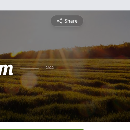
Share
am
2022