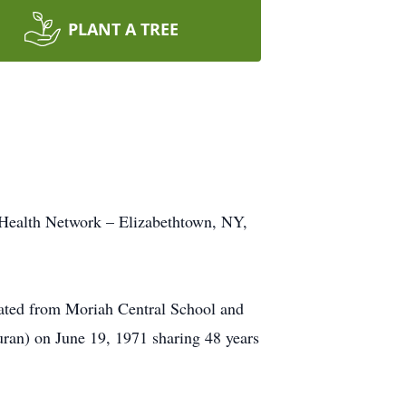
PLANT A TREE
 Health Network – Elizabethtown, NY,
ated from Moriah Central School and
uran) on June 19, 1971 sharing 48 years