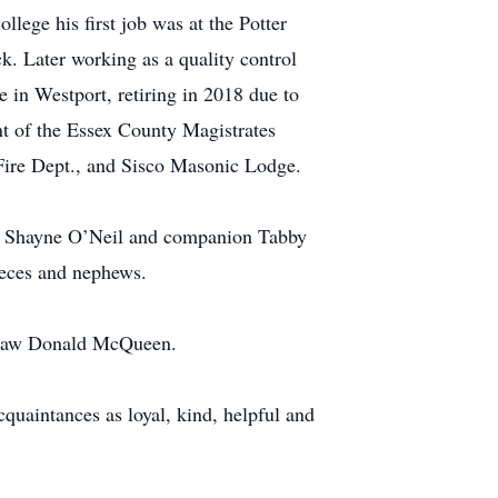
lege his first job was at the Potter
k. Later working as a quality control
e in Westport, retiring in 2018 due to
nt of the Essex County Magistrates
Fire Dept., and Sisco Masonic Lodge.
on Shayne O’Neil and companion Tabby
eces and nephews.
in law Donald McQueen.
quaintances as loyal, kind, helpful and