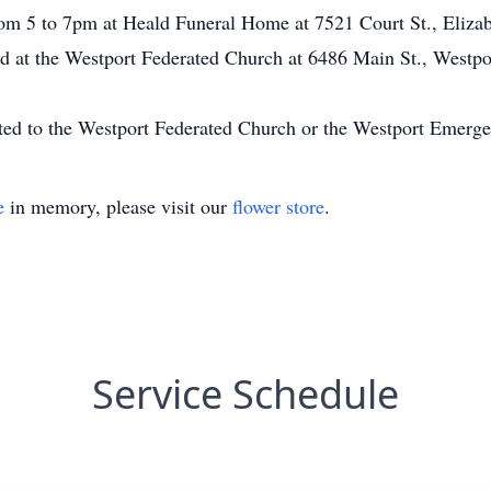
om 5 to 7pm at Heald Funeral Home at 7521 Court St., Elizab
d at the Westport Federated Church at 6486 Main St., Westpo
ed to the Westport Federated Church or the Westport Emerg
e
in memory, please visit our
flower store
.
Service Schedule