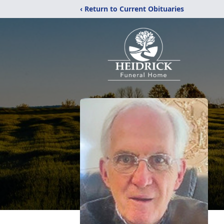
‹ Return to Current Obituaries