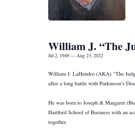
William J. “The 
Jul 2, 1949 — Aug 23, 2022
William J. LaHendro (AKA) “The Judge”
after a long battle with Parkinson’s Dise
He was born to Joseph & Margaret (Bur
Hartford School of Business with an acc
together.