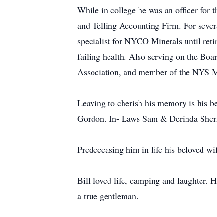
While in college he was an officer for 
and Telling Accounting Firm. For severa
specialist for NYCO Minerals until reti
failing health. Also serving on the Bo
Association, and member of the NYS Ma
Leaving to cherish his memory is his
Gordon. In- Laws Sam & Derinda Sher
Predeceasing him in life his beloved w
Bill loved life, camping and laughter. 
a true gentleman.