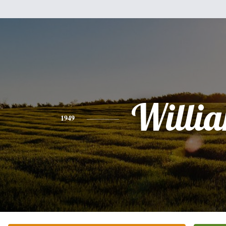
Willi
1949