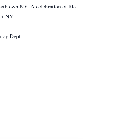
ethtown NY. A celebration of life
rt NY.
ency Dept.