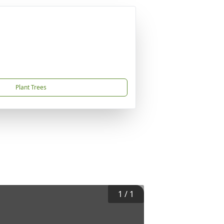
Plant Trees
1
/
1