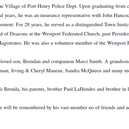
the Village of Port Henry Police Dept. Upon graduating from col
l years, he was an insurance representative with John Hancoc
rement. For 28 years, he served as a distinguished Town Justic
ard of Deacons at the Westport Federated Church, past Preside
gistrates. He was also a volunteer member of the Westport 
 beloved son, Brendan and companion Marci Smith. A grands
man, Irving & Cheryl Mauran, Sandra McQueen and many ni
ife Brenda, his parents, brother Paul LaHendro and brother 
He will be remembered by his vast member no of friends and ac