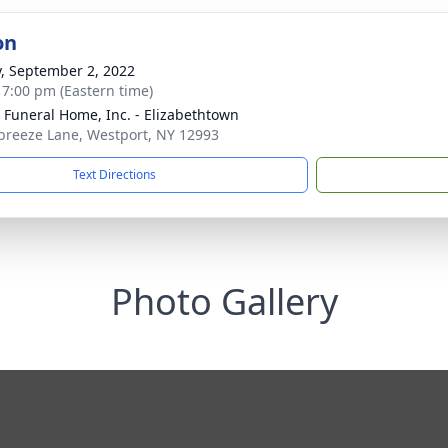
on
y, September 2, 2022
- 7:00 pm (Eastern time)
 Funeral Home, Inc. - Elizabethtown
breeze Lane, Westport, NY 12993
Text Directions
Photo Gallery