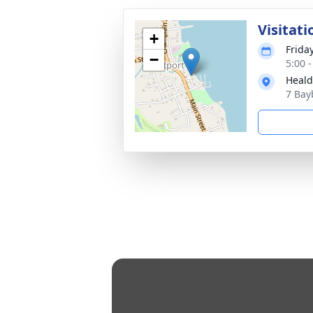
Visitati
+
Frida
−
5:00 
Heald
7 Bay