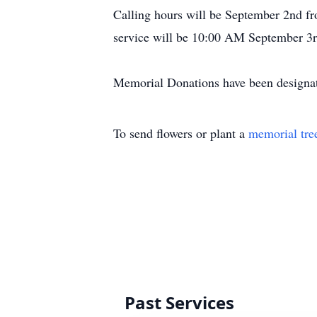
Calling hours will be September 2nd fr
service will be 10:00 AM September 3r
Memorial Donations have been designat
To send flowers or plant a
memorial tre
Past Services