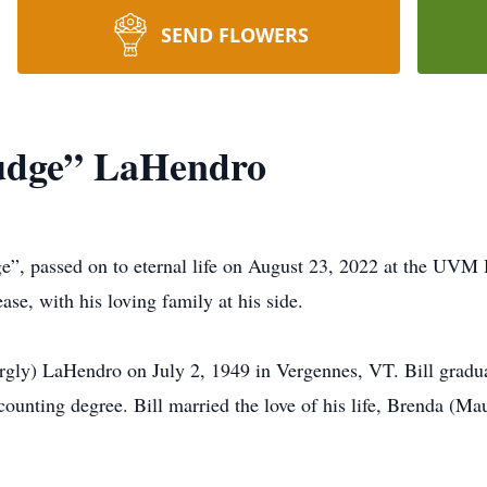
SEND FLOWERS
Judge” LaHendro
, passed on to eternal life on August 23, 2022 at the UVM
ase, with his loving family at his side.
gly) LaHendro on July 2, 1949 in Vergennes, VT. Bill gradu
ounting degree. Bill married the love of his life, Brenda (Ma