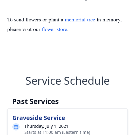
To send flowers or plant a
memorial tree
in memory,
please visit our
flower store
.
Service Schedule
Past Services
Graveside Service
Thursday, July 1, 2021
Starts at 11:00 am (Eastern time)