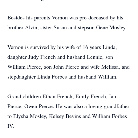
Besides his parents Vernon was pre-deceased by his
brother Alvin, sister Susan and stepson Gene Mosley.
Vernon is survived by his wife of 16 years Linda,
daughter Judy French and husband Lennie, son
William Pierce, son John Pierce and wife Melissa, and
stepdaughter Linda Forbes and husband William.
Grand children Ethan French, Emily French, Ian
Pierce, Owen Pierce. He was also a loving grandfather
to Elysha Mosley, Kelsey Bevins and William Forbes
IV.