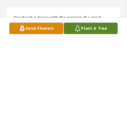
Our heart is heavy with the passing of a great 
friend and neighbor. He was always there when we 
Send Flowers
Plant A Tree
needed him. Our condolences to the family.
STARR & WAYNE BRONSON
Jul 01, 2021
Vernon was a good man, a Jersey dairy farmer and a 
friend. I will plant some willows along the river in 
his honor! Vern's willows!
RICH REDMAN
Jun 29, 2021