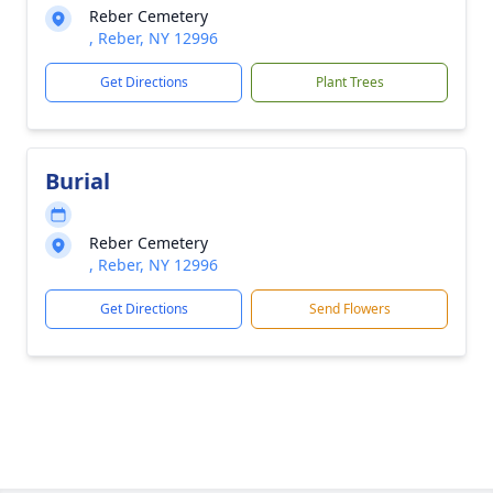
Reber Cemetery
, Reber, NY 12996
Get Directions
Plant Trees
Burial
Reber Cemetery
, Reber, NY 12996
Get Directions
Send Flowers