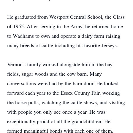
He graduated from Westport Central School, the Class
of 1955. After serving in the Army, he returned home
to Wadhams to own and operate a dairy farm raising
many breeds of cattle including his favorite Jerseys.
Vernon's family worked alongside him in the hay
fields, sugar woods and the cow barn. Many
conversations were had by the barn door. He looked
forward each year to the Essex County Fair, working
the horse pulls, watching the cattle shows, and visiting
with people you only see once a year. He was
exceptionally proud of all the grandchildren. He
formed meaningful bonds with each one of them.