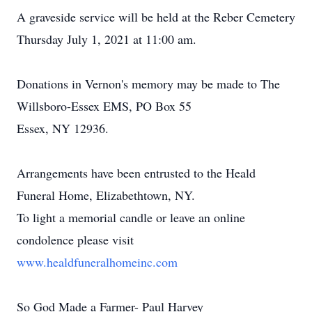
A graveside service will be held at the Reber Cemetery
Thursday July 1, 2021 at 11:00 am.
Donations in Vernon's memory may be made to The
Willsboro-Essex EMS, PO Box 55
Essex, NY 12936.
Arrangements have been entrusted to the Heald
Funeral Home, Elizabethtown, NY.
To light a memorial candle or leave an online
condolence please visit
www.healdfuneralhomeinc.com
So God Made a Farmer- Paul Harvey