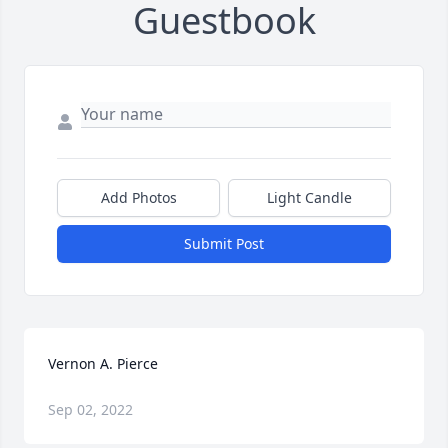
Guestbook
Add Photos
Light Candle
Submit Post
Vernon A. Pierce
Sep 02, 2022