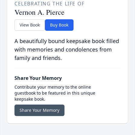
CELEBRATING THE LIFE OF
Vernon A. Pierce
View Book
Buy Book
A beautifully bound keepsake book filled
with memories and condolences from
family and friends.
Share Your Memory
Contribute your memory to the online
guestbook to be featured in this unique
keepsake book.
Share Your Memory