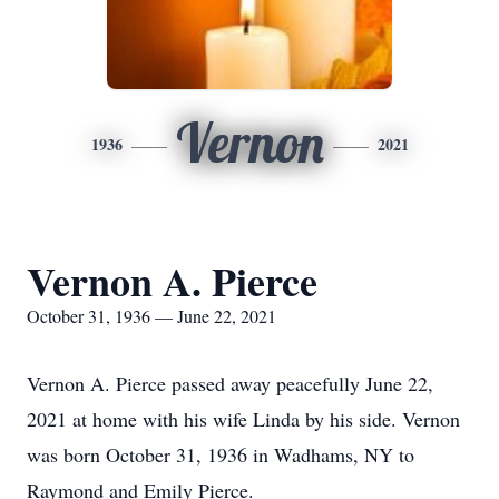
Vernon
1936
2021
Vernon A. Pierce
October 31, 1936 — June 22, 2021
Vernon A. Pierce passed away peacefully June 22,
2021 at home with his wife Linda by his side. Vernon
was born October 31, 1936 in Wadhams, NY to
Raymond and Emily Pierce.