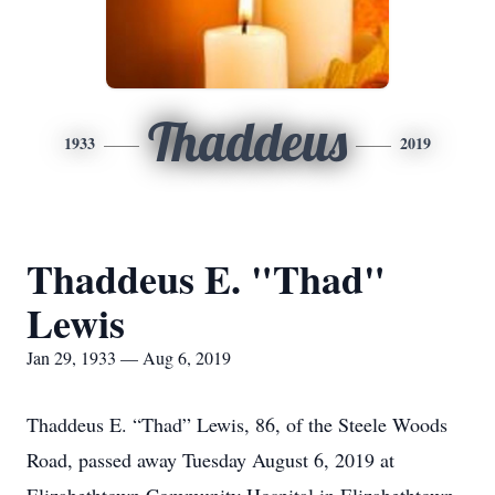
Thaddeus
1933
2019
Thaddeus E. "Thad"
Lewis
Jan 29, 1933 — Aug 6, 2019
Thaddeus E. “Thad” Lewis, 86, of the Steele Woods
Road, passed away Tuesday August 6, 2019 at