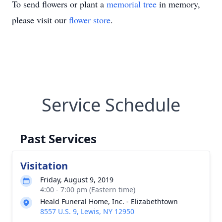
To send flowers or plant a
memorial tree
in memory,
please visit our
flower store
.
Service Schedule
Past Services
Visitation
Friday, August 9, 2019
4:00 - 7:00 pm (Eastern time)
Heald Funeral Home, Inc. - Elizabethtown
8557 U.S. 9, Lewis, NY 12950