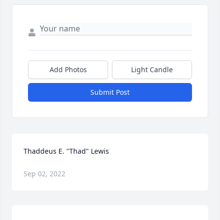
Add Photos
Light Candle
Submit Post
Thaddeus E. "Thad" Lewis
Sep 02, 2022