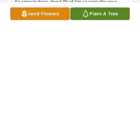
So sorry to hear about Thad I'm so sorry for your 
whole family God Bless
Send Flowers
Plant A Tree
TRACY CROSS
Aug 17, 2019
Brian Tabor lit a candle in memory of 
Thaddeus E. "Thad" Lewis
BRIAN TABOR
Aug 16, 2019
RIchard Vaughan lit a candle in 
memory of Thaddeus E. "Thad" Lewis