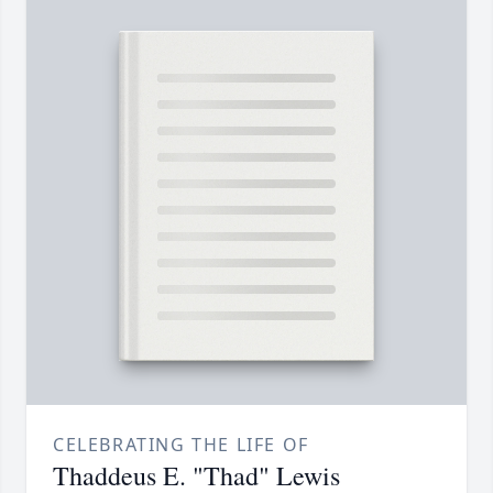
CELEBRATING THE LIFE OF
Thaddeus E. "Thad" Lewis