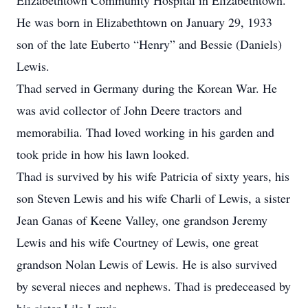
Elizabethtown Community Hospital in Elizabethtown.
He was born in Elizabethtown on January 29, 1933
son of the late Euberto “Henry” and Bessie (Daniels)
Lewis.
Thad served in Germany during the Korean War. He
was avid collector of John Deere tractors and
memorabilia. Thad loved working in his garden and
took pride in how his lawn looked.
Thad is survived by his wife Patricia of sixty years, his
son Steven Lewis and his wife Charli of Lewis, a sister
Jean Ganas of Keene Valley, one grandson Jeremy
Lewis and his wife Courtney of Lewis, one great
grandson Nolan Lewis of Lewis. He is also survived
by several nieces and nephews. Thad is predeceased by