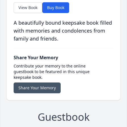
View Book
Buy Book
A beautifully bound keepsake book filled
with memories and condolences from
family and friends.
Share Your Memory
Contribute your memory to the online
guestbook to be featured in this unique
keepsake book.
Share Your Memory
Guestbook