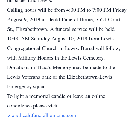
his sister Lila Lewis.
Calling hours will be from 4:00 PM to 7:00 PM Friday
August 9, 2019 at Heald Funeral Home, 7521 Court
St., Elizabethtown. A funeral service will be held
10:00 AM Saturday August 10, 2019 from Lewis
Congregational Church in Lewis. Burial will follow,
with Military Honors in the Lewis Cemetery.
Donations in Thad’s Memory may be made to the
Lewis Veterans park or the Elizabethtown-Lewis
Emergency squad.
To light a memorial candle or leave an online
condolence please visit
www.healdfuneralhomeinc.com