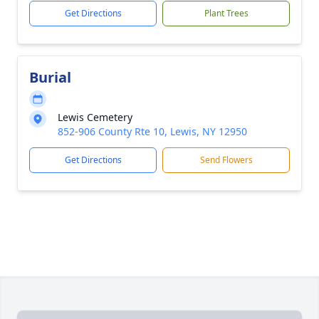
Get Directions
Plant Trees
Burial
Lewis Cemetery
852-906 County Rte 10, Lewis, NY 12950
Get Directions
Send Flowers