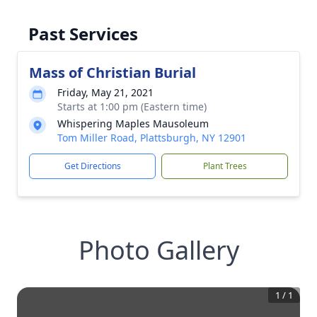
Past Services
Mass of Christian Burial
Friday, May 21, 2021
Starts at 1:00 pm (Eastern time)
Whispering Maples Mausoleum
Tom Miller Road, Plattsburgh, NY 12901
Get Directions
Plant Trees
Photo Gallery
1
/
1