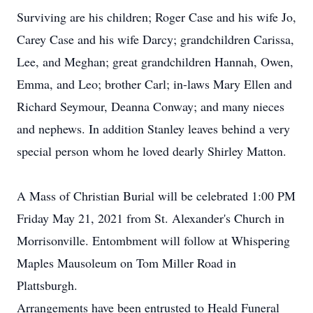
Surviving are his children; Roger Case and his wife Jo,
Carey Case and his wife Darcy; grandchildren Carissa,
Lee, and Meghan; great grandchildren Hannah, Owen,
Emma, and Leo; brother Carl; in-laws Mary Ellen and
Richard Seymour, Deanna Conway; and many nieces
and nephews. In addition Stanley leaves behind a very
special person whom he loved dearly Shirley Matton.
A Mass of Christian Burial will be celebrated 1:00 PM
Friday May 21, 2021 from St. Alexander's Church in
Morrisonville. Entombment will follow at Whispering
Maples Mausoleum on Tom Miller Road in
Plattsburgh.
Arrangements have been entrusted to Heald Funeral