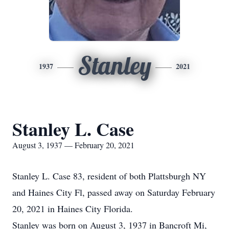
Stanley
1937
2021
Stanley L. Case
August 3, 1937 — February 20, 2021
Stanley L. Case 83, resident of both Plattsburgh NY
and Haines City Fl, passed away on Saturday February
20, 2021 in Haines City Florida.
Stanley was born on August 3, 1937 in Bancroft Mi,