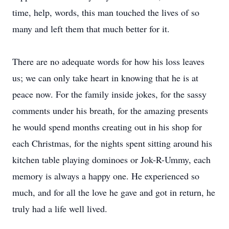
time, help, words, this man touched the lives of so
many and left them that much better for it.
There are no adequate words for how his loss leaves
us; we can only take heart in knowing that he is at
peace now. For the family inside jokes, for the sassy
comments under his breath, for the amazing presents
he would spend months creating out in his shop for
each Christmas, for the nights spent sitting around his
kitchen table playing dominoes or Jok-R-Ummy, each
memory is always a happy one. He experienced so
much, and for all the love he gave and got in return, he
truly had a life well lived.