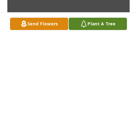
Send Flowers
Plant A Tree