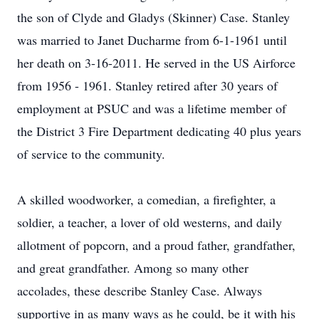
the son of Clyde and Gladys (Skinner) Case. Stanley
was married to Janet Ducharme from 6-1-1961 until
her death on 3-16-2011. He served in the US Airforce
from 1956 - 1961. Stanley retired after 30 years of
employment at PSUC and was a lifetime member of
the District 3 Fire Department dedicating 40 plus years
of service to the community.
A skilled woodworker, a comedian, a firefighter, a
soldier, a teacher, a lover of old westerns, and daily
allotment of popcorn, and a proud father, grandfather,
and great grandfather. Among so many other
accolades, these describe Stanley Case. Always
supportive in as many ways as he could, be it with his