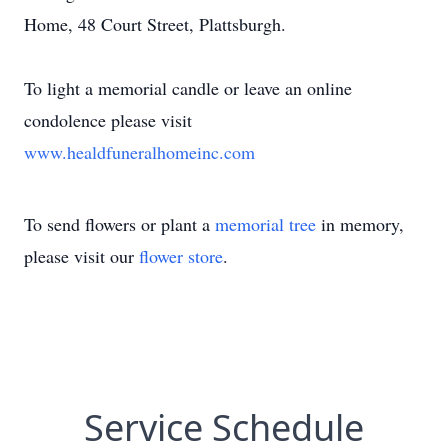
Home, 48 Court Street, Plattsburgh.
To light a memorial candle or leave an online
condolence please visit
www.healdfuneralhomeinc.com
To send flowers or plant a
memorial tree
in memory,
please visit our
flower store
.
Service Schedule