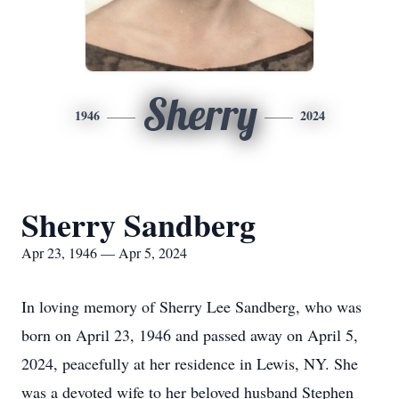
Sherry
1946
2024
Sherry Sandberg
Apr 23, 1946 — Apr 5, 2024
In loving memory of Sherry Lee Sandberg, who was
born on April 23, 1946 and passed away on April 5,
2024, peacefully at her residence in Lewis, NY. She
was a devoted wife to her beloved husband Stephen