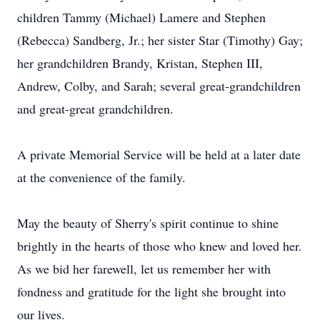
children Tammy (Michael) Lamere and Stephen
(Rebecca) Sandberg, Jr.; her sister Star (Timothy) Gay;
her grandchildren Brandy, Kristan, Stephen III,
Andrew, Colby, and Sarah; several great-grandchildren
and great-great grandchildren.
A private Memorial Service will be held at a later date
at the convenience of the family.
May the beauty of Sherry's spirit continue to shine
brightly in the hearts of those who knew and loved her.
As we bid her farewell, let us remember her with
fondness and gratitude for the light she brought into
our lives.