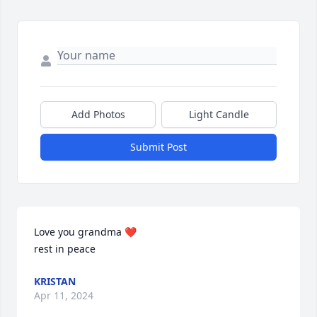
Add Photos
Light Candle
Submit Post
Love you grandma ❤️

rest in peace
KRISTAN
Apr 11, 2024