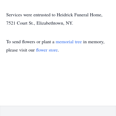
Services were entrusted to Heidrick Funeral Home,
7521 Court St., Elizabethtown, NY.
To send flowers or plant a
memorial tree
in memory,
please visit our
flower store
.