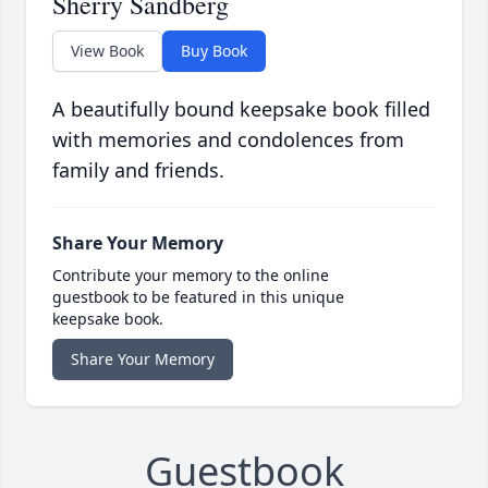
Sherry Sandberg
View Book
Buy Book
A beautifully bound keepsake book filled
with memories and condolences from
family and friends.
Share Your Memory
Contribute your memory to the online
guestbook to be featured in this unique
keepsake book.
Share Your Memory
Guestbook