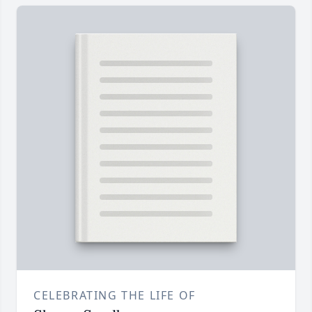
CELEBRATING THE LIFE OF