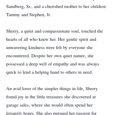
Sandberg, Sr., and a cherished mother to her children
Tammy and Stephen, Jr.
Sherry, a quiet and compassionate soul, touched the
hearts of all who knew her. Her gentle spirit and
unwavering kindness were felt by everyone she
encountered. Despite her own quiet nature, she
possessed a deep well of empathy and was always
quick to lend a helping hand to others in need.
An avid lover of the simpler things in life, Sherry
found joy in the little treasures she discovered at
garage sales, where she would often spend her
leisurely hours. She also pursued her passion for