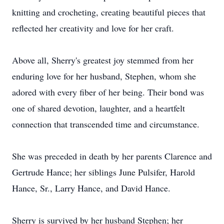
knitting and crocheting, creating beautiful pieces that
reflected her creativity and love for her craft.
Above all, Sherry's greatest joy stemmed from her
enduring love for her husband, Stephen, whom she
adored with every fiber of her being. Their bond was
one of shared devotion, laughter, and a heartfelt
connection that transcended time and circumstance.
She was preceded in death by her parents Clarence and
Gertrude Hance; her siblings June Pulsifer, Harold
Hance, Sr., Larry Hance, and David Hance.
Sherry is survived by her husband Stephen; her