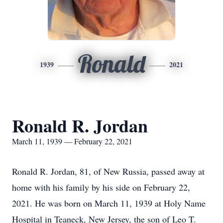
Ronald
1939
2021
Ronald R. Jordan
March 11, 1939 — February 22, 2021
Ronald R. Jordan, 81, of New Russia, passed away at
home with his family by his side on February 22,
2021. He was born on March 11, 1939 at Holy Name
Hospital in Teaneck, New Jersey, the son of Leo T.