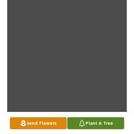
Send Flowers
Plant A Tree