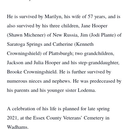
He is survived by Marilyn, his wife of 57 years, and is
also survived by his three children, Jane Hooper
(Shawn Michener) of New Russia, Jim (Jodi Plante) of
Saratoga Springs and Catherine (Kenneth
Crowningshield) of Plattsburgh; two grandchildren,
Jackson and Julia Hooper and his step-granddaughter,
Brooke Crowningshield. He is further survived by
numerous nieces and nephews. He was predeceased by
his parents and his younger sister Lodema.
A celebration of his life is planned for late spring
2021, at the Essex County Veterans’ Cemetery in
Wadhams.