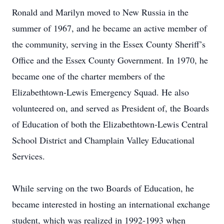
Ronald and Marilyn moved to New Russia in the
summer of 1967, and he became an active member of
the community, serving in the Essex County Sheriff’s
Office and the Essex County Government. In 1970, he
became one of the charter members of the
Elizabethtown-Lewis Emergency Squad. He also
volunteered on, and served as President of, the Boards
of Education of both the Elizabethtown-Lewis Central
School District and Champlain Valley Educational
Services.
While serving on the two Boards of Education, he
became interested in hosting an international exchange
student, which was realized in 1992-1993 when