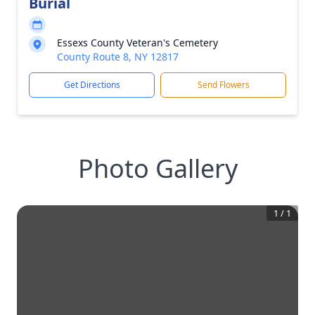
Burial
Essexs County Veteran's Cemetery
County Route 8, NY 12817
Get Directions
Send Flowers
Photo Gallery
1
/
1