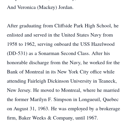
And Veronica (Mackey) Jordan.
After graduating from Cliffside Park High School, he
enlisted and served in the United States Navy from
1958 to 1962, serving onboard the USS Hazelwood
(DD-531) as a Sonarman Second Class. After his
honorable discharge from the Navy, he worked for the
Bank of Montreal in its New York City office while
attending Fairleigh Dickinson University in Teaneck,
New Jersey. He moved to Montreal, where he married
the former Marilyn F. Simpson in Longueuil, Quebec
on August 31, 1963. He was employed by a brokerage
firm, Baker Weeks & Company, until 1967.