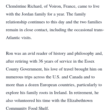
Cleméntine Richard, of Voiron, France, came to live
with the Jordan family for a year. The family
relationship continues to this day and the two families
remain in close contact, including the occasional trans-
Atlantic visits.
Ron was an avid reader of history and philosophy and,
after retiring with 36 years of service in the Essex
County Government, his love of travel brought him on
numerous trips across the U.S. and Canada and to
more than a dozen European countries, particularly to
explore his family roots in Ireland. In retirement, he
also volunteered his time with the Elizabethtown
Community Food Shelf.