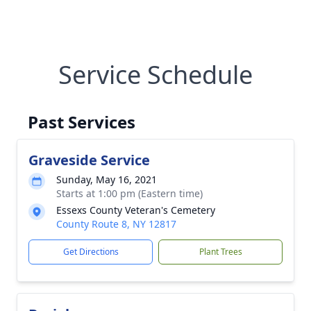
Service Schedule
Past Services
Graveside Service
Sunday, May 16, 2021
Starts at 1:00 pm (Eastern time)
Essexs County Veteran's Cemetery
County Route 8, NY 12817
Get Directions
Plant Trees