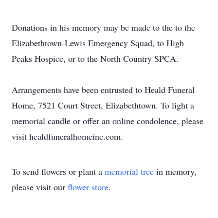
Donations in his memory may be made to the to the
Elizabethtown-Lewis Emergency Squad, to High
Peaks Hospice, or to the North Country SPCA.
Arrangements have been entrusted to Heald Funeral
Home, 7521 Court Street, Elizabethtown. To light a
memorial candle or offer an online condolence, please
visit healdfuneralhomeinc.com.
To send flowers or plant a
memorial tree
in memory,
please visit our
flower store
.