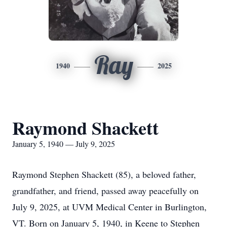
Ray
1940
2025
Raymond Shackett
January 5, 1940 — July 9, 2025
Raymond Stephen Shackett (85), a beloved father,
grandfather, and friend, passed away peacefully on
July 9, 2025, at UVM Medical Center in Burlington,
VT. Born on January 5, 1940, in Keene to Stephen