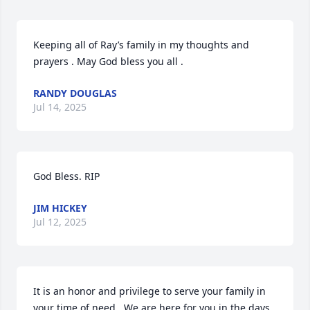
Keeping all of Ray’s family in my thoughts and 
prayers . May God bless you all .
RANDY DOUGLAS
Jul 14, 2025
God Bless. RIP
JIM HICKEY
Jul 12, 2025
It is an honor and privilege to serve your family in 
your time of need.  We are here for you in the days 