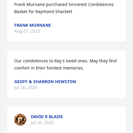
Frank Murnane purchased Sincerest Condolences 
Basket for Raymond Shackett
FRANK MURNANE
Aug 07, 2025
Our condolences to Ray's loved ones. May they find 
comfort in their fondest memories.
GEOFF & SHARRON HEWSTON
Jul 20, 2025
DAVID R BLAISE
Jul 20, 2025