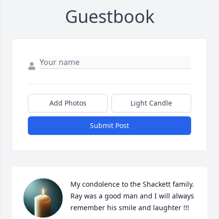
Guestbook
Add Photos
Light Candle
Submit Post
My condolence to the Shackett family.  
Ray was a good man and I will always 
remember his smile and laughter !!!