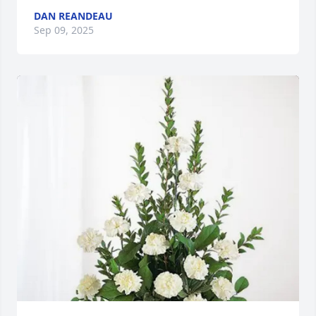
DAN REANDEAU
Sep 09, 2025