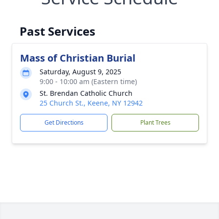
Past Services
Mass of Christian Burial
Saturday, August 9, 2025
9:00 - 10:00 am (Eastern time)
St. Brendan Catholic Church
25 Church St., Keene, NY 12942
Get Directions
Plant Trees