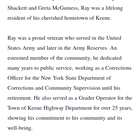
Shackett and Greta McGuiness, Ray was a lifelong
resident of his cherished hometown of Keene.
Ray was a proud veteran who served in the United
States Army and later in the Army Reserves. An
esteemed member of the community, he dedicated
many years to public service, working as a Corrections
Officer for the New York State Department of
Corrections and Community Supervision until his
retirement. He also served as a Grader Operator for the
Town of Keene Highway Department for over 25 years,
showing his commitment to his community and its
well-being.