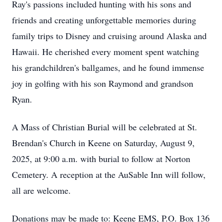
Ray's passions included hunting with his sons and
friends and creating unforgettable memories during
family trips to Disney and cruising around Alaska and
Hawaii. He cherished every moment spent watching
his grandchildren's ballgames, and he found immense
joy in golfing with his son Raymond and grandson
Ryan.
A Mass of Christian Burial will be celebrated at St.
Brendan's Church in Keene on Saturday, August 9,
2025, at 9:00 a.m. with burial to follow at Norton
Cemetery. A reception at the AuSable Inn will follow,
all are welcome.
Donations may be made to: Keene EMS, P.O. Box 136