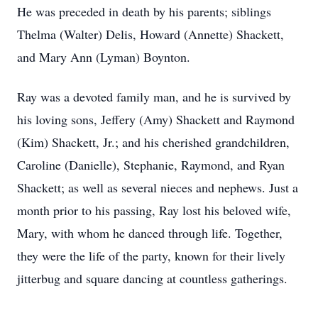
He was preceded in death by his parents; siblings
Thelma (Walter) Delis, Howard (Annette) Shackett,
and Mary Ann (Lyman) Boynton.
Ray was a devoted family man, and he is survived by
his loving sons, Jeffery (Amy) Shackett and Raymond
(Kim) Shackett, Jr.; and his cherished grandchildren,
Caroline (Danielle), Stephanie, Raymond, and Ryan
Shackett; as well as several nieces and nephews. Just a
month prior to his passing, Ray lost his beloved wife,
Mary, with whom he danced through life. Together,
they were the life of the party, known for their lively
jitterbug and square dancing at countless gatherings.