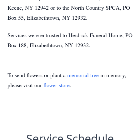
Keene, NY 12942 or to the North Country SPCA, PO
Box 55, Elizabethtown, NY 12932.
Services were entrusted to Heidrick Funeral Home, PO
Box 188, Elizabethtown, NY 12932.
To send flowers or plant a
memorial tree
in memory,
please visit our
flower store
.
Service Schedule