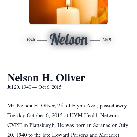
Nelson
1940
2015
Nelson H. Oliver
Jul 20, 1940 — Oct 6, 2015
Mr. Nelson H. Oliver, 75, of Flynn Ave., passed away
Tuesday October 6, 2015 at UVM Health Network
CVPH in Plattsburgh. He was born in Saranac on July
20, 1940 to the late Howard Parsons and Margaret