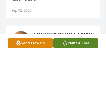
Sep 02, 2022
Danelle Pelkey lit a candle in memory 
of Nelson H. Oliver
Send Flowers
Plant A Tree
DANELLE PELKEY
Oct 08, 2015
Cindy And Alton lit a candle in 
memory of Nelson H. Oliver
CINDY AND ALTON
Oct 07, 2015