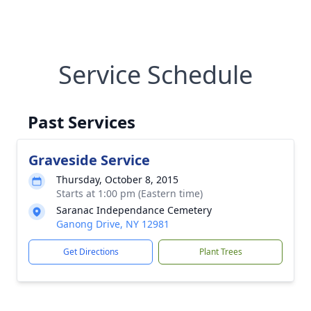
Service Schedule
Past Services
Graveside Service
Thursday, October 8, 2015
Starts at 1:00 pm (Eastern time)
Saranac Independance Cemetery
Ganong Drive, NY 12981
Get Directions
Plant Trees