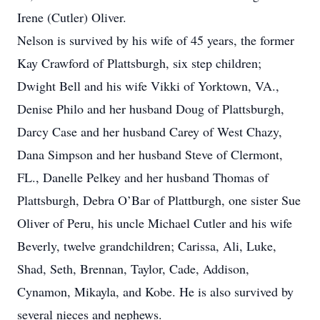
Irene (Cutler) Oliver.
Nelson is survived by his wife of 45 years, the former
Kay Crawford of Plattsburgh, six step children;
Dwight Bell and his wife Vikki of Yorktown, VA.,
Denise Philo and her husband Doug of Plattsburgh,
Darcy Case and her husband Carey of West Chazy,
Dana Simpson and her husband Steve of Clermont,
FL., Danelle Pelkey and her husband Thomas of
Plattsburgh, Debra O’Bar of Plattburgh, one sister Sue
Oliver of Peru, his uncle Michael Cutler and his wife
Beverly, twelve grandchildren; Carissa, Ali, Luke,
Shad, Seth, Brennan, Taylor, Cade, Addison,
Cynamon, Mikayla, and Kobe. He is also survived by
several nieces and nephews.