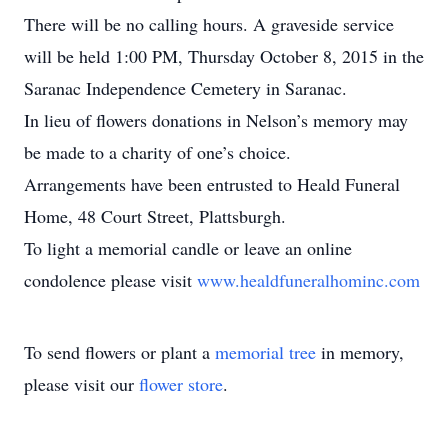
There will be no calling hours. A graveside service
will be held 1:00 PM, Thursday October 8, 2015 in the
Saranac Independence Cemetery in Saranac.
In lieu of flowers donations in Nelson’s memory may
be made to a charity of one’s choice.
Arrangements have been entrusted to Heald Funeral
Home, 48 Court Street, Plattsburgh.
To light a memorial candle or leave an online
condolence please visit
www.healdfuneralhominc.com
To send flowers or plant a
memorial tree
in memory,
please visit our
flower store
.