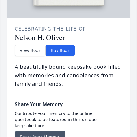
CELEBRATING THE LIFE OF
Nelson H. Oliver
View Book
Buy Book
A beautifully bound keepsake book filled
with memories and condolences from
family and friends.
Share Your Memory
Contribute your memory to the online
guestbook to be featured in this unique
keepsake book.
Share Your Memory