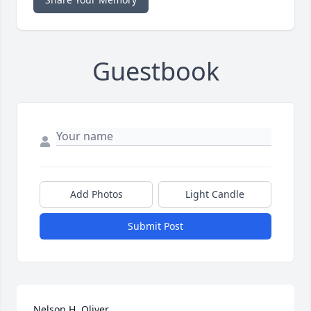
Guestbook
Add Photos
Light Candle
Submit Post
Nelson H. Oliver