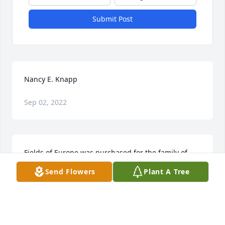
Submit Post
Nancy E. Knapp
Sep 02, 2022
Fields of Europe was purchased for the family of 
Nancy E. Knapp.
Send Flowers
Plant A Tree
Feb 12, 2019