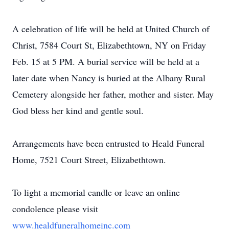
A celebration of life will be held at United Church of
Christ, 7584 Court St, Elizabethtown, NY on Friday
Feb. 15 at 5 PM. A burial service will be held at a
later date when Nancy is buried at the Albany Rural
Cemetery alongside her father, mother and sister. May
God bless her kind and gentle soul.
Arrangements have been entrusted to Heald Funeral
Home, 7521 Court Street, Elizabethtown.
To light a memorial candle or leave an online
condolence please visit
www.healdfuneralhomeinc.com