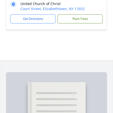
United Church of Christ
Court Street, Elizabethtown, NY 12932
Get Directions
Plant Trees