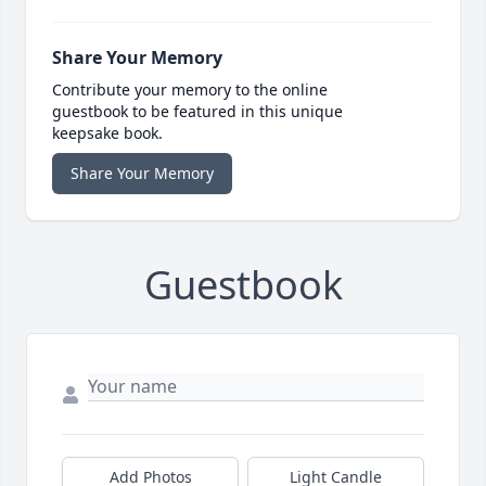
Share Your Memory
Contribute your memory to the online
guestbook to be featured in this unique
keepsake book.
Share Your Memory
Guestbook
Add Photos
Light Candle