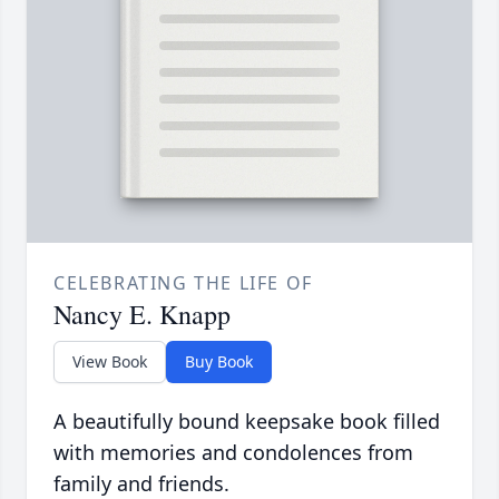
CELEBRATING THE LIFE OF
Nancy E. Knapp
View Book
Buy Book
A beautifully bound keepsake book filled
with memories and condolences from
family and friends.