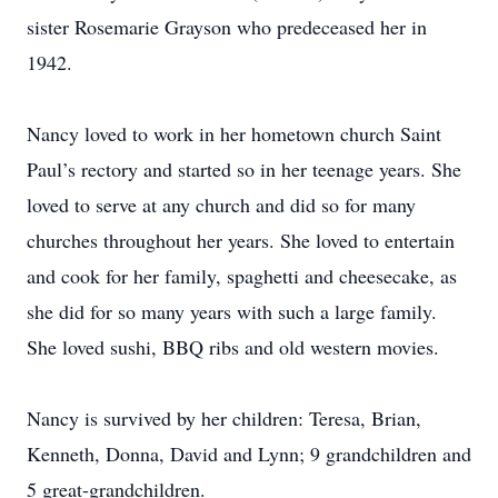
sister Rosemarie Grayson who predeceased her in
1942.
Nancy loved to work in her hometown church Saint
Paul’s rectory and started so in her teenage years. She
loved to serve at any church and did so for many
churches throughout her years. She loved to entertain
and cook for her family, spaghetti and cheesecake, as
she did for so many years with such a large family.
She loved sushi, BBQ ribs and old western movies.
Nancy is survived by her children: Teresa, Brian,
Kenneth, Donna, David and Lynn; 9 grandchildren and
5 great-grandchildren.