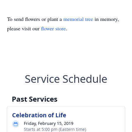
To send flowers or plant a
memorial tree
in memory,
please visit our
flower store
.
Service Schedule
Past Services
Celebration of Life
Friday, February 15, 2019
Starts at 5:00 pm (Eastern time)