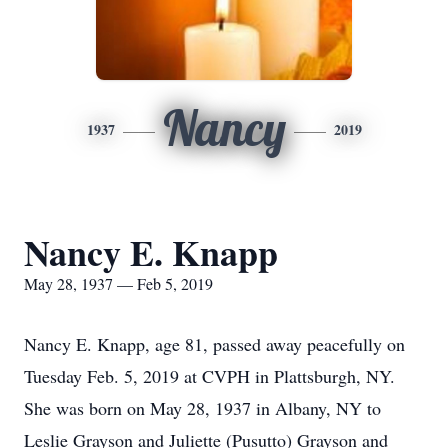
Nancy
1937
2019
Nancy E. Knapp
May 28, 1937 — Feb 5, 2019
Nancy E. Knapp, age 81, passed away peacefully on
Tuesday Feb. 5, 2019 at CVPH in Plattsburgh, NY.
She was born on May 28, 1937 in Albany, NY to
Leslie Grayson and Juliette (Pusutto) Grayson and