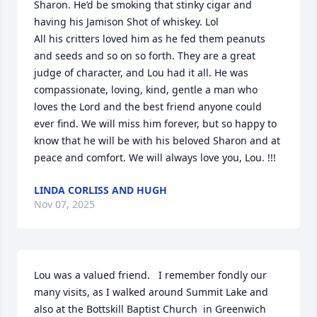
Sharon. He’d be smoking that stinky cigar and 
having his Jamison Shot of whiskey. Lol 

All his critters loved him as he fed them peanuts 
and seeds and so on so forth. They are a great 
judge of character, and Lou had it all. He was 
compassionate, loving, kind, gentle a man who 
loves the Lord and the best friend anyone could 
ever find. We will miss him forever, but so happy to 
know that he will be with his beloved Sharon and at 
peace and comfort. We will always love you, Lou. !!!
LINDA CORLISS AND HUGH
Nov 07, 2025
Lou was a valued friend.   I remember fondly our 
many visits, as I walked around Summit Lake and 
also at the Bottskill Baptist Church  in Greenwich 