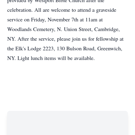
provided by Westport Bible Church after the
celebration. All are welcome to attend a graveside
service on Friday, November 7th at
11am
at
Woodlands Cemetery, N. Union Street, Cambridge,
NY. After the service, please join us for fellowship at
the Elk's Lodge 2223, 130
Bulson
Road, Greenwich,
NY. Light lunch items will be available.