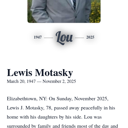
Lou
1947
2025
Lewis Motasky
March 20, 1947 — November 2, 2025
Elizabethtown, NY: On Sunday, November 2025,
Lewis J. Motasky, 78, passed away peacefully in his
home with his daughters by his side. Lou was
surrounded by family and friends most of the day and