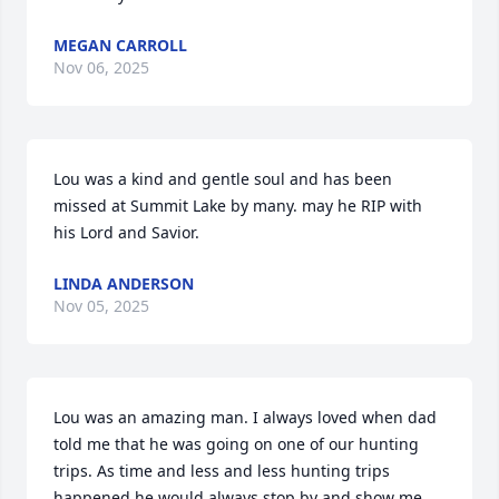
MEGAN CARROLL
Nov 06, 2025
Lou was a kind and gentle soul and has been 
missed at Summit Lake by many. may he RIP with 
his Lord and Savior.
LINDA ANDERSON
Nov 05, 2025
Lou was an amazing man. I always loved when dad 
told me that he was going on one of our hunting 
trips. As time and less and less hunting trips 
happened he would always stop by and show me 