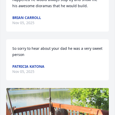
his awesome dioramas that he would build.
BRIAN CARROLL
Nov 05, 2025
So sorry to hear about your dad he was a very sweet 
person
PATRICIA KATONA
Nov 05, 2025