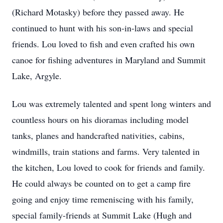
(Richard Motasky) before they passed away. He
continued to hunt with his son-in-laws and special
friends. Lou loved to fish and even crafted his own
canoe for fishing adventures in Maryland and Summit
Lake, Argyle.
Lou was extremely talented and spent long winters and
countless hours on his dioramas including model
tanks, planes and handcrafted nativities, cabins,
windmills, train stations and farms. Very talented in
the kitchen, Lou loved to cook for friends and family.
He could always be counted on to get a camp fire
going and enjoy time
remeniscing
with his family,
special family-friends at Summit Lake (Hugh and