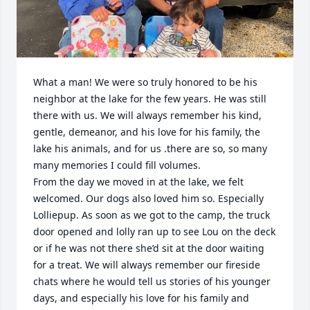
What a man! We were so truly honored to be his 
neighbor at the lake for the few years. He was still 
there with us. We will always remember his kind, 
gentle, demeanor, and his love for his family, the 
lake his animals, and for us .there are so, so many 
many memories I could fill volumes.

From the day we moved in at the lake, we felt 
welcomed. Our dogs also loved him so. Especially 
Lolliepup. As soon as we got to the camp, the truck 
door opened and lolly ran up to see Lou on the deck 
or if he was not there she’d sit at the door waiting 
for a treat. We will always remember our fireside 
chats where he would tell us stories of his younger 
days, and especially his love for his family and 