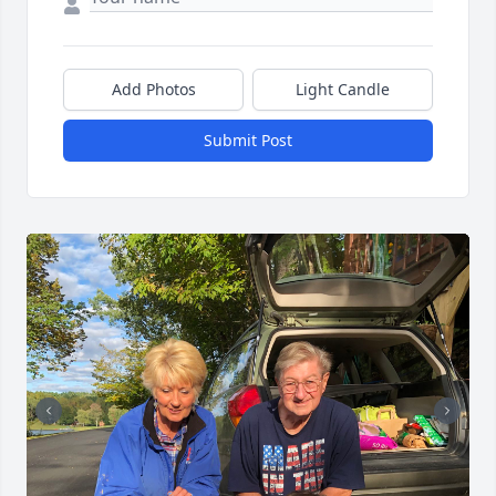
Add Photos
Light Candle
Submit Post