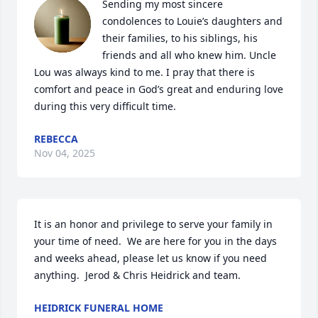
Sending my most sincere 
condolences to Louie’s daughters and 
their families, to his siblings, his 
friends and all who knew him. Uncle 
Lou was always kind to me. I pray that there is 
comfort and peace in God’s great and enduring love 
during this very difficult time.
REBECCA
Nov 04, 2025
It is an honor and privilege to serve your family in 
your time of need.  We are here for you in the days 
and weeks ahead, please let us know if you need 
anything.  Jerod & Chris Heidrick and team.
HEIDRICK FUNERAL HOME