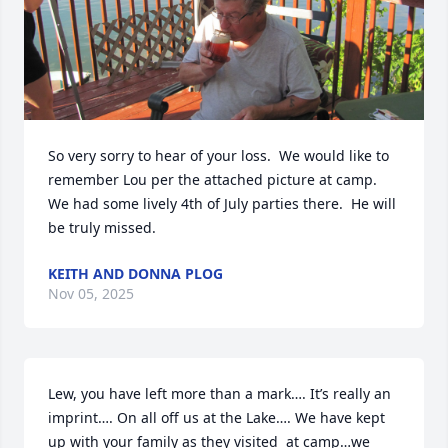
So very sorry to hear of your loss.  We would like to 
remember Lou per the attached picture at camp.  
We had some lively 4th of July parties there.  He will 
be truly missed.
KEITH AND DONNA PLOG
Nov 05, 2025
Lew, you have left more than a mark…. It’s really an 
imprint…. On all off us at the Lake…. We have kept 
up with your family as they visited  at camp…we 