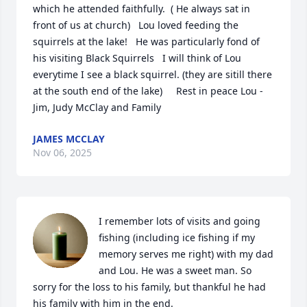
which he attended faithfully.  ( He always sat in 
front of us at church)   Lou loved feeding the 
squirrels at the lake!   He was particularly fond of 
his visiting Black Squirrels   I will think of Lou 
everytime I see a black squirrel. (they are sitill there 
at the south end of the lake)     Rest in peace Lou - 
Jim, Judy McClay and Family
JAMES MCCLAY
Nov 06, 2025
I remember lots of visits and going 
fishing (including ice fishing if my 
memory serves me right) with my dad 
and Lou. He was a sweet man. So 
sorry for the loss to his family, but thankful he had 
his family with him in the end.