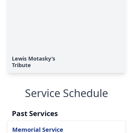
Lewis Motasky's
Tribute
Service Schedule
Past Services
Memorial Service