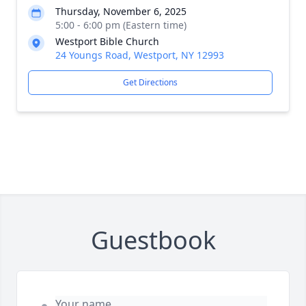
Thursday, November 6, 2025
5:00 - 6:00 pm (Eastern time)
Westport Bible Church
24 Youngs Road, Westport, NY 12993
Get Directions
Guestbook