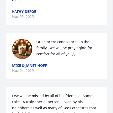
KATHY DEFOE
Nov 05, 2025
Our sincere condolences to the 
family.  We will be prayinging for 
comfort for all of you🙏🏻
MIKE & JANET HOFF
Nov 04, 2025
Lew will be missed by all of his friends at Summit 
Lake.  A truly special person,  loved by his 
neighbors as well as many of Gods creatures that 