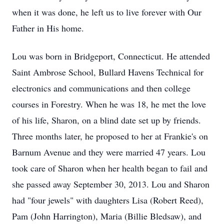
when it was done, he left us to live forever with Our
Father in His home.
Lou was born in Bridgeport, Connecticut. He attended
Saint
Ambrose
School, Bullard Havens Technical for
electronics and communications and then college
courses in Forestry. When he was 18, he met the love
of his life, Sharon, on a blind date set up by friends.
Three months later, he proposed to her at Frankie's on
Barnum Avenue and they were married 47 years. Lou
took care of Sharon when her health began to fail and
she passed away September 30, 2013. Lou and Sharon
had "four jewels" with daughters Lisa (Robert Reed),
Pam (John Harrington), Maria (Billie Bledsaw), and