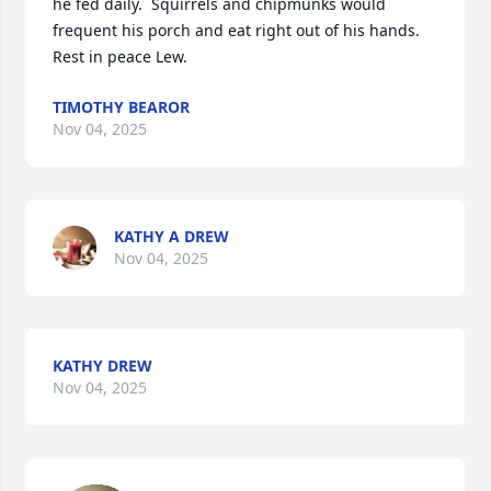
he fed daily.  Squirrels and chipmunks would 
frequent his porch and eat right out of his hands.

Rest in peace Lew.
TIMOTHY BEAROR
Nov 04, 2025
KATHY A DREW
Nov 04, 2025
KATHY DREW
Nov 04, 2025