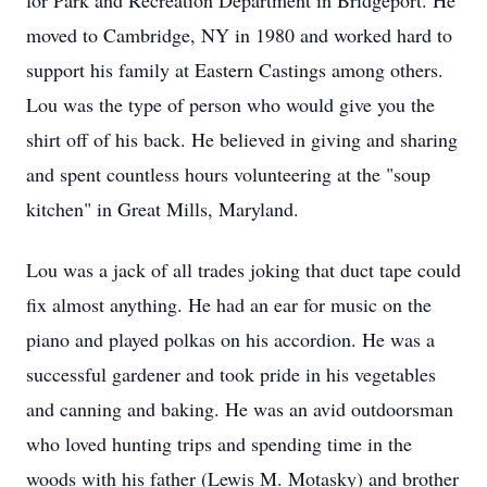
for Park and Recreation Department in Bridgeport. He
moved to Cambridge, NY in 1980 and worked hard to
support his family at Eastern Castings among others.
Lou was the type of person who would give you the
shirt off of his back. He believed in giving and sharing
and spent countless hours volunteering at the "soup
kitchen" in Great Mills, Maryland.
Lou was a jack of all trades joking that duct tape could
fix almost anything. He had an ear for music on the
piano and played polkas on his accordion. He was a
successful gardener and took pride in his vegetables
and canning and baking. He was an avid
outdoorsman
who loved hunting trips and spending time in the
woods with his father (Lewis M.
Motasky
) and brother