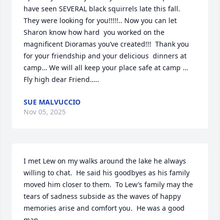
have seen SEVERAL black squirrels late this fall.   
They were looking for you!!!!!.. Now you can let 
Sharon know how hard  you worked on the 
magnificent Dioramas you’ve created!!!  Thank you 
for your friendship and your delicious  dinners at 
camp… We will all keep your place safe at camp … 
Fly high dear Friend…..
SUE MALVUCCIO
Nov 05, 2025
I met Lew on my walks around the lake he always 
willing to chat.  He said his goodbyes as his family 
moved him closer to them.  To Lew’s family may the 
tears of sadness subside as the waves of happy 
memories arise and comfort you.  He was a good 
man.