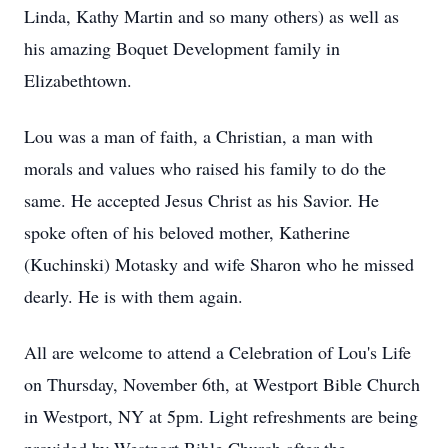
Linda, Kathy Martin and so many others) as well as
his amazing
Boquet
Development family in
Elizabethtown.
Lou was a man of faith, a Christian, a man with
morals and values who raised his family to do the
same. He accepted Jesus Christ as his Savior. He
spoke often of his beloved mother, Katherine
(Kuchinski) Motasky and wife Sharon who he missed
dearly. He is with them again.
All are welcome to attend a Celebration of Lou's Life
on Thursday, November 6th, at Westport Bible Church
in Westport, NY at
5pm
. Light refreshments are being