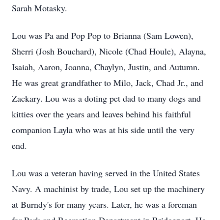
Sarah Motasky.
Lou was Pa and Pop Pop to Brianna (Sam Lowen),
Sherri (Josh Bouchard), Nicole (Chad Houle), Alayna,
Isaiah, Aaron, Joanna, Chaylyn, Justin, and Autumn.
He was great grandfather to Milo, Jack, Chad Jr., and
Zackary
. Lou was a doting pet dad to many dogs and
kitties over the years and leaves behind his faithful
companion Layla who was at his side until the very
end.
Lou was a veteran having served in the United States
Navy. A machinist by trade, Lou set up the machinery
at Burndy's for many years. Later, he was a foreman