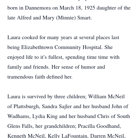
born in Dannemora on March 18, 1925 daughter of the
late Alfred and Mary (Minnie) Smart.
Laura cooked for many years at several places last
being Elizabethtown Community Hospital. She
enjoyed life to it’s fullest, spending time time with
family and friends. Her sense of humor and
tramendous faith defined her.
Laura is survived by three children; William McNeil
of Plattsburgh, Sandra Sajler and her husband John of
Wadhams, Lydia King and her husband Chris of South
Glens Falls, her grandchildren; Pracilla Goodhand,
Kenneth McNeil, Kelly LaFountain, Darren McNeil,