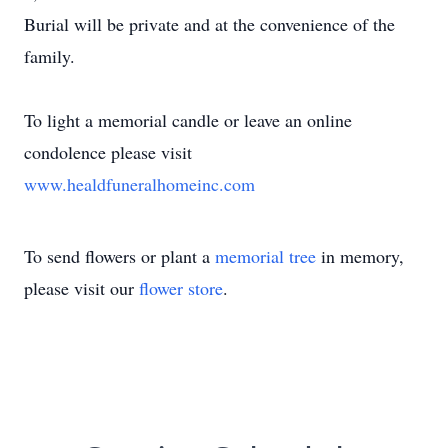
Burial will be private and at the convenience of the
family.
To light a memorial candle or leave an online
condolence please visit
www.healdfuneralhomeinc.com
To send flowers or plant a
memorial tree
in memory,
please visit our
flower store
.