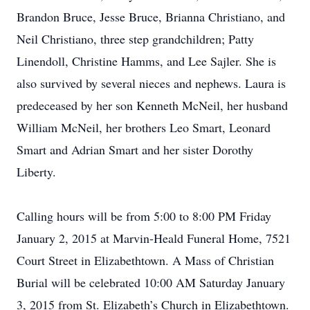
Brandon Bruce, Jesse Bruce, Brianna Christiano, and
Neil Christiano, three step grandchildren; Patty
Linendoll, Christine Hamms, and Lee Sajler. She is
also survived by several nieces and nephews. Laura is
predeceased by her son Kenneth McNeil, her husband
William McNeil, her brothers Leo Smart, Leonard
Smart and Adrian Smart and her sister Dorothy
Liberty.
Calling hours will be from 5:00 to 8:00 PM Friday
January 2, 2015 at Marvin-Heald Funeral Home, 7521
Court Street in Elizabethtown. A Mass of Christian
Burial will be celebrated 10:00 AM Saturday January
3, 2015 from St. Elizabeth’s Church in Elizabethtown.