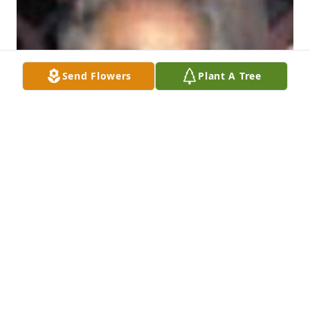
Send Flowers
Plant A Tree