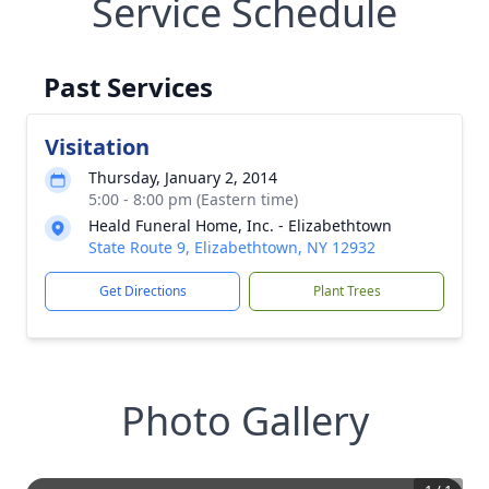
Service Schedule
Past Services
Visitation
Thursday, January 2, 2014
5:00 - 8:00 pm (Eastern time)
Heald Funeral Home, Inc. - Elizabethtown
State Route 9, Elizabethtown, NY 12932
Get Directions
Plant Trees
Photo Gallery