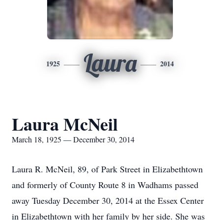
Laura
1925
2014
Laura McNeil
March 18, 1925 — December 30, 2014
Laura R. McNeil, 89, of Park Street in Elizabethtown
and formerly of County Route 8 in Wadhams passed
away Tuesday December 30, 2014 at the Essex Center
in Elizabethtown with her family by her side. She was