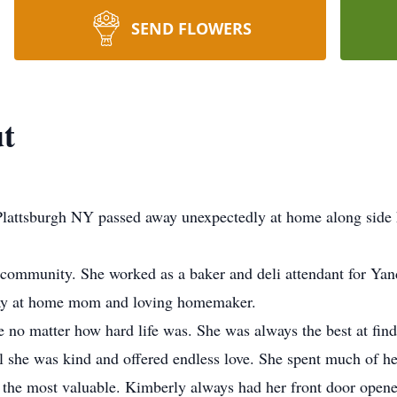
SEND FLOWERS
ut
 Plattsburgh NY passed away unexpectedly at home along side
 community. She worked as a baker and deli attendant for Ya
stay at home mom and loving homemaker.
 no matter how hard life was. She was always the best at fin
she was kind and offered endless love. She spent much of her
 the most valuable. Kimberly always had her front door opene