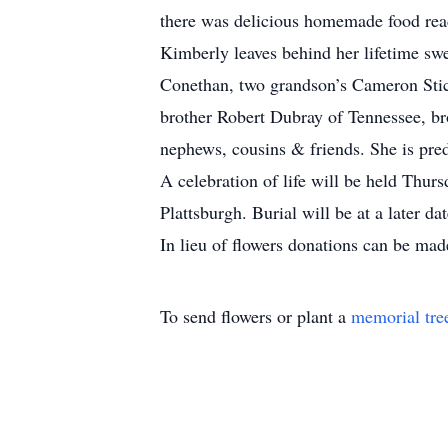
there was delicious homemade food rea
Kimberly leaves behind her lifetime sw
Conethan, two grandson’s Cameron Stic
brother Robert Dubray of Tennessee, br
nephews, cousins & friends. She is pre
A celebration of life will be held Th
Plattsburgh. Burial will be at a later da
In lieu of flowers donations can be made
To send flowers or plant a
memorial tre