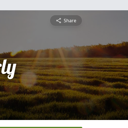
Share
ly