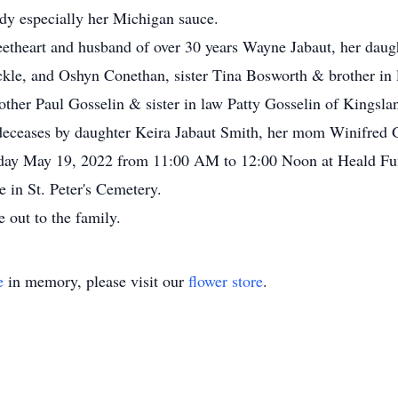
dy especially her Michigan sauce.
eetheart and husband of over 30 years Wayne Jabaut, her daug
kle, and Oshyn Conethan, sister Tina Bosworth & brother in 
other Paul Gosselin & sister in law Patty Gosselin of Kings
deceases by daughter Keira Jabaut Smith, her mom Winifred G
ursday May 19, 2022 from 11:00 AM to 12:00 Noon at Heald Fu
te in St. Peter's Cemetery.
 out to the family.
e
in memory, please visit our
flower store
.