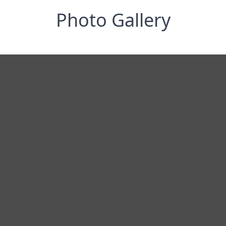
Photo Gallery