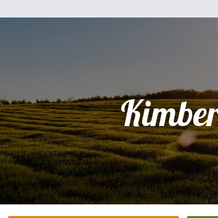
Kimber