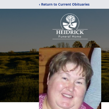
‹ Return to Current Obituaries