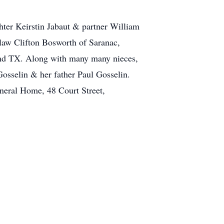
hter Keirstin Jabaut & partner William
law Clifton Bosworth of Saranac,
land TX. Along with many many nieces,
osselin & her father Paul Gosselin.
neral Home, 48 Court Street,