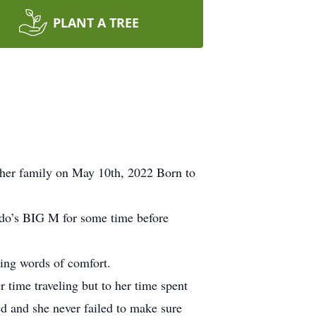
PLANT A TREE
 her family on May 10th, 2022 Born to
ndo’s BIG M for some time before
ding words of comfort.
 time traveling but to her time spent
d and she never failed to make sure