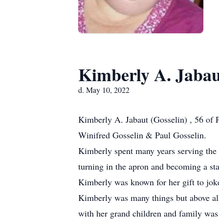
Kimberly A. Jaba
d. May 10, 2022
Kimberly A. Jabaut (Gosselin) , 56 of
Winifred Gosselin & Paul Gosselin.
Kimberly spent many years serving the
turning in the apron and becoming a 
Kimberly was known for her gift to joke
Kimberly was many things but above all 
with her grand children and family was