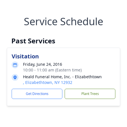
Service Schedule
Past Services
Visitation
Friday, June 24, 2016
10:00 - 11:00 am (Eastern time)
Heald Funeral Home, Inc. - Elizabethtown
, Elizabethtown, NY 12932
Get Directions
Plant Trees