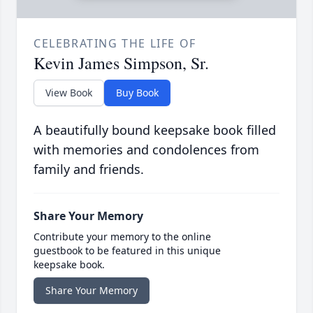
CELEBRATING THE LIFE OF
Kevin James Simpson, Sr.
View Book
Buy Book
A beautifully bound keepsake book filled
with memories and condolences from
family and friends.
Share Your Memory
Contribute your memory to the online
guestbook to be featured in this unique
keepsake book.
Share Your Memory