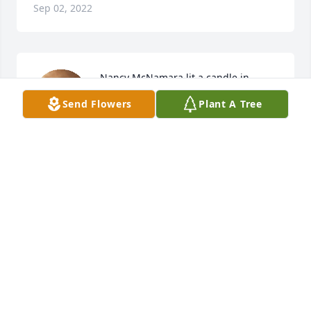
Sep 02, 2022
Nancy McNamara lit a candle in 
memory of Kevin James Simpson, Sr.
Send Flowers
Plant A Tree
NANCY MCNAMARA
Jun 22, 2016
Angie McWilliams lit a candle in 
memory of Kevin James Simpson, Sr.
ANGIE MCWILLIAMS
Jun 21, 2016