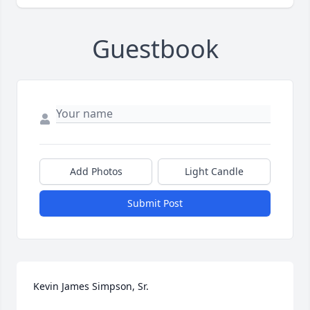
Guestbook
Add Photos
Light Candle
Submit Post
Kevin James Simpson, Sr.