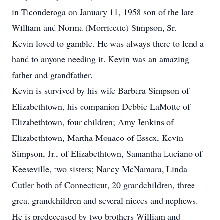
in Ticonderoga on January 11, 1958 son of the late
William and Norma (Morricette) Simpson, Sr.
Kevin loved to gamble. He was always there to lend a
hand to anyone needing it. Kevin was an amazing
father and grandfather.
Kevin is survived by his wife Barbara Simpson of
Elizabethtown, his companion Debbie LaMotte of
Elizabethtown, four children; Amy Jenkins of
Elizabethtown, Martha Monaco of Essex, Kevin
Simpson, Jr., of Elizabethtown, Samantha Luciano of
Keeseville, two sisters; Nancy McNamara, Linda
Cutler both of Connecticut, 20 grandchildren, three
great grandchildren and several nieces and nephews.
He is predeceased by two brothers William and