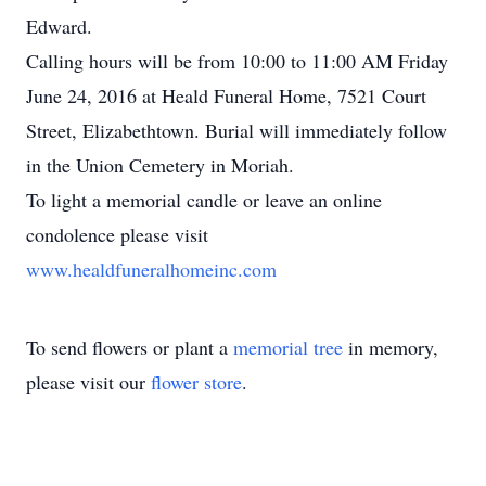
Edward.
Calling hours will be from 10:00 to 11:00 AM Friday
June 24, 2016 at Heald Funeral Home, 7521 Court
Street, Elizabethtown. Burial will immediately follow
in the Union Cemetery in Moriah.
To light a memorial candle or leave an online
condolence please visit
www.healdfuneralhomeinc.com
To send flowers or plant a
memorial tree
in memory,
please visit our
flower store
.