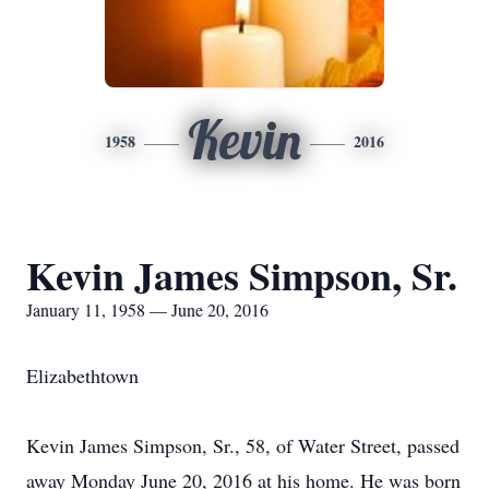
Kevin
1958
2016
Kevin James Simpson, Sr.
January 11, 1958 — June 20, 2016
Elizabethtown
Kevin James Simpson, Sr., 58, of Water Street, passed
away Monday June 20, 2016 at his home. He was born