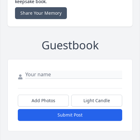
keepsake book.
Share Your Memory
Guestbook
Add Photos
Light Candle
Submit Post