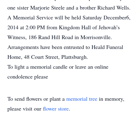
one sister Marjorie Steele and a brother Richard Wells.
A Memorial Service will be held Saturday December6,
2014 at 2:00 PM from Kingdom Hall of Jehovah’s
Witness, 186 Rand Hill Road in Morrisonville.
Arrangements have been entrusted to Heald Funeral
Home, 48 Court Street, Plattsburgh.
To light a memorial candle or leave an online
condolence please
To send flowers or plant a
memorial tree
in memory,
please visit our
flower store
.