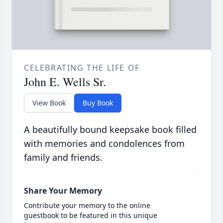
CELEBRATING THE LIFE OF
John E. Wells Sr.
View Book
Buy Book
A beautifully bound keepsake book filled
with memories and condolences from
family and friends.
Share Your Memory
Contribute your memory to the online
guestbook to be featured in this unique