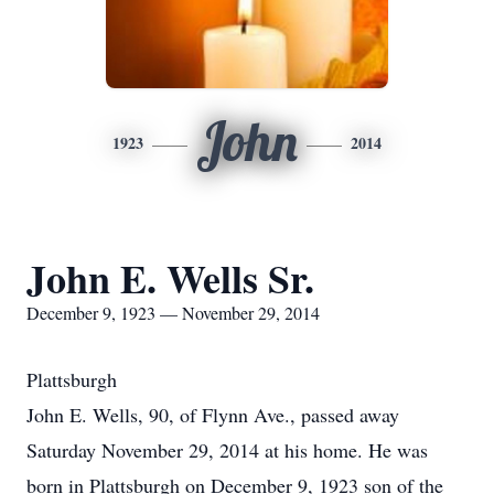
John
1923
2014
John E. Wells Sr.
December 9, 1923 — November 29, 2014
Plattsburgh
John E. Wells, 90, of Flynn Ave., passed away
Saturday November 29, 2014 at his home. He was
born in Plattsburgh on December 9, 1923 son of the