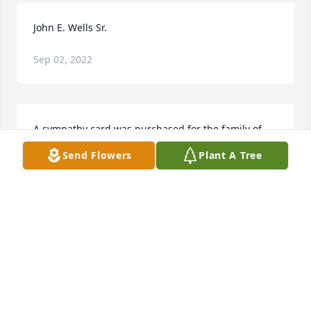
John E. Wells Sr.
Sep 02, 2022
A sympathy card was purchased for the family of 
John E. Wells Sr..
Send Flowers
Plant A Tree
Dec 06, 2014
Gloria, My sincere sympathy to you and your family 
your  loss. I have many happy memories of you and 
John at the campground.                   Madge 
kokenburg