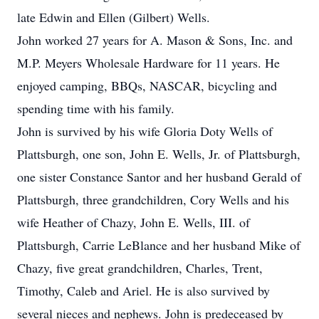
late Edwin and Ellen (Gilbert) Wells.
John worked 27 years for A. Mason & Sons, Inc. and
M.P. Meyers Wholesale Hardware for 11 years. He
enjoyed camping, BBQs, NASCAR, bicycling and
spending time with his family.
John is survived by his wife Gloria Doty Wells of
Plattsburgh, one son, John E. Wells, Jr. of Plattsburgh,
one sister Constance Santor and her husband Gerald of
Plattsburgh, three grandchildren, Cory Wells and his
wife Heather of Chazy, John E. Wells, III. of
Plattsburgh, Carrie LeBlance and her husband Mike of
Chazy, five great grandchildren, Charles, Trent,
Timothy, Caleb and Ariel. He is also survived by
several nieces and nephews. John is predeceased by