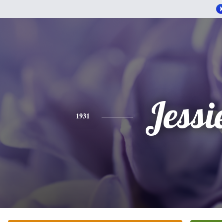
Jessi
1931