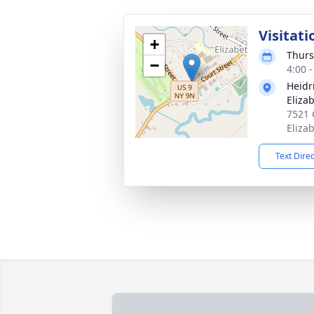
Visitati
+
Thurs
−
4:00 
Heidr
Eliza
7521 
Eliza
Text Dire