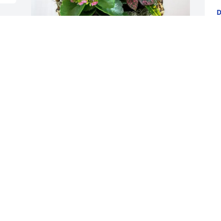
D
F
 
With love,  Jaquish siblings has 
B
purchased Blooming Sympathy Garden 
Y
for Jessie Sayre
F
WITH LOVE, JAQUISH SIBLINGS
Feb 06, 2025
I light this candle in 
memory of your loved 
one. May Almighty father 
in heaven, please give 
strength and comfort to the family as 