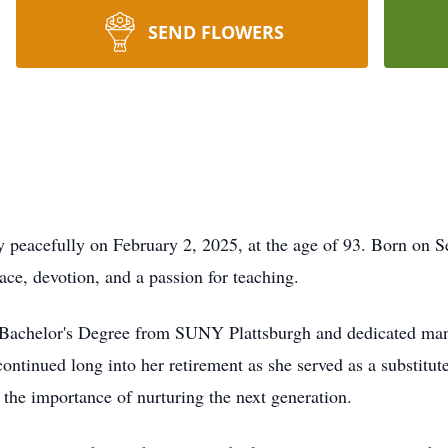
SEND FLOWERS
y peacefully on February 2, 2025, at the age of 93. Born on 
race, devotion, and a passion for teaching.
er Bachelor's Degree from SUNY Plattsburgh and dedicated man
tinued long into her retirement as she served as a substitute 
the importance of nurturing the next generation.