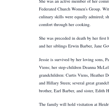
She was an active member of her commun
Federated Church Women's Group. With a
culinary skills were equally admired; 
comfort through her cooking.
She was preceded in death by her firs
and her siblings Erwin Barber, Jane G
Jessie is survived by her loving sons,
Viens; her step-children Deanna McLell
grandchildren: Curtis Viens, Heather 
and Hillary Steen; several great grandch
brother, Earl Barber, and sister, Edith
The family will hold visitation at Hei