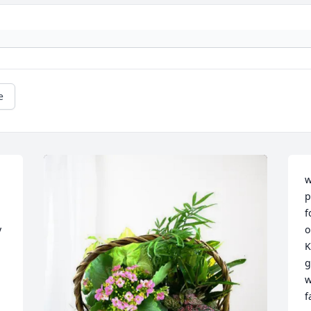
e
w
p
f
 
o
K
g
w
f