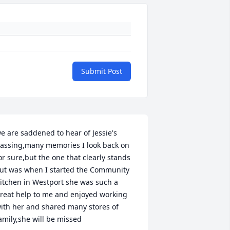
Submit Post
e are saddened to hear of Jessie's 
assing,many memories I look back on 
or sure,but the one that clearly stands 
ut was when I started the Community 
itchen in Westport she was such a 
reat help to me and enjoyed working 
ith her and shared many stores of 
amily,she will be missed