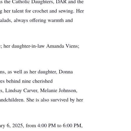
 as the Catholic Daughters, DAR and the
 her talent for crochet and sewing. Her
salads, always offering warmth and
e; her daughter-in-law Amanda Viens;
ns, as well as her daughter, Donna
es behind nine cherished
s, Lindsay Carver, Melanie Johnson,
andchildren. She is also survived by her
uary 6, 2025, from 4:00 PM to 6:00 PM,