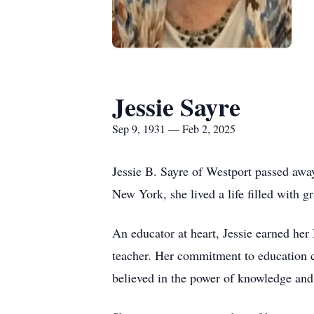
Jessie Sayre
Sep 9, 1931 — Feb 2, 2025
Jessie B. Sayre of Westport passed awa
New York, she lived a life filled with g
An educator at heart, Jessie earned h
teacher. Her commitment to education con
believed in the power of knowledge and 