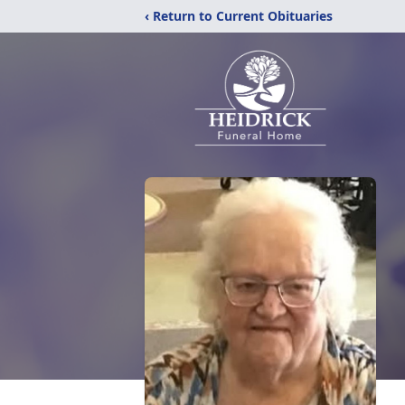
‹ Return to Current Obituaries