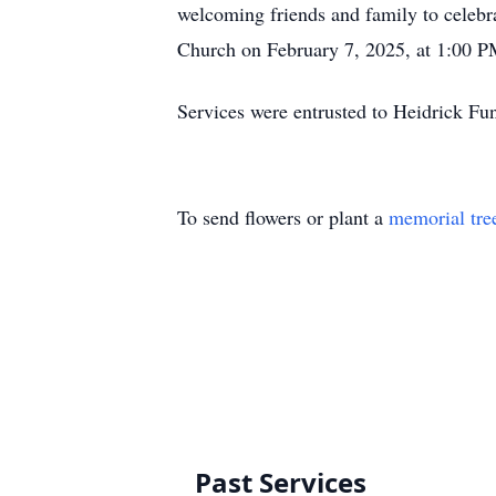
welcoming friends and family to celebrat
Church on February 7, 2025, at 1:00 PM 
Services were entrusted to Heidrick 
To send flowers or plant a
memorial tre
Past Services