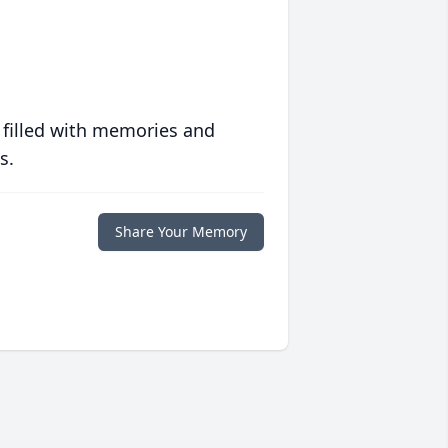
 filled with memories and
s.
Share Your Memory