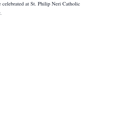
 celebrated at St. Philip Neri Catholic
.