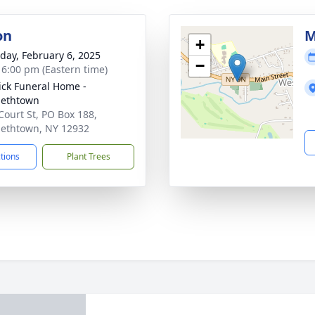
on
M
+
day, February 6, 2025
−
- 6:00 pm (Eastern time)
ick Funeral Home -
bethtown
Court St, PO Box 188,
bethtown, NY 12932
ctions
Plant Trees