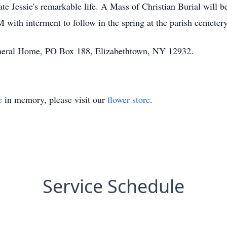
e Jessie's remarkable life. A Mass of Christian Burial will be
with interment to follow in the spring at the parish cemetery
Funeral Home, PO Box 188, Elizabethtown, NY 12932.
e
in memory, please visit our
flower store
.
Service Schedule