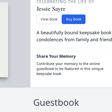
CELEBRATING THE LIFE OF
Jessie Sayre
View Book
Buy Book
A beautifully bound keepsake book
condolences from family and friend
Share Your Memory
Contribute your memory to the online
guestbook to be featured in this unique
keepsake book.
Guestbook