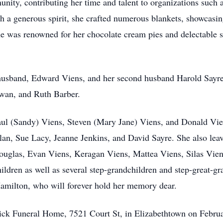
ity, contributing her time and talent to organizations such
 generous spirit, she crafted numerous blankets, showcasing
she was renowned for her chocolate cream pies and delectable 
t husband, Edward Viens, and her second husband Harold Sayr
owan, and Ruth Barber.
 Paul (Sandy) Viens, Steven (Mary Jane) Viens, and Donald Vie
an, Sue Lacy, Jeanne Jenkins, and David Sayre. She also leav
Douglas, Evan Viens, Keragan Viens, Mattea Viens, Silas Vien
ildren as well as several step-grandchildren and step-great-gr
 Hamilton, who will forever hold her memory dear.
drick Funeral Home, 7521 Court St, in Elizabethtown on Febr