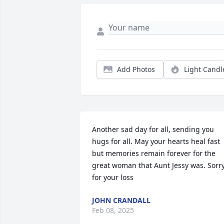
Add Photos
Light Candl
Another sad day for all, sending you 
hugs for all. May your hearts heal fast 
but memories remain forever for the 
great woman that Aunt Jessy was. Sorry
for your loss
JOHN CRANDALL
Feb 08, 2025