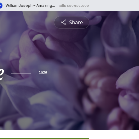
Share
e
2025