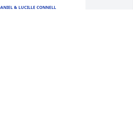
ANIEL & LUCILLE CONNELL
eb 05, 2025
EATRICE COMEAU. SO SORRY FOR
OUR LOSS.
eb 04, 2025