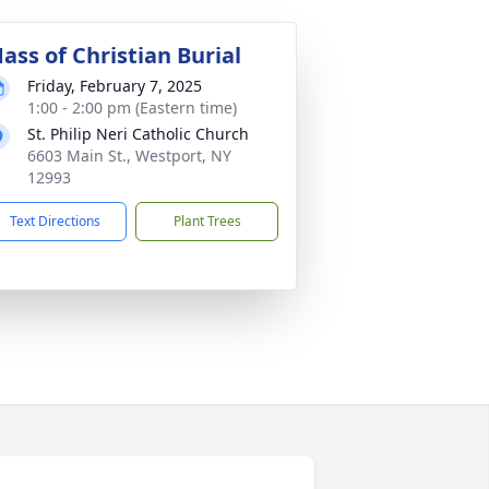
ass of Christian Burial
Friday, February 7, 2025
1:00 - 2:00 pm (Eastern time)
St. Philip Neri Catholic Church
6603 Main St., Westport, NY
12993
Text Directions
Plant Trees