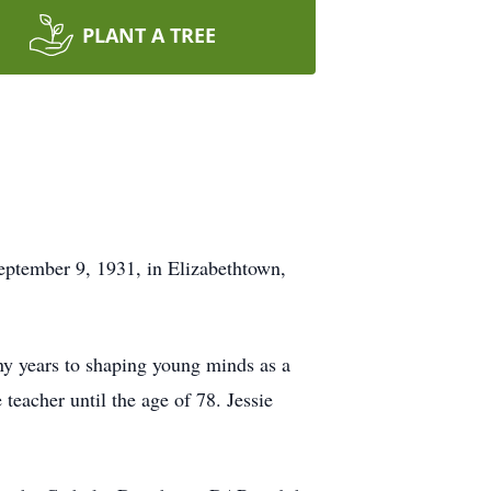
PLANT A TREE
September 9, 1931, in Elizabethtown,
y years to shaping young minds as a
teacher until the age of 78. Jessie