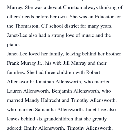
Murray. She was a devout Christian always thinking of
others' needs before her own. She was an Educator for
the Thomaston, CT school district for many years.
Janet-Lee also had a strong love of music and the
piano.
Janet-Lee loved her family, leaving behind her brother
Frank Murray Jr., his wife Jill Murray and their
families. She had three children with Robert
Allensworth: Jonathan Allensworth, who married
Lauren Allensworth, Benjamin Allensworth, who
married Mandy Haltrecht and Timothy Allensworth,
who married Samantha Allensworth. Janet-Lee also
leaves behind six grandchildren that she greatly
adored: Emily Allensworth, Timothy Allensworth,