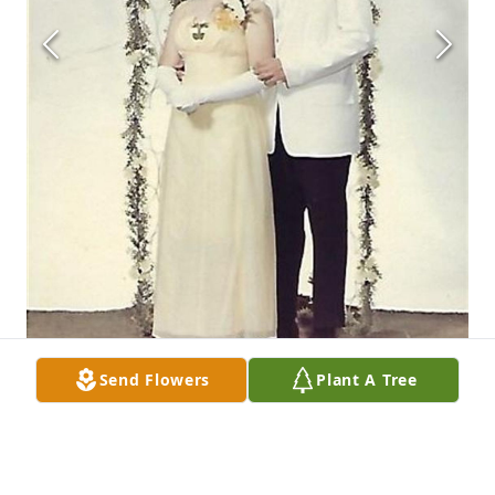
Send Flowers
Plant A Tree