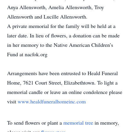
Anya Allensworth, Amelia Allensworth, Troy
Allensworth and Lucille Allensworth.
A private memorial for the family will be held at a
later date. In lieu of flowers, a donation can be made
in her memory to the Native American Children’s
Fund at nacfok.org
Arrangements have been entrusted to Heald Funeral
Home, 7621 Court Street, Elizabethtown. To light a
memorial candle or leave an online condolence please
visit
www.healdfuneralhomeinc.com
To send flowers or plant a
memorial tree
in memory,