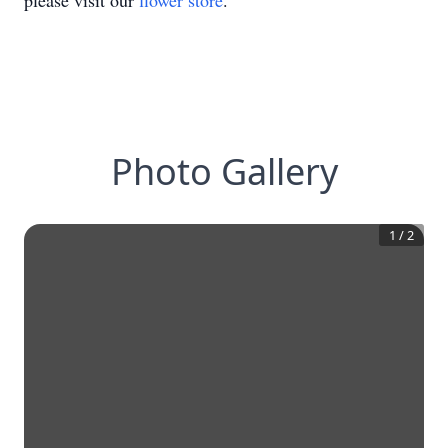
please visit our
flower store
.
Photo Gallery
1
/
2