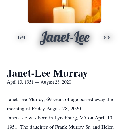
Janet-Lee
1951
2020
Janet-Lee Murray
April 13, 1951 — August 28, 2020
Janet-Lee Murray, 69 years of age passed away the
morning of Friday August 28, 2020.
Janet-Lee was born in Lynchburg, VA on April 13,
1951. The daughter of Frank Murray Sr. and Helen