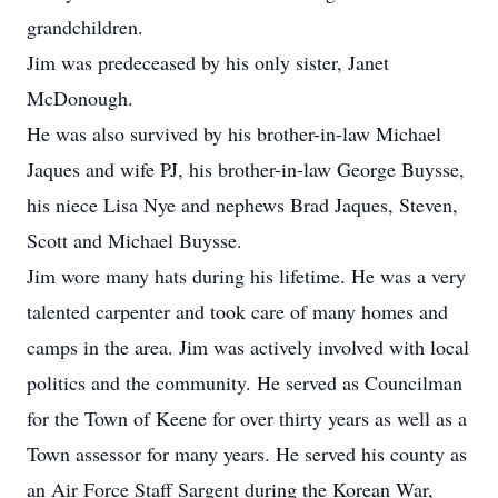
grandchildren.
Jim was predeceased by his only sister, Janet
McDonough.
He was also survived by his brother-in-law Michael
Jaques and wife PJ, his brother-in-law George Buysse,
his niece Lisa Nye and nephews Brad Jaques, Steven,
Scott and Michael Buysse.
Jim wore many hats during his lifetime. He was a very
talented carpenter and took care of many homes and
camps in the area. Jim was actively involved with local
politics and the community. He served as Councilman
for the Town of Keene for over thirty years as well as a
Town assessor for many years. He served his county as
an Air Force Staff Sargent during the Korean War,