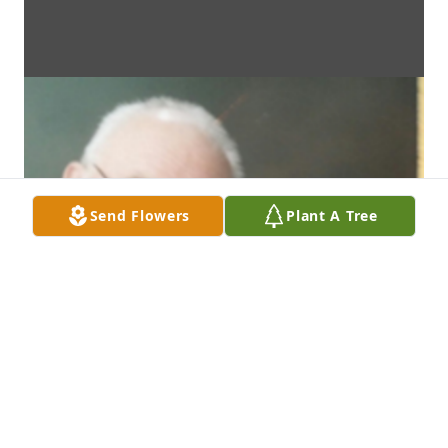
Send Flowers
Plant A Tree