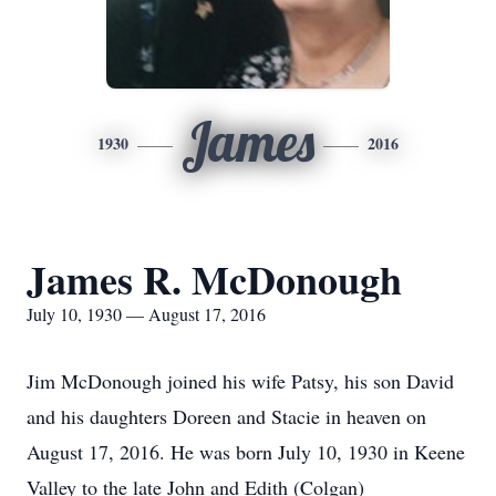
James
1930
2016
James R. McDonough
July 10, 1930 — August 17, 2016
Jim McDonough joined his wife Patsy, his son David
and his daughters Doreen and Stacie in heaven on
August 17, 2016. He was born July 10, 1930 in Keene
Valley to the late John and Edith (Colgan)