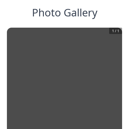
Photo Gallery
1
/
1