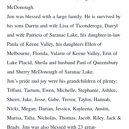
McDonough.
Jim was blessed with a large family. He is survived by
his sons Darrin and wife Lisa of Ticonderoga, Darryl
and wife Patricia of Saranac Lake, his daughter-in-law
Paula of Keene Valley, his daughters Ellen of
Melbourne, Florida, Valarie of Keene Valley, Erin of
Lake Placid, Sheila and husband Paul of Queensbury
and Sherry McDonough of Saranac Lake.
Jim’s pride and joy were his grandchildren of plenty;
Tiffani, Taetum, Ewen, Michelle, Stephanie, Ashlee,
Sherri, Jake, Jesse, Gabe, Trevor, Taylor, Hannah,
Nicki, Megan, Darian, Jessica, Kayleena, Austin,
Marisa, Talia, Nicholas, Thomas, Jacob, Riley, Jack &
Brady. Jim was also blessed with 23 great-