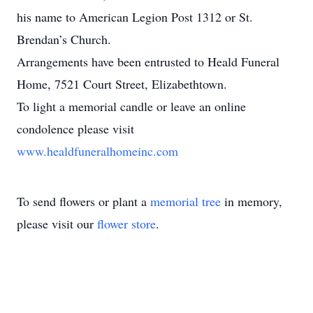
his name to American Legion Post 1312 or St.
Brendan’s Church.
Arrangements have been entrusted to Heald Funeral
Home, 7521 Court Street, Elizabethtown.
To light a memorial candle or leave an online
condolence please visit
www.healdfuneralhomeinc.com
To send flowers or plant a
memorial tree
in memory,
please visit our
flower store
.