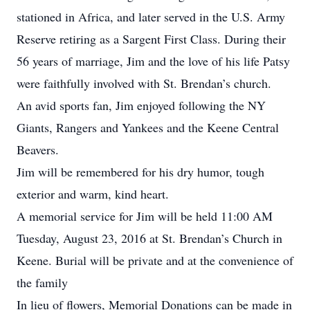
stationed in Africa, and later served in the U.S. Army
Reserve retiring as a Sargent First Class. During their
56 years of marriage, Jim and the love of his life Patsy
were faithfully involved with St. Brendan’s church.
An avid sports fan, Jim enjoyed following the NY
Giants, Rangers and Yankees and the Keene Central
Beavers.
Jim will be remembered for his dry humor, tough
exterior and warm, kind heart.
A memorial service for Jim will be held 11:00 AM
Tuesday, August 23, 2016 at St. Brendan’s Church in
Keene. Burial will be private and at the convenience of
the family
In lieu of flowers, Memorial Donations can be made in