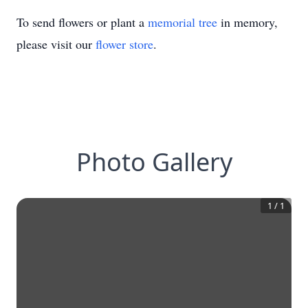
To send flowers or plant a
memorial tree
in memory,
please visit our
flower store
.
Photo Gallery
1
/
1