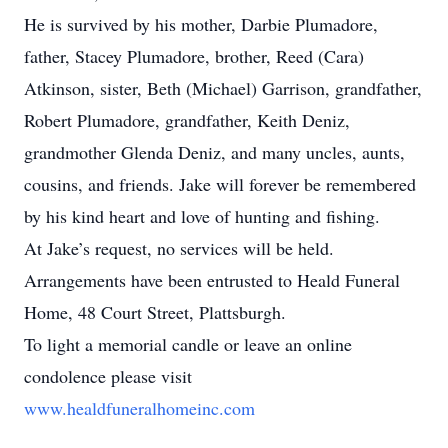
He is survived by his mother, Darbie Plumadore,
father, Stacey Plumadore, brother, Reed (Cara)
Atkinson, sister, Beth (Michael) Garrison, grandfather,
Robert Plumadore, grandfather, Keith Deniz,
grandmother Glenda Deniz, and many uncles, aunts,
cousins, and friends. Jake will forever be remembered
by his kind heart and love of hunting and fishing.
At Jake’s request, no services will be held.
Arrangements have been entrusted to Heald Funeral
Home, 48 Court Street, Plattsburgh.
To light a memorial candle or leave an online
condolence please visit
www.healdfuneralhomeinc.com