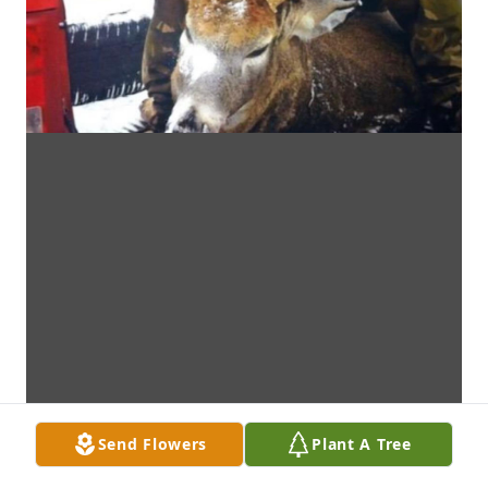
Send Flowers
Plant A Tree