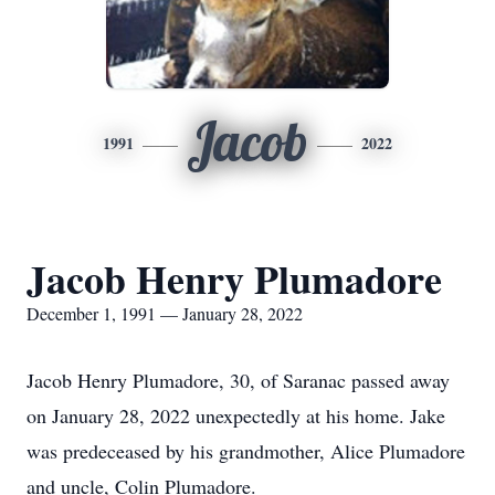
Jacob
1991
2022
Jacob Henry Plumadore
December 1, 1991 — January 28, 2022
Jacob Henry Plumadore, 30, of Saranac passed away
on January 28, 2022 unexpectedly at his home. Jake
was predeceased by his grandmother, Alice Plumadore
and uncle, Colin Plumadore.