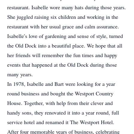
restaurant. Isabelle wore many hats during those years.
She juggled raising six children and working in the
restaurant with her usual grace and calm assurance.
Isabelle’s love of gardening and sense of style, turned
the Old Dock into a beautiful place. We hope that all
her friends will remember the fun times and happy
events that happened at the Old Dock during those
many years.
In 1978, Isabelle and Bart were looking for a year
round business and bought the Westport Country
House. Together, with help from their clever and
handy sons, they renovated it into a year round, full
service hotel and renamed it The Westport Hotel.
After four memorable years of business, celebrating