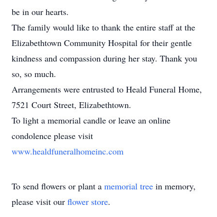
be in our hearts.
The family would like to thank the entire staff at the
Elizabethtown Community Hospital for their gentle
kindness and compassion during her stay. Thank you
so, so much.
Arrangements were entrusted to Heald Funeral Home,
7521 Court Street, Elizabethtown.
To light a memorial candle or leave an online
condolence please visit
www.healdfuneralhomeinc.com
To send flowers or plant a
memorial tree
in memory,
please visit our
flower store
.