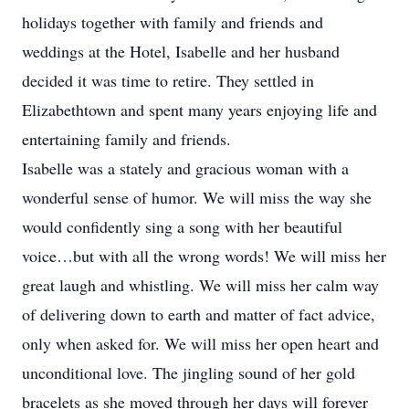
holidays together with family and friends and
weddings at the Hotel, Isabelle and her husband
decided it was time to retire. They settled in
Elizabethtown and spent many years enjoying life and
entertaining family and friends.
Isabelle was a stately and gracious woman with a
wonderful sense of humor. We will miss the way she
would confidently sing a song with her beautiful
voice…but with all the wrong words! We will miss her
great laugh and whistling. We will miss her calm way
of delivering down to earth and matter of fact advice,
only when asked for. We will miss her open heart and
unconditional love. The jingling sound of her gold
bracelets as she moved through her days will forever