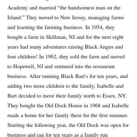
Academy and married “the handsomest man on the
Island.” They moved to New Jersey, managing farms
and learning the farming business. In 1954, they
bought a farm in Skillman, NJ and for the next eight
years had many adventures raising Black Angus and
four children! In 1962, they sold the farm and moved
to Hopewell, NJ and ventured into the restaurant
business. After running Black Bart’s for ten years, and
adding two more children to the family, Isabelle and
Bart decided to move their family north to Essex, NY.
They bought the Old Dock House in 1968 and Isabelle
made a home for her family there for the first summer.
Starting the following year, the Old Dock was open for
business and ran for ten years as a family run