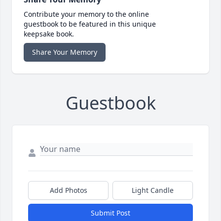
Contribute your memory to the online
guestbook to be featured in this unique
keepsake book.
Share Your Memory
Guestbook
Add Photos
Light Candle
Submit Post