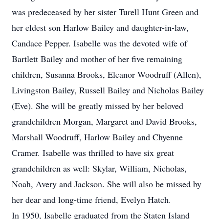
was predeceased by her sister Turell Hunt Green and
her eldest son Harlow Bailey and daughter-in-law,
Candace Pepper. Isabelle was the devoted wife of
Bartlett Bailey and mother of her five remaining
children, Susanna Brooks, Eleanor Woodruff (Allen),
Livingston Bailey, Russell Bailey and Nicholas Bailey
(Eve). She will be greatly missed by her beloved
grandchildren Morgan, Margaret and David Brooks,
Marshall Woodruff, Harlow Bailey and Chyenne
Cramer. Isabelle was thrilled to have six great
grandchildren as well: Skylar, William, Nicholas,
Noah, Avery and Jackson. She will also be missed by
her dear and long-time friend, Evelyn Hatch.
In 1950, Isabelle graduated from the Staten Island