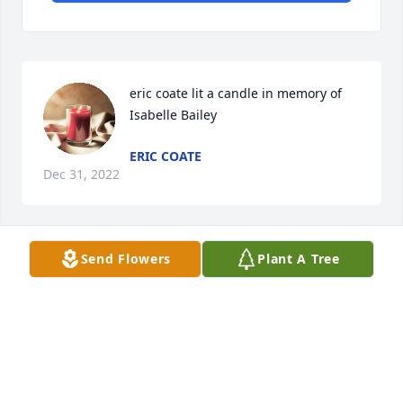
eric coate lit a candle in memory of 
Isabelle Bailey
ERIC COATE
Dec 31, 2022
Send Flowers
Plant A Tree
Isabelle Hunt Bailey
Sep 02, 2022
My father, Charles Warren Hunt, was a cousin of 