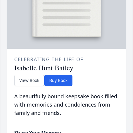
CELEBRATING THE LIFE OF
Isabelle Hunt Bailey
View Book
Buy Book
A beautifully bound keepsake book filled
with memories and condolences from
family and friends.
Share Your Memory