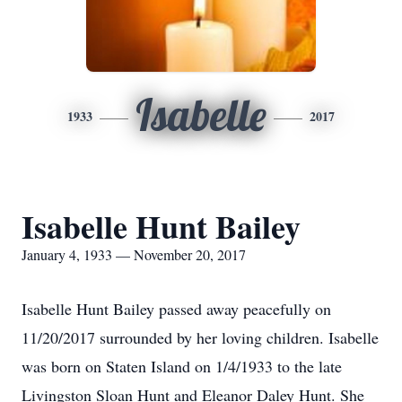
Isabelle
1933
2017
Isabelle Hunt Bailey
January 4, 1933 — November 20, 2017
Isabelle Hunt Bailey passed away peacefully on
11/20/2017 surrounded by her loving children. Isabelle
was born on Staten Island on 1/4/1933 to the late
Livingston Sloan Hunt and Eleanor Daley Hunt. She