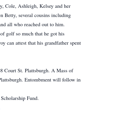
y, Cole, Ashleigh, Kelsey and her
en Betty, several cousins including
and all who reached out to him.
of golf so much that he got his
y can attest that his grandfather spent
 Court St. Plattsburgh. A Mass of
Plattsburgh. Entombment will follow in
 Scholarship Fund.
m