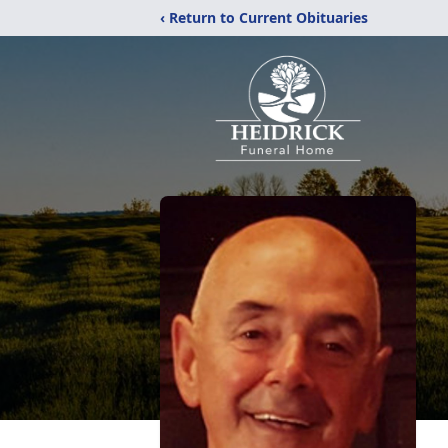
‹ Return to Current Obituaries