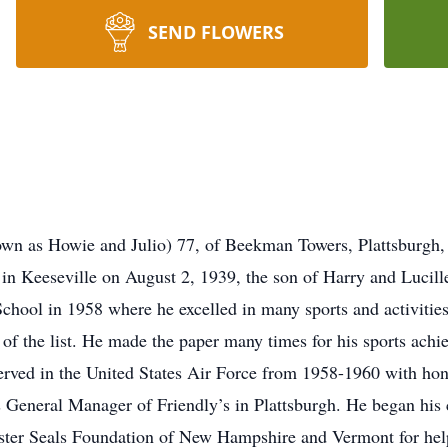
SEND FLOWERS
wn as Howie and Julio) 77, of Beekman Towers, Plattsburgh,
n Keeseville on August 2, 1939, the son of Harry and Lucill
chool in 1958 where he excelled in many sports and activities
p of the list. He made the paper many times for his sports ac
erved in the United States Air Force from 1958-1960 with hon
 General Manager of Friendly’s in Plattsburgh. He began his c
aster Seals Foundation of New Hampshire and Vermont for hel