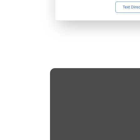
Text Dire