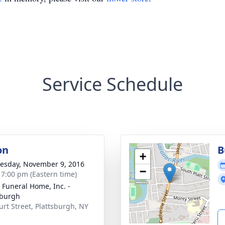
Service Schedule
on
B
+
sday, November 9, 2016
−
- 7:00 pm (Eastern time)
 Funeral Home, Inc. -
sburgh
urt Street, Plattsburgh, NY
1