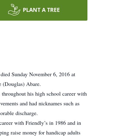
PLANT A TREE
 died Sunday November 6, 2016 at
e (Douglas) Abare.
 throughout his high school career with
hievements and had nicknames such as
orable discharge.
areer with Friendly’s in 1986 and in
ping raise money for handicap adults