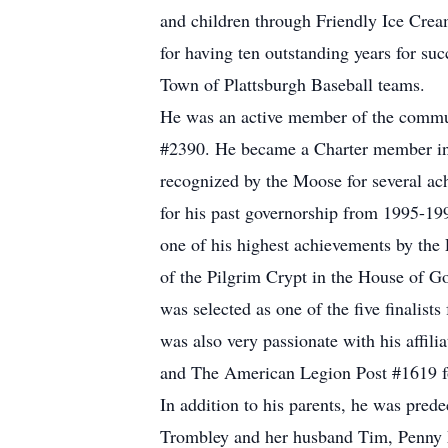
and children through Friendly Ice Cream
for having ten outstanding years for su
Town of Plattsburgh Baseball teams.
He was an active member of the commun
#2390. He became a Charter member in 
recognized by the Moose for several ac
for his past governorship from 1995-19
one of his highest achievements by the
of the Pilgrim Crypt in the House of Go
was selected as one of the five finalis
was also very passionate with his affi
and The American Legion Post #1619 fo
In addition to his parents, he was prede
Trombley and her husband Tim, Penny M