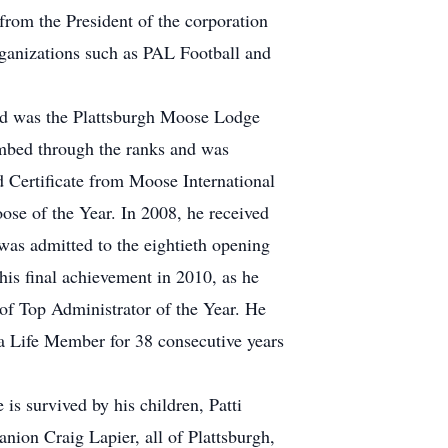
from the President of the corporation
rganizations such as PAL Football and
ed was the Plattsburgh Moose Lodge
imbed through the ranks and was
 Certificate from Moose International
ose of the Year. In 2008, he received
was admitted to the eightieth opening
his final achievement in 2010, as he
 of Top Administrator of the Year. He
 a Life Member for 38 consecutive years
 is survived by his children, Patti
on Craig Lapier, all of Plattsburgh,