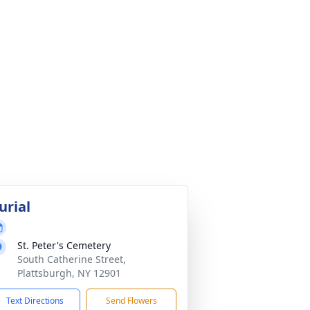
urial
St. Peter's Cemetery
South Catherine Street,
Plattsburgh, NY 12901
Text Directions
Send Flowers