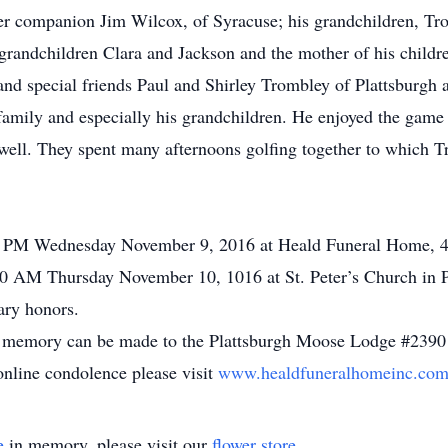
r companion Jim Wilcox, of Syracuse; his grandchildren, Tro
t-grandchildren Clara and Jackson and the mother of his childr
and special friends Paul and Shirley Trombley of Plattsburgh 
family and especially his grandchildren. He enjoyed the game 
ell. They spent many afternoons golfing together to which Tro
00 PM Wednesday November 9, 2016 at Heald Funeral Home, 48
:00 AM Thursday November 10, 1016 at St. Peter’s Church in 
ary honors.
e’s memory can be made to the Plattsburgh Moose Lodge #2390
online condolence please visit
www.healdfuneralhomeinc.co
e
in memory, please visit our
flower store
.