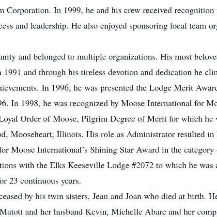
 Corporation. In 1999, he and his crew received recognition 
ccess and leadership. He also enjoyed sponsoring local team o
ity and belonged to multiple organizations. His most belov
1991 and through his tireless devotion and dedication he cl
hievements. In 1996, he was presented the Lodge Merit Award
96. In 1998, he was recognized by Moose International for Mo
 Loyal Order of Moose, Pilgrim Degree of Merit for which he 
d, Mooseheart, Illinois. His role as Administrator resulted in 
ts for Moose International’s Shining Star Award in the category
liations with the Elks Keeseville Lodge #2072 to which he was
r 23 continuous years.
ceased by his twin sisters, Jean and Joan who died at birth. He
atott and her husband Kevin, Michelle Abare and her compani