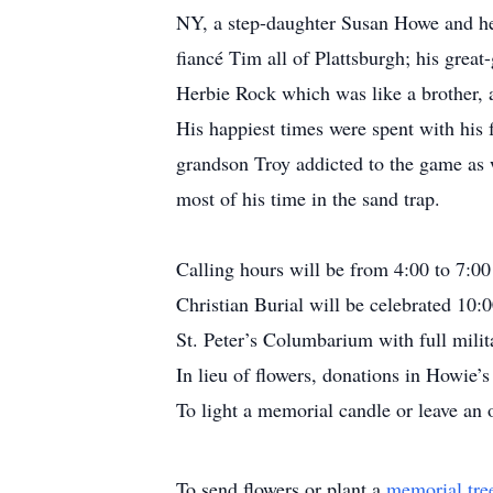
NY, a step-daughter Susan Howe and he
fiancé Tim all of Plattsburgh; his grea
Herbie Rock which was like a brother, 
His happiest times were spent with his 
grandson Troy addicted to the game as w
most of his time in the sand trap.
Calling hours will be from 4:00 to 7:
Christian Burial will be celebrated 10
St. Peter’s Columbarium with full milit
In lieu of flowers, donations in Howi
To light a memorial candle or leave an 
To send flowers or plant a
memorial tre