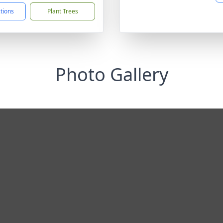
ctions
Plant Trees
Photo Gallery