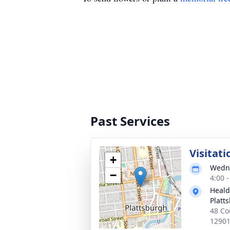
Past Services
Visitati
+
Wedne
−
4:00 
Heald
Platt
48 Co
1290