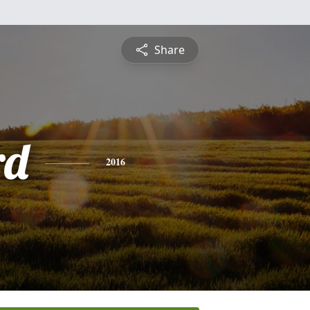
Share
rd
2016