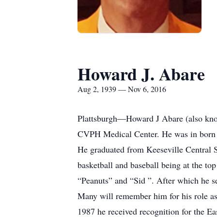
Howard J. Abare
Aug 2, 1939 — Nov 6, 2016
Plattsburgh—Howard J Abare (also kno
CVPH Medical Center. He was in born i
He graduated from Keeseville Central S
basketball and baseball being at the to
“Peanuts” and “Sid ”. After which he s
Many will remember him for his role as
1987 he received recognition for the E