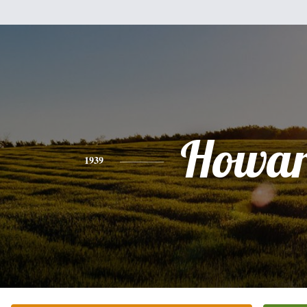
Howa
1939