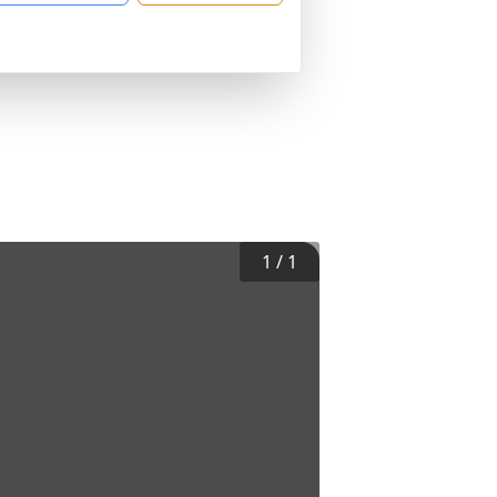
1
/
1