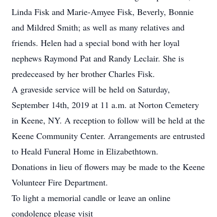
Linda Fisk and Marie-Amyee Fisk, Beverly, Bonnie
and Mildred Smith; as well as many relatives and
friends. Helen had a special bond with her loyal
nephews Raymond Pat and Randy Leclair. She is
predeceased by her brother Charles Fisk.
A graveside service will be held on Saturday,
September 14th, 2019 at 11 a.m. at Norton Cemetery
in Keene, NY. A reception to follow will be held at the
Keene Community Center. Arrangements are entrusted
to Heald Funeral Home in Elizabethtown.
Donations in lieu of flowers may be made to the Keene
Volunteer Fire Department.
To light a memorial candle or leave an online
condolence please visit