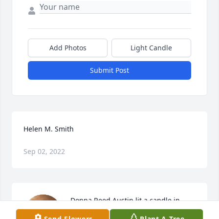
Add Photos
Light Candle
Submit Post
Helen M. Smith
Sep 02, 2022
Donna Reed Austin lit a candle in 
memory of Helen M. Smith
Send Flowers
Plant A Tree