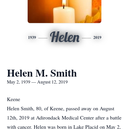
Helen
1939
2019
Helen M. Smith
May 2, 1939 — August 12, 2019
Keene
Helen Smith, 80, of Keene, passed away on August
12th, 2019 at Adirondack Medical Center after a battle
with cancer. Helen was born in Lake Placid on May 2,