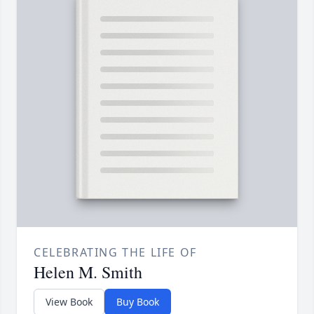
CELEBRATING THE LIFE OF
Helen M. Smith
View Book
Buy Book