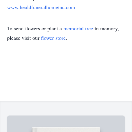
www.healdfuneralhomeinc.com
To send flowers or plant a
memorial tree
in memory,
please visit our
flower store
.