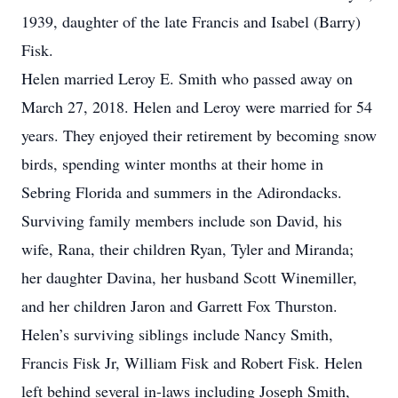
1939, daughter of the late Francis and Isabel (Barry)
Fisk.
Helen married Leroy E. Smith who passed away on
March 27, 2018. Helen and Leroy were married for 54
years. They enjoyed their retirement by becoming snow
birds, spending winter months at their home in
Sebring Florida and summers in the Adirondacks.
Surviving family members include son David, his
wife, Rana, their children Ryan, Tyler and Miranda;
her daughter Davina, her husband Scott Winemiller,
and her children Jaron and Garrett Fox Thurston.
Helen’s surviving siblings include Nancy Smith,
Francis Fisk Jr, William Fisk and Robert Fisk. Helen
left behind several in-laws including Joseph Smith,