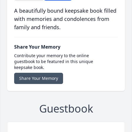
A beautifully bound keepsake book filled
with memories and condolences from
family and friends.
Share Your Memory
Contribute your memory to the online
guestbook to be featured in this unique
keepsake book.
Share Your Memory
Guestbook