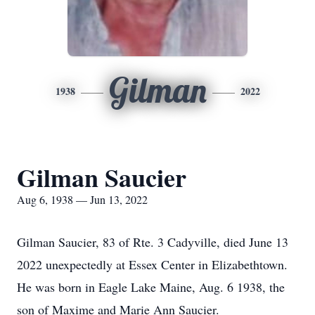
Gilman
1938
2022
Gilman Saucier
Aug 6, 1938 — Jun 13, 2022
Gilman Saucier, 83 of Rte. 3 Cadyville, died June 13
2022 unexpectedly at Essex Center in Elizabethtown.
He was born in Eagle Lake Maine, Aug. 6 1938, the
son of Maxime and Marie Ann Saucier.