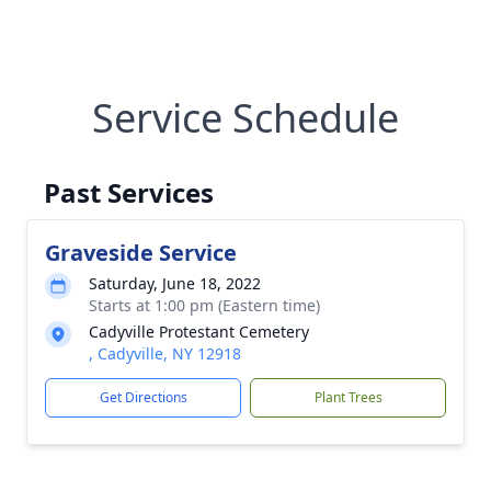
Service Schedule
Past Services
Graveside Service
Saturday, June 18, 2022
Starts at 1:00 pm (Eastern time)
Cadyville Protestant Cemetery
, Cadyville, NY 12918
Get Directions
Plant Trees