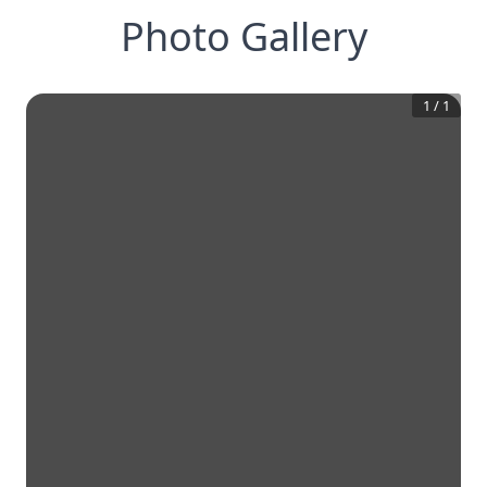
Photo Gallery
1
/
1