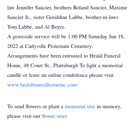
law Jennifer Saucier, brothers Roland Saucier, Maxime
Saucier Jr., sister Geraldine Labbe, brother-in-laws
Tom Labbe, and Al Boyce.
A graveside service will be 1:00 PM Saturday Jun 18,
2022 at Cadyville Protestant Cemetery.
Arrangements have been entrusted to Heald Funeral
Home, 48 Court St., Plattsburgh To light a memorial
candle or leave an online condolence please visit
www.healdfuneralhomeinc.com
To send flowers or plant a
memorial tree
in memory,
please visit our
flower store
.