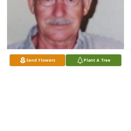
Send Flowers
Plant A Tree