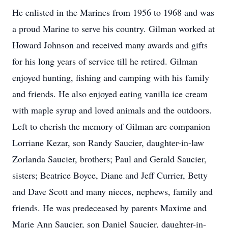
He enlisted in the Marines from 1956 to 1968 and was
a proud Marine to serve his country. Gilman worked at
Howard Johnson and received many awards and gifts
for his long years of service till he retired. Gilman
enjoyed hunting, fishing and camping with his family
and friends. He also enjoyed eating vanilla ice cream
with maple syrup and loved animals and the outdoors.
Left to cherish the memory of Gilman are companion
Lorriane Kezar, son Randy Saucier, daughter-in-law
Zorlanda Saucier, brothers; Paul and Gerald Saucier,
sisters; Beatrice Boyce, Diane and Jeff Currier, Betty
and Dave Scott and many nieces, nephews, family and
friends. He was predeceased by parents Maxime and
Marie Ann Saucier, son Daniel Saucier, daughter-in-