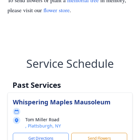
To send flowers or plant a
memorial tree
in memory,
please visit our
flower store
.
Service Schedule
Past Services
Whispering Maples Mausoleum
Tom Miller Road
, Plattsburgh, NY
Get Directions
Send Flowers