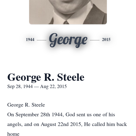
George
1944
2015
George R. Steele
Sep 28, 1944 — Aug 22, 2015
George R. Steele
On September 28th 1944, God sent us one of his
angels, and on August 22nd 2015, He called him back
home