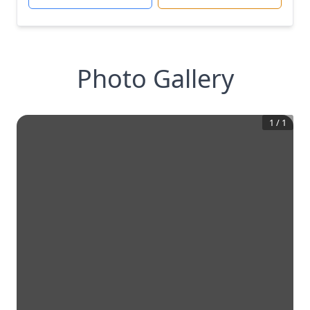
Photo Gallery
1
/
1