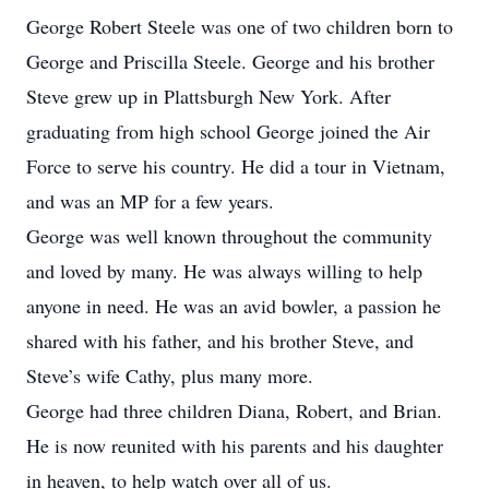
George Robert Steele was one of two children born to
George and Priscilla Steele. George and his brother
Steve grew up in Plattsburgh New York. After
graduating from high school George joined the Air
Force to serve his country. He did a tour in Vietnam,
and was an MP for a few years.
George was well known throughout the community
and loved by many. He was always willing to help
anyone in need. He was an avid bowler, a passion he
shared with his father, and his brother Steve, and
Steve’s wife Cathy, plus many more.
George had three children Diana, Robert, and Brian.
He is now reunited with his parents and his daughter
in heaven, to help watch over all of us.