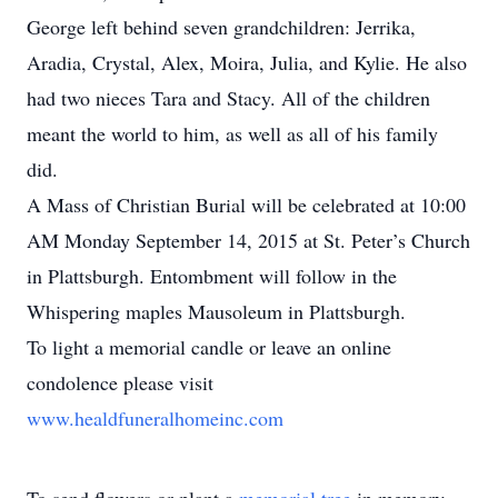
George left behind seven grandchildren: Jerrika,
Aradia, Crystal, Alex, Moira, Julia, and Kylie. He also
had two nieces Tara and Stacy. All of the children
meant the world to him, as well as all of his family
did.
A Mass of Christian Burial will be celebrated at 10:00
AM Monday September 14, 2015 at St. Peter’s Church
in Plattsburgh. Entombment will follow in the
Whispering maples Mausoleum in Plattsburgh.
To light a memorial candle or leave an online
condolence please visit
www.healdfuneralhomeinc.com