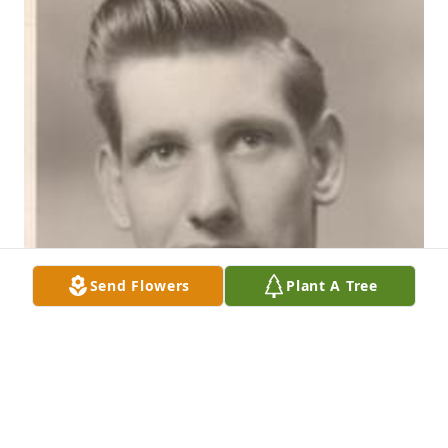
Send Flowers
Plant A Tree