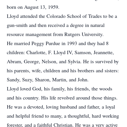
born on August 13, 1959.
Lloyd attended the Colorado School of Trades to be a
gun-smith and then received a degree in natural
resource management from Rutgers University.
He married Peggy Purdue in 1993 and they had 8
children: Charlotte, F. Lloyd IV, Samson, Jeannette,
Abram, George, Nelson, and Sylvia. He is survived by
his parents, wife, children and his brothers and sisters:
Sandy, Suzy, Sharon, Martin, and John.
Lloyd loved God, his family, his friends, the woods
and his country. His life revolved around those things.
He was a devoted, loving husband and father, a loyal
and helpful friend to many, a thoughtful, hard working
forester, and a faithful Christian. He was a very active