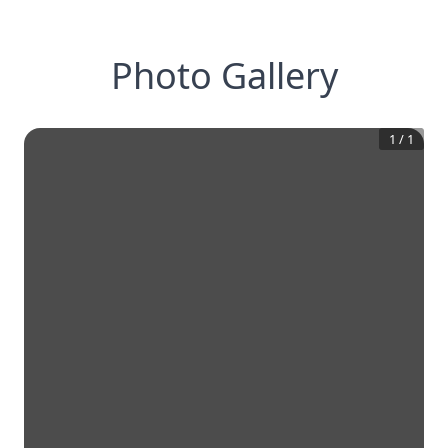
Photo Gallery
1
/
1