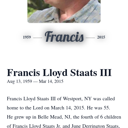
Francis
1959
2015
Francis Lloyd Staats III
Aug 13, 1959 — Mar 14, 2015
Francis Lloyd Staats III of Westport, NY was called
home to the Lord on March 14, 2015. He was 55.
He grew up in Belle Mead, NJ, the fourth of 6 children
of Francis Lloyd Staats Jr. and June Derrington Staats,