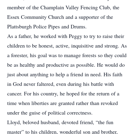
member of the Champlain Valley Fencing Club, the
Essex Community Church and a supporter of the
Plattsburgh Police Pipes and Drums.
As a father, he worked with Peggy to try to raise their
children to be honest, active, inquisitive and strong. As
a forester, his goal was to manage forests so they could
be as healthy and productive as possible. He would do
just about anything to help a friend in need. His faith
in God never faltered, even during his battle with
cancer. For his country, he hoped for the return of a
time when liberties are granted rather than revoked
under the guise of political correctness.
Lloyd, beloved husband, devoted friend, “the fun
master” to his children, wonderful son and brother,