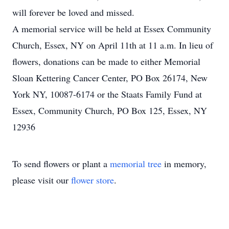
will forever be loved and missed.
A memorial service will be held at Essex Community
Church, Essex, NY on April 11th at 11 a.m. In lieu of
flowers, donations can be made to either Memorial
Sloan Kettering Cancer Center, PO Box 26174, New
York NY, 10087-6174 or the Staats Family Fund at
Essex, Community Church, PO Box 125, Essex, NY
12936
To send flowers or plant a
memorial tree
in memory,
please visit our
flower store
.