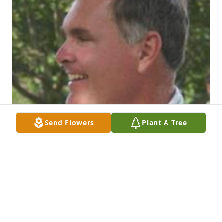
Send Flowers
Plant A Tree