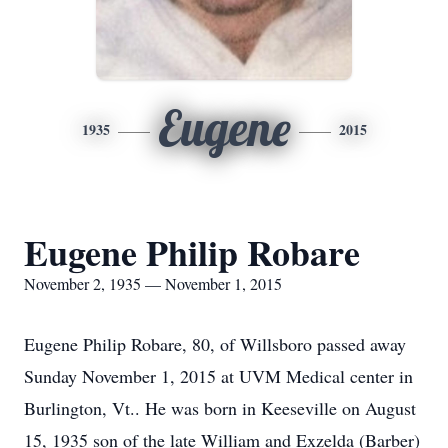
Eugene
1935
2015
Eugene Philip Robare
November 2, 1935 — November 1, 2015
Eugene Philip Robare, 80, of Willsboro passed away
Sunday November 1, 2015 at UVM Medical center in
Burlington, Vt.. He was born in Keeseville on August
15, 1935 son of the late William and Exzelda (Barber)