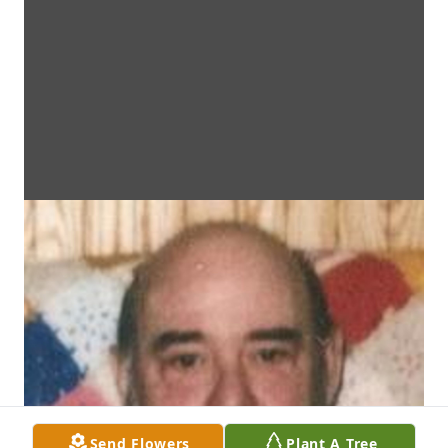
Send Flowers
Plant A Tree