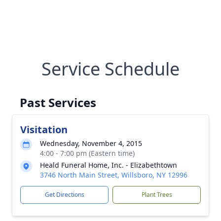
Service Schedule
Past Services
Visitation
Wednesday, November 4, 2015
4:00 - 7:00 pm (Eastern time)
Heald Funeral Home, Inc. - Elizabethtown
3746 North Main Street, Willsboro, NY 12996
Get Directions
Plant Trees