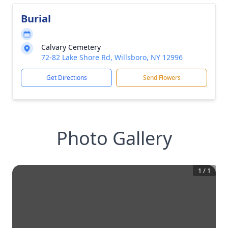
Burial
Calvary Cemetery
72-82 Lake Shore Rd, Willsboro, NY 12996
Get Directions
Send Flowers
Photo Gallery
1
/
1