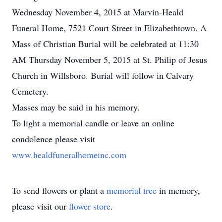
Wednesday November 4, 2015 at Marvin-Heald
Funeral Home, 7521 Court Street in Elizabethtown. A
Mass of Christian Burial will be celebrated at 11:30
AM Thursday November 5, 2015 at St. Philip of Jesus
Church in Willsboro. Burial will follow in Calvary
Cemetery.
Masses may be said in his memory.
To light a memorial candle or leave an online
condolence please visit
www.healdfuneralhomeinc.com
To send flowers or plant a
memorial tree
in memory,
please visit our
flower store
.