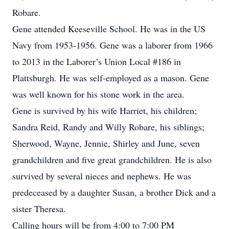
Robare.
Gene attended Keeseville School. He was in the US
Navy from 1953-1956. Gene was a laborer from 1966
to 2013 in the Laborer’s Union Local #186 in
Plattsburgh. He was self-employed as a mason. Gene
was well known for his stone work in the area.
Gene is survived by his wife Harriet, his children;
Sandra Reid, Randy and Willy Robare, his siblings;
Sherwood, Wayne, Jennie, Shirley and June, seven
grandchildren and five great grandchildren. He is also
survived by several nieces and nephews. He was
predeceased by a daughter Susan, a brother Dick and a
sister Theresa.
Calling hours will be from 4:00 to 7:00 PM