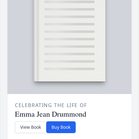
CELEBRATING THE LIFE OF
Emma Jean Drummond
View Book
Buy Book