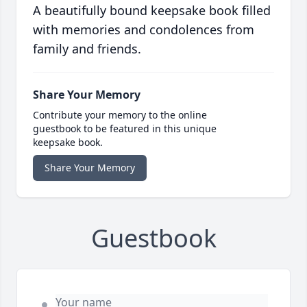
A beautifully bound keepsake book filled
with memories and condolences from
family and friends.
Share Your Memory
Contribute your memory to the online
guestbook to be featured in this unique
keepsake book.
Share Your Memory
Guestbook