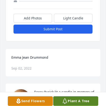
Add Photos
Light Candle
Submit Post
Emma Jean Drummond
Sep 02, 2022
Darcy Purick lit a candle in memory of 
Emma Jean Drummond
Send Flowers
Plant A Tree