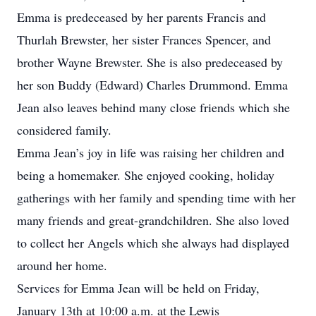
Emma is predeceased by her parents Francis and
Thurlah Brewster, her sister Frances Spencer, and
brother Wayne Brewster. She is also predeceased by
her son Buddy (Edward) Charles Drummond. Emma
Jean also leaves behind many close friends which she
considered family.
Emma Jean’s joy in life was raising her children and
being a homemaker. She enjoyed cooking, holiday
gatherings with her family and spending time with her
many friends and great-grandchildren. She also loved
to collect her Angels which she always had displayed
around her home.
Services for Emma Jean will be held on Friday,
January 13th at 10:00 a.m. at the Lewis