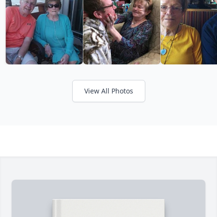
View All Photos