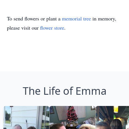
To send flowers or plant a
memorial tree
in memory,
please visit our
flower store
.
The Life of Emma