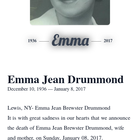
Emma
1936
2017
Emma Jean Drummond
December 10, 1936 — January 8, 2017
Lewis, NY- Emma Jean Brewster Drummond
It is with great sadness in our hearts that we announce
the death of Emma Jean Brewster Drummond, wife
and mother, on Sunday, January 08, 2017.