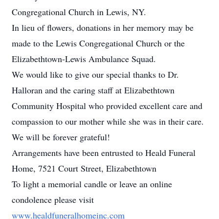
Congregational Church in Lewis, NY.
In lieu of flowers, donations in her memory may be
made to the Lewis Congregational Church or the
Elizabethtown-Lewis Ambulance Squad.
We would like to give our special thanks to Dr.
Halloran and the caring staff at Elizabethtown
Community Hospital who provided excellent care and
compassion to our mother while she was in their care.
We will be forever grateful!
Arrangements have been entrusted to Heald Funeral
Home, 7521 Court Street, Elizabethtown
To light a memorial candle or leave an online
condolence please visit
www.healdfuneralhomeinc.com