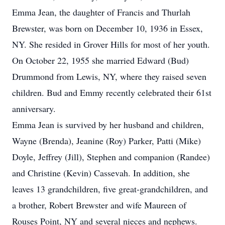
Emma Jean, the daughter of Francis and Thurlah
Brewster, was born on December 10, 1936 in Essex,
NY. She resided in Grover Hills for most of her youth.
On October 22, 1955 she married Edward (Bud)
Drummond from Lewis, NY, where they raised seven
children. Bud and Emmy recently celebrated their 61st
anniversary.
Emma Jean is survived by her husband and children,
Wayne (Brenda), Jeanine (Roy) Parker, Patti (Mike)
Doyle, Jeffrey (Jill), Stephen and companion (Randee)
and Christine (Kevin) Cassevah. In addition, she
leaves 13 grandchildren, five great-grandchildren, and
a brother, Robert Brewster and wife Maureen of
Rouses Point, NY and several nieces and nephews.