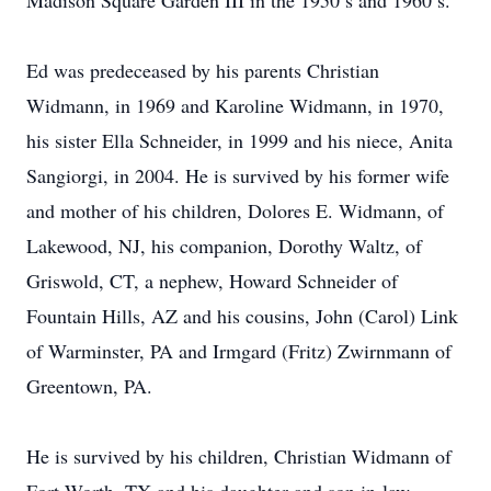
Madison Square Garden III in the 1950’s and 1960’s.
Ed was predeceased by his parents Christian
Widmann, in 1969 and Karoline Widmann, in 1970,
his sister Ella Schneider, in 1999 and his niece, Anita
Sangiorgi, in 2004. He is survived by his former wife
and mother of his children, Dolores E. Widmann, of
Lakewood, NJ, his companion, Dorothy Waltz, of
Griswold, CT, a nephew, Howard Schneider of
Fountain Hills, AZ and his cousins, John (Carol) Link
of Warminster, PA and Irmgard (Fritz) Zwirnmann of
Greentown, PA.
He is survived by his children, Christian Widmann of