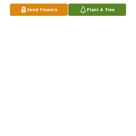
Send Flowers
Plant A Tree