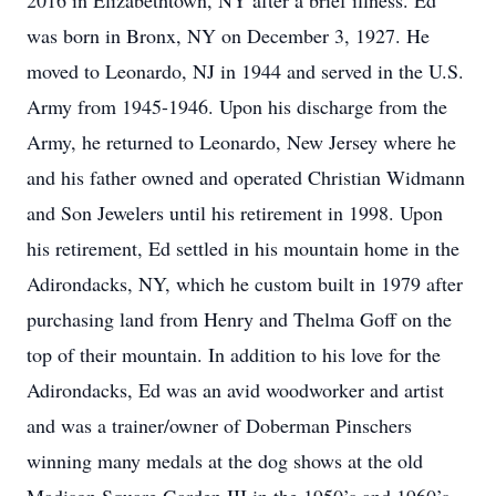
2016 in Elizabethtown, NY after a brief illness. Ed
was born in Bronx, NY on December 3, 1927. He
moved to Leonardo, NJ in 1944 and served in the U.S.
Army from 1945-1946. Upon his discharge from the
Army, he returned to Leonardo, New Jersey where he
and his father owned and operated Christian Widmann
and Son Jewelers until his retirement in 1998. Upon
his retirement, Ed settled in his mountain home in the
Adirondacks, NY, which he custom built in 1979 after
purchasing land from Henry and Thelma Goff on the
top of their mountain. In addition to his love for the
Adirondacks, Ed was an avid woodworker and artist
and was a trainer/owner of Doberman Pinschers
winning many medals at the dog shows at the old