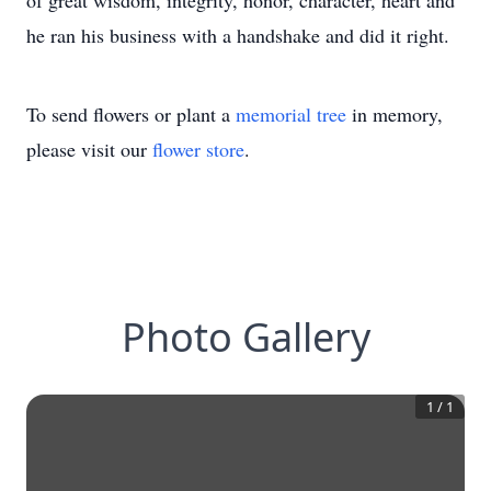
of great wisdom, integrity, honor, character, heart and
he ran his business with a handshake and did it right.
To send flowers or plant a
memorial tree
in memory,
please visit our
flower store
.
Photo Gallery
1
/
1