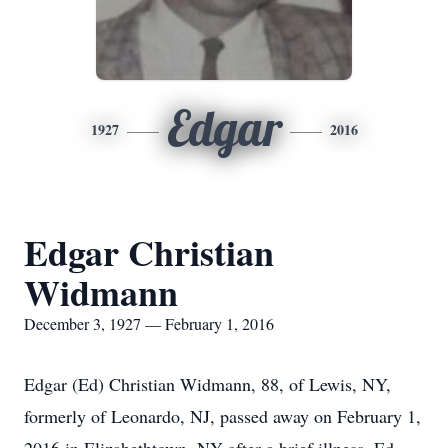
Edgar
1927
2016
Edgar Christian
Widmann
December 3, 1927 — February 1, 2016
Edgar (Ed) Christian Widmann, 88, of Lewis, NY,
formerly of Leonardo, NJ, passed away on February 1,