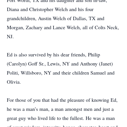
Fort Worth, TX and his daughter and son in-law,
Diana and Christopher Welch and his four
grandchildren, Austin Welch of Dallas, TX and
Morgan, Zachary and Lance Welch, all of Colts Neck,
NJ.
Ed is also survived by his dear friends, Philip
(Carolyn) Goff Sr., Lewis, NY and Anthony (Janet)
Politi, Willsboro, NY and their children Samuel and
Olivia.
For those of you that had the pleasure of knowing Ed,
he was a man’s man, a man amongst men and just a
great guy who lived life to the fullest. He was a man