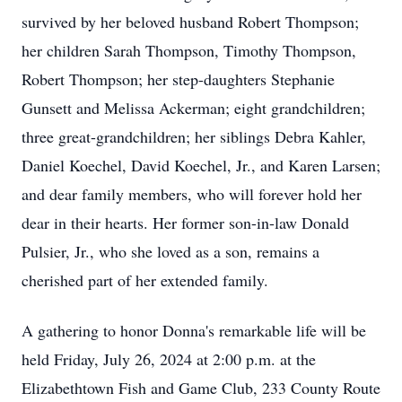
survived by her beloved husband Robert Thompson;
her children Sarah Thompson, Timothy Thompson,
Robert Thompson; her step-daughters Stephanie
Gunsett and Melissa Ackerman; eight grandchildren;
three great-grandchildren; her siblings Debra Kahler,
Daniel Koechel, David Koechel, Jr., and Karen Larsen;
and dear family members, who will forever hold her
dear in their hearts. Her former son-in-law Donald
Pulsier, Jr., who she loved as a son, remains a
cherished part of her extended family.
A gathering to honor Donna's remarkable life will be
held Friday, July 26, 2024 at 2:00 p.m. at the
Elizabethtown Fish and Game Club, 233 County Route