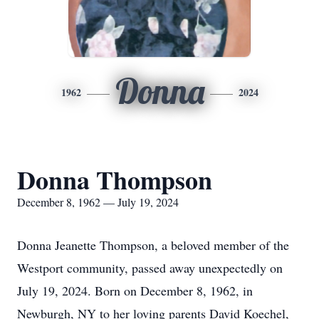
Donna
1962
2024
Donna Thompson
December 8, 1962 — July 19, 2024
Donna Jeanette Thompson, a beloved member of the
Westport community, passed away unexpectedly on
July 19, 2024. Born on December 8, 1962, in
Newburgh, NY to her loving parents David Koechel,