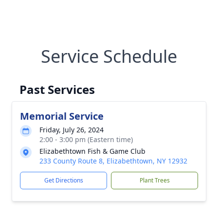
Service Schedule
Past Services
Memorial Service
Friday, July 26, 2024
2:00 - 3:00 pm (Eastern time)
Elizabethtown Fish & Game Club
233 County Route 8, Elizabethtown, NY 12932
Get Directions
Plant Trees