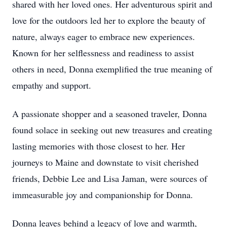
shared with her loved ones. Her adventurous spirit and
love for the outdoors led her to explore the beauty of
nature, always eager to embrace new experiences.
Known for her selflessness and readiness to assist
others in need, Donna exemplified the true meaning of
empathy and support.
A passionate shopper and a seasoned traveler, Donna
found solace in seeking out new treasures and creating
lasting memories with those closest to her. Her
journeys to Maine and downstate to visit cherished
friends, Debbie Lee and Lisa Jaman, were sources of
immeasurable joy and companionship for Donna.
Donna leaves behind a legacy of love and warmth,