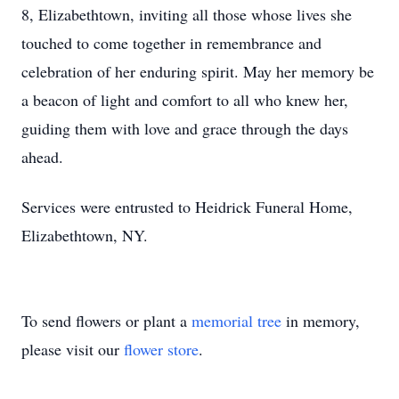
8, Elizabethtown, inviting all those whose lives she
touched to come together in remembrance and
celebration of her enduring spirit. May her memory be
a beacon of light and comfort to all who knew her,
guiding them with love and grace through the days
ahead.
Services were entrusted to Heidrick Funeral Home,
Elizabethtown, NY.
To send flowers or plant a
memorial tree
in memory,
please visit our
flower store
.