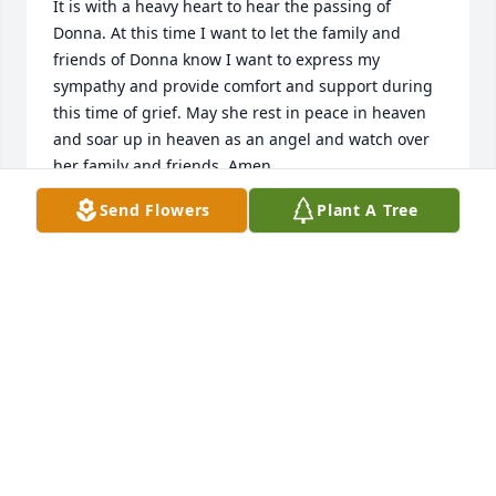
It is with a heavy heart to hear the passing of 
Donna. At this time I want to let the family and 
friends of Donna know I want to express my 
sympathy and provide comfort and support during 
this time of grief. May she rest in peace in heaven 
and soar up in heaven as an angel and watch over 
her family and friends..Amen
Send Flowers
Plant A Tree
JOHN SMITH
Jul 26, 2024
To Sarah and Tristan and all the family, my heart 
aches for you.  Please know you are being held in 
prayer.  Let your wonderful memories make you 
smile.  She would want that.

Hugs,

Pat