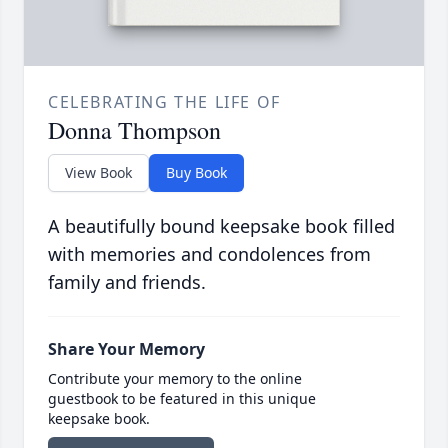
CELEBRATING THE LIFE OF
Donna Thompson
View Book
Buy Book
A beautifully bound keepsake book filled
with memories and condolences from
family and friends.
Share Your Memory
Contribute your memory to the online
guestbook to be featured in this unique
keepsake book.