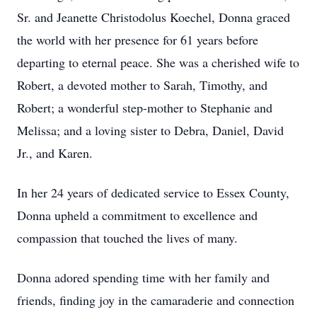
Sr. and Jeanette Christodolus Koechel, Donna graced
the world with her presence for 61 years before
departing to eternal peace. She was a cherished wife to
Robert, a devoted mother to Sarah, Timothy, and
Robert; a wonderful step-mother to Stephanie and
Melissa; and a loving sister to Debra, Daniel, David
Jr., and Karen.
In her 24 years of dedicated service to Essex County,
Donna upheld a commitment to excellence and
compassion that touched the lives of many.
Donna adored spending time with her family and
friends, finding joy in the camaraderie and connection