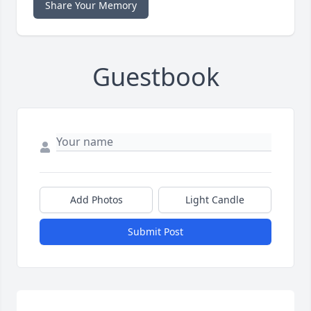
Share Your Memory
Guestbook
Add Photos
Light Candle
Submit Post