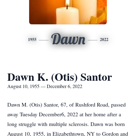
Dawn
1955
2022
Dawn K. (Otis) Santor
August 10, 1955 — December 6, 2022
Dawn M. (Otis) Santor, 67, of Rushford Road, passed
away Tuesday December6, 2022 at her home after a
long struggle with multiple sclerosis. Dawn was born
August 10, 1955, in Elizabethtown, NY to Gordon and