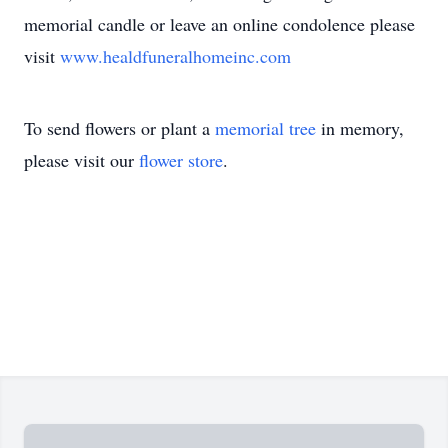
memorial candle or leave an online condolence please
visit
www.healdfuneralhomeinc.com
To send flowers or plant a
memorial tree
in memory,
please visit our
flower store
.