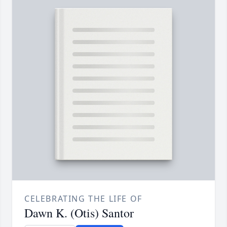
CELEBRATING THE LIFE OF
Dawn K. (Otis) Santor