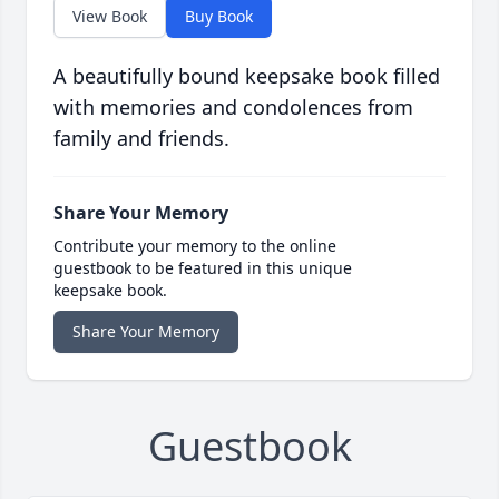
View Book
Buy Book
A beautifully bound keepsake book filled
with memories and condolences from
family and friends.
Share Your Memory
Contribute your memory to the online
guestbook to be featured in this unique
keepsake book.
Share Your Memory
Guestbook