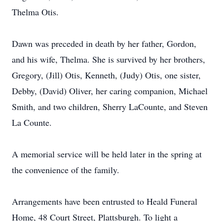
Thelma Otis.
Dawn was preceded in death by her father, Gordon,
and his wife, Thelma. She is survived by her brothers,
Gregory, (Jill) Otis, Kenneth, (Judy) Otis, one sister,
Debby, (David) Oliver, her caring companion, Michael
Smith, and two children, Sherry LaCounte, and Steven
La Counte.
A memorial service will be held later in the spring at
the convenience of the family.
Arrangements have been entrusted to Heald Funeral
Home, 48 Court Street, Plattsburgh. To light a