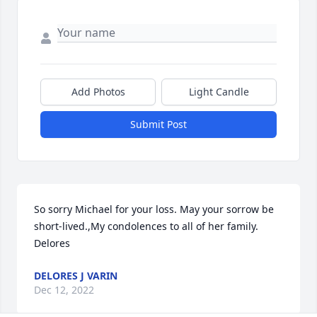
Add Photos
Light Candle
Submit Post
So sorry Michael for your loss. May your sorrow be 
short-lived.,My condolences to all of her family.   
Delores
DELORES J VARIN
Dec 12, 2022