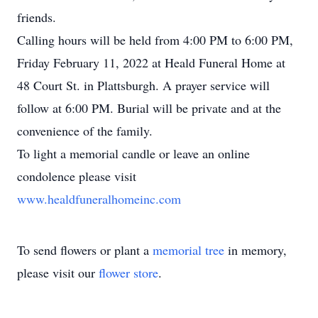
friends.
Calling hours will be held from 4:00 PM to 6:00 PM,
Friday February 11, 2022 at Heald Funeral Home at
48 Court St. in Plattsburgh. A prayer service will
follow at 6:00 PM. Burial will be private and at the
convenience of the family.
To light a memorial candle or leave an online
condolence please visit
www.healdfuneralhomeinc.com
To send flowers or plant a
memorial tree
in memory,
please visit our
flower store
.