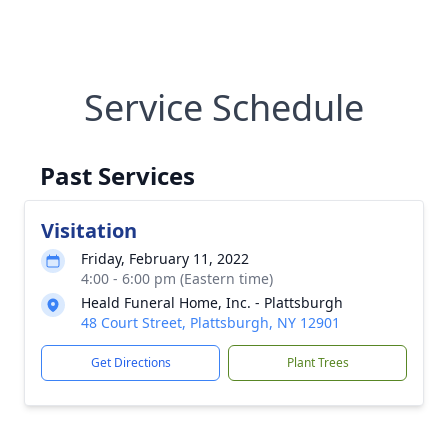
Service Schedule
Past Services
Visitation
Friday, February 11, 2022
4:00 - 6:00 pm (Eastern time)
Heald Funeral Home, Inc. - Plattsburgh
48 Court Street, Plattsburgh, NY 12901
Get Directions
Plant Trees