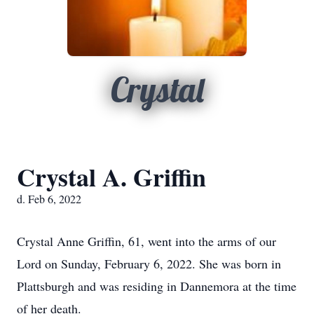
Crystal
Crystal A. Griffin
d. Feb 6, 2022
Crystal Anne Griffin, 61, went into the arms of our
Lord on Sunday, February 6, 2022. She was born in
Plattsburgh and was residing in Dannemora at the time
of her death.