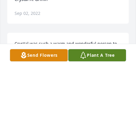
Sep 02, 2022
Crystal was such a warm and wonderful person to 
work with. So sorry for you and your family’s loss.
Send Flowers
Plant A Tree
DEBBIE
Feb 09, 2022
Visits: 258
This site is protected by reCAPTCHA and the
Google
Privacy Policy
and
Terms of Service
apply.
Service map data ©
OpenStreetMap
contributors