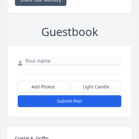
Guestbook
Add Photos
Light Candle
Submit Post
Crystal A. Griffin