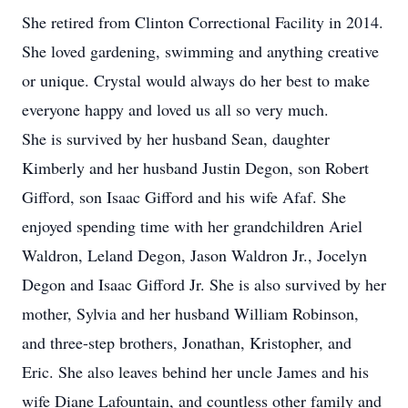
She retired from Clinton Correctional Facility in 2014.
She loved gardening, swimming and anything creative
or unique. Crystal would always do her best to make
everyone happy and loved us all so very much.
She is survived by her husband Sean, daughter
Kimberly and her husband Justin Degon, son Robert
Gifford, son Isaac Gifford and his wife Afaf. She
enjoyed spending time with her grandchildren Ariel
Waldron, Leland Degon, Jason Waldron Jr., Jocelyn
Degon and Isaac Gifford Jr. She is also survived by her
mother, Sylvia and her husband William Robinson,
and three-step brothers, Jonathan, Kristopher, and
Eric. She also leaves behind her uncle James and his
wife Diane Lafountain, and countless other family and