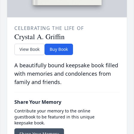
CELEBRATING THE LIFE OF
Crystal A. Griffin
View Book
Buy Book
A beautifully bound keepsake book filled
with memories and condolences from
family and friends.
Share Your Memory
Contribute your memory to the online
guestbook to be featured in this unique
keepsake book.
Share Your Memory