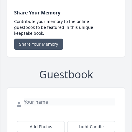
Share Your Memory
Contribute your memory to the online
guestbook to be featured in this unique
keepsake book.
Share Your Memory
Guestbook
Add Photos
Light Candle