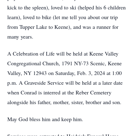
kick to the spleen), loved to ski (helped his 6 children
learn), loved to bike (let me tell you about our trip
from Tupper Lake to Keene), and was a runner for
many years.
A Celebration of Life will be held at Keene Valley
Congregational Church, 1791 NY-73 Scenic, Keene
Valley, NY 12943 on Saturday, Feb. 3, 2024 at 1:00
p.m. A Graveside Service will be held at a later date
when Conrad is interred at the Reber Cemetery
alongside his father, mother, sister, brother and son.
May God bless him and keep him.