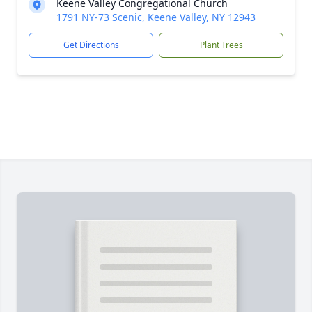
Keene Valley Congregational Church
1791 NY-73 Scenic, Keene Valley, NY 12943
Get Directions
Plant Trees