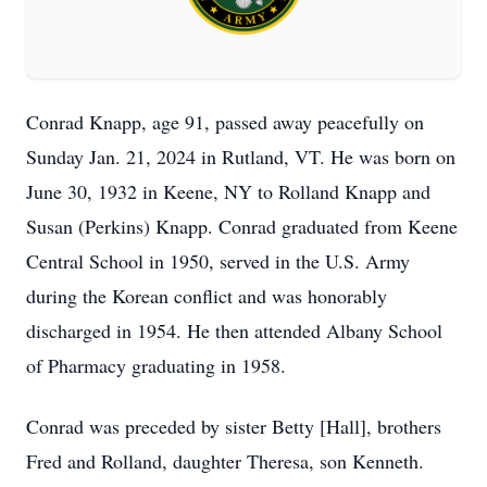
Conrad Knapp, age 91, passed away peacefully on
Sunday Jan. 21, 2024 in Rutland, VT. He was born on
June 30, 1932 in Keene, NY to Rolland Knapp and
Susan (Perkins) Knapp. Conrad graduated from Keene
Central School in 1950, served in the U.S. Army
during the Korean conflict and was honorably
discharged in 1954. He then attended Albany School
of Pharmacy graduating in 1958.
Conrad was preceded by sister Betty [Hall], brothers
Fred and Rolland, daughter Theresa, son Kenneth.