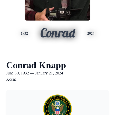
Conrad
1932
2024
Conrad Knapp
June 30, 1932 — January 21, 2024
Keene