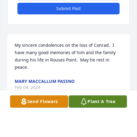
Submit Post
My sincere condolences on the loss of Conrad.  I 
have many good memories of him and the family 
during his life in Rouses Point.  May he rest in 
peace.
MARY MACCALLUM PASSNO
Feb 04, 2024
Send Flowers
Plant A Tree