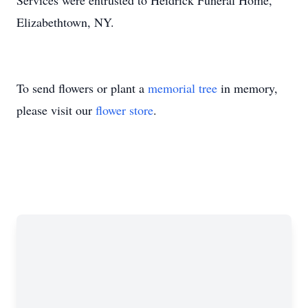
Services were entrusted to Heidrick Funeral Home,
Elizabethtown, NY.
To send flowers or plant a
memorial tree
in memory,
please visit our
flower store
.