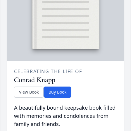
CELEBRATING THE LIFE OF
Conrad Knapp
View Book
Buy Book
A beautifully bound keepsake book filled
with memories and condolences from
family and friends.