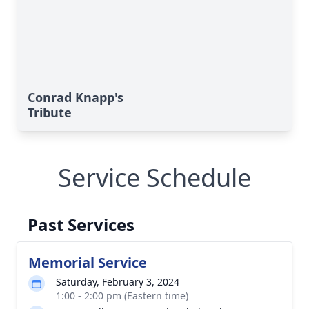
Conrad Knapp's
Tribute
Service Schedule
Past Services
Memorial Service
Saturday, February 3, 2024
1:00 - 2:00 pm (Eastern time)