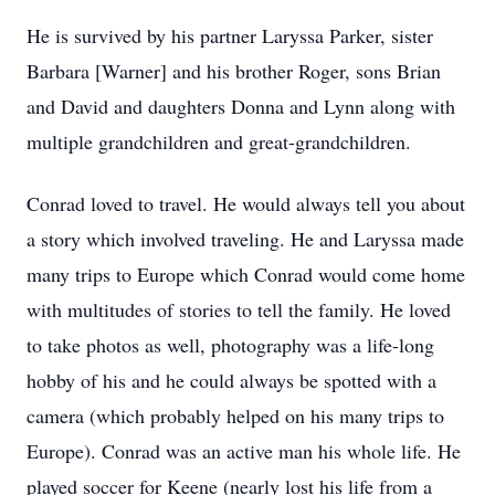
He is survived by his partner Laryssa Parker, sister
Barbara [Warner] and his brother Roger, sons Brian
and David and daughters Donna and Lynn along with
multiple grandchildren and great-grandchildren.
Conrad loved to travel. He would always tell you about
a story which involved traveling. He and Laryssa made
many trips to Europe which Conrad would come home
with multitudes of stories to tell the family. He loved
to take photos as well, photography was a life-long
hobby of his and he could always be spotted with a
camera (which probably helped on his many trips to
Europe). Conrad was an active man his whole life. He
played soccer for Keene (nearly lost his life from a