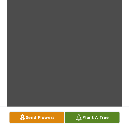
Send Flowers
Plant A Tree