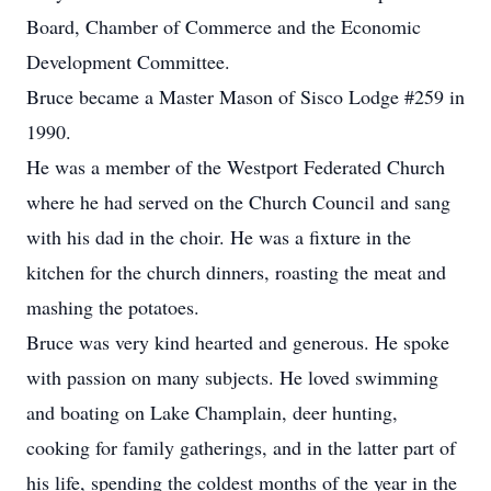
Board, Chamber of Commerce and the Economic
Development Committee.
Bruce became a Master Mason of Sisco Lodge #259 in
1990.
He was a member of the Westport Federated Church
where he had served on the Church Council and sang
with his dad in the choir. He was a fixture in the
kitchen for the church dinners, roasting the meat and
mashing the potatoes.
Bruce was very kind hearted and generous. He spoke
with passion on many subjects. He loved swimming
and boating on Lake Champlain, deer hunting,
cooking for family gatherings, and in the latter part of
his life, spending the coldest months of the year in the