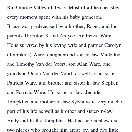
Rio Grande Valley of Texas. Most of all he cherished
every moment spent with his baby grandson.
Bruce was predeceased by a brother, Roger, and his
parents Thornton K and Ardyce (Andrews) Ware.
He is survived by his loving wife and partner Carolyn
(Tompkins) Ware, daughter and son-in-law Madeline
and Timothy Van der Voort, son Alan Ware, and
grandson Orson Van der Voort, as well as his sister
Patricia Ware, and brother and sister-in-law Stephen
and Patricia Ware. His sister-in-law, Jennifer
Tompkins, and mother-in-law Sylvia were very much a
part of his life as well as brother and sister-in-law
Andy and Kathy Tompkins. He had one nephew and
two nieces who brought him great joy, and two little