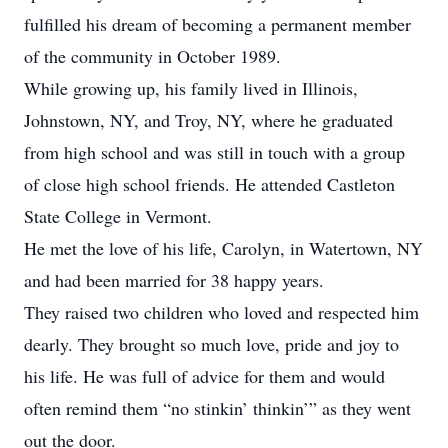
fulfilled his dream of becoming a permanent member
of the community in October 1989.
While growing up, his family lived in Illinois,
Johnstown, NY, and Troy, NY, where he graduated
from high school and was still in touch with a group
of close high school friends. He attended Castleton
State College in Vermont.
He met the love of his life, Carolyn, in Watertown, NY
and had been married for 38 happy years.
They raised two children who loved and respected him
dearly. They brought so much love, pride and joy to
his life. He was full of advice for them and would
often remind them “no stinkin’ thinkin’” as they went
out the door.