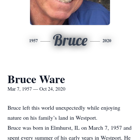
Bruce
1957
2020
Bruce Ware
Mar 7, 1957 — Oct 24, 2020
Bruce left this world unexpectedly while enjoying
nature on his family’s land in Westport.
Bruce was born in Elmhurst, IL on March 7, 1957 and
spent every summer of his early years in Westport. He