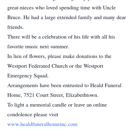
great-nieces who loved spending time with Uncle
Bruce. He had a large extended family and many dear
friends.
There will be a celebration of his life with all his
favorite music next summer.
In lieu of flowers, please make donations to the
Westport Federated Church or the Westport
Emergency Squad.
Arrangements have been entrusted to Heald Funeral
Home, 7521 Court Street, Elizabethtown.
To light a memorial candle or leave an online
condolence please visit
www.healdfuneralhomeinc.com