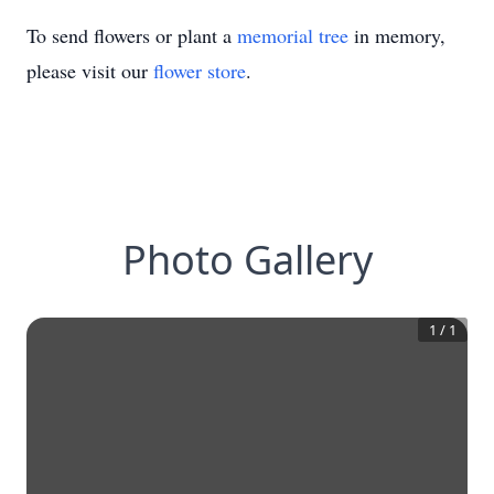
To send flowers or plant a
memorial tree
in memory,
please visit our
flower store
.
Photo Gallery
1
/
1