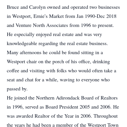
Bruce and Carolyn owned and operated two businesses
in Westport, Ernie’s Market from Jan 1990-Dec 2018
and Venture North Associates from 1996 to present.
He especially enjoyed real estate and was very
knowledgeable regarding the real estate business.
Many afternoons he could be found sitting in a
Westport chair on the porch of his office, drinking
coffee and visiting with folks who would often take a
seat and chat for a while, waving to everyone who
passed by.
He joined the Northern Adirondack Board of Realtors
in 1996, served as Board President 2005 and 2006. He
was awarded Realtor of the Year in 2006. Throughout
the years he had been a member of the Westport Town