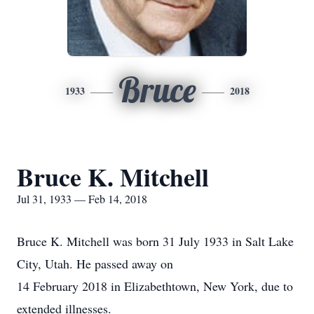
Bruce
1933
2018
Bruce K. Mitchell
Jul 31, 1933 — Feb 14, 2018
Bruce K. Mitchell was born 31 July 1933 in Salt Lake
City, Utah. He passed away on
14 February 2018 in Elizabethtown, New York, due to
extended illnesses.