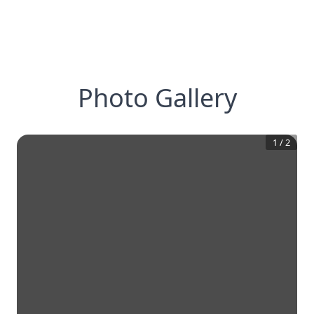
Photo Gallery
1
/
2