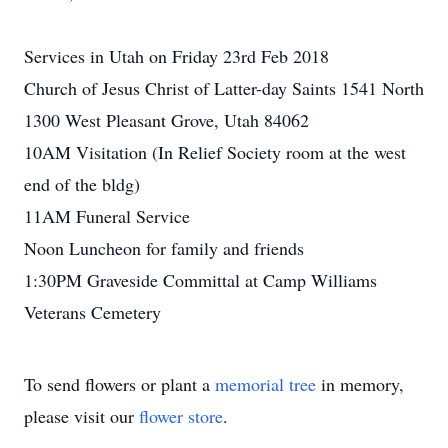
Services in Utah on Friday 23rd Feb 2018
Church of Jesus Christ of Latter-day Saints 1541 North
1300 West Pleasant Grove, Utah 84062
10AM Visitation (In Relief Society room at the west
end of the bldg)
11AM Funeral Service
Noon Luncheon for family and friends
1:30PM Graveside Committal at Camp Williams
Veterans Cemetery
To send flowers or plant a
memorial tree
in memory,
please visit our
flower store
.