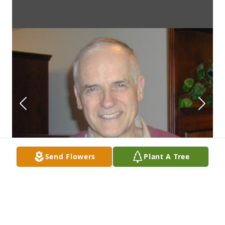
Send Flowers
Plant A Tree