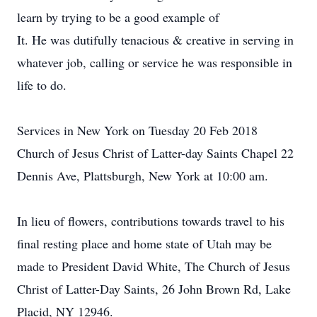
learn by trying to be a good example of
It. He was dutifully tenacious & creative in serving in
whatever job, calling or service he was responsible in
life to do.
Services in New York on Tuesday 20 Feb 2018
Church of Jesus Christ of Latter-day Saints Chapel 22
Dennis Ave, Plattsburgh, New York at 10:00 am.
In lieu of flowers, contributions towards travel to his
final resting place and home state of Utah may be
made to President David White, The Church of Jesus
Christ of Latter-Day Saints, 26 John Brown Rd, Lake
Placid, NY 12946.