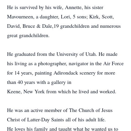
He is survived by his wife, Annette, his sister
Mavourneen, a daughter, Lori, 5 sons; Kirk, Scott,
David, Bruce & Dale,19 grandchildren and numerous
great grandchildren.
He graduated from the University of Utah. He made
his living as a photographer, navigator in the Air Force
for 14 years, painting Adirondack scenery for more
than 40 years with a gallery in
Keene, New York from which he lived and worked.
He was an active member of The Church of Jesus
Christ of Latter-Day Saints all of his adult life.
He loves his family and taught what he wanted us to