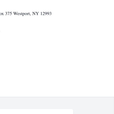
Box 375 Westport, NY 12993
m