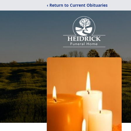
‹ Return to Current Obituaries