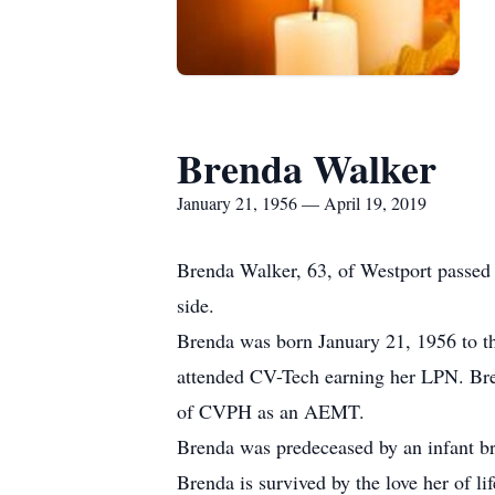
Brenda Walker
January 21, 1956 — April 19, 2019
Brenda Walker, 63, of Westport passed 
side.
Brenda was born January 21, 1956 to t
attended CV-Tech earning her LPN. Br
of CVPH as an AEMT.
Brenda was predeceased by an infant bro
Brenda is survived by the love her of l