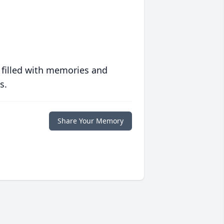
 filled with memories and
s.
Share Your Memory