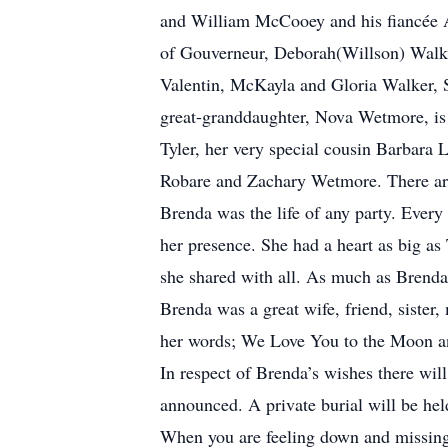
and William McCooey and his fiancée A
of Gouverneur, Deborah(Willson) Walk
Valentin, McKayla and Gloria Walker,
great-granddaughter, Nova Wetmore, is d
Tyler, her very special cousin Barbara 
Robare and Zachary Wetmore. There are 
Brenda was the life of any party. Every 
her presence. She had a heart as big as
she shared with all. As much as Brend
Brenda was a great wife, friend, siste
her words; We Love You to the Moon a
In respect of Brenda’s wishes there will
announced. A private burial will be hel
When you are feeling down and missing