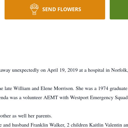
SEND FLOWERS
away unexpectedly on April 19, 2019 at a hospital in Norfolk,
he late William and Elene Morrison. She was a 1974 graduate
enda was a volunteer AEMT with Westport Emergency Squad 
ther as well her parents.
ife and husband Franklin Walker, 2 children Kaitlin Valentin 