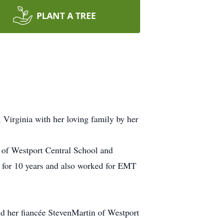
PLANT A TREE
 Virginia with her loving family by her
 of Westport Central School and
for 10 years and also worked for EMT
and her fiancée StevenMartin of Westport