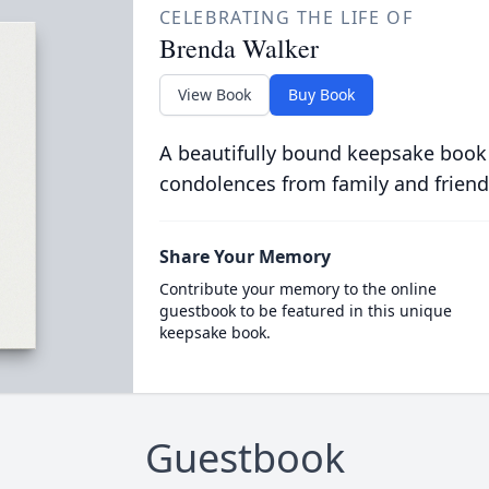
CELEBRATING THE LIFE OF
Brenda Walker
View Book
Buy Book
A beautifully bound keepsake book
condolences from family and friend
Share Your Memory
Contribute your memory to the online
guestbook to be featured in this unique
keepsake book.
Guestbook