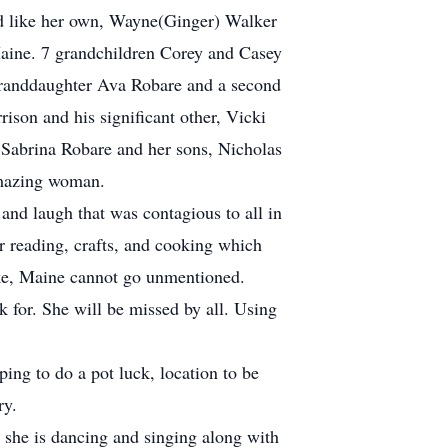
ed like her own, Wayne(Ginger) Walker
ine. 7 grandchildren Corey and Casey
randdaughter Ava Robare and a second
ison and his significant other, Vicki
” Sabrina Robare and her sons, Nicholas
 amazing woman.
 and laugh that was contagious to all in
r reading, crafts, and cooking which
ke, Maine cannot go unmentioned.
for. She will be missed by all. Using
ping to do a pot luck, location to be
ry.
she is dancing and singing along with