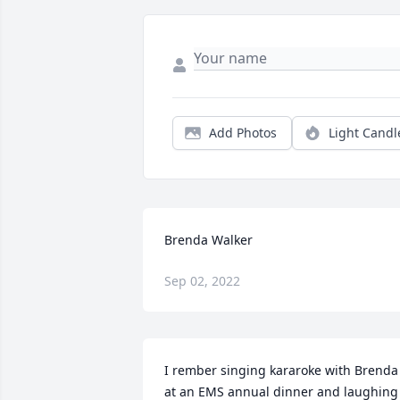
Add Photos
Light Candl
Brenda Walker
Sep 02, 2022
I rember singing kararoke with Brenda 
at an EMS annual dinner and laughing 