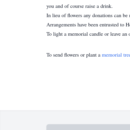
you and of course raise a drink.
In lieu of flowers any donations can
Arrangements have been entrusted to H
To light a memorial candle or leave an 
To send flowers or plant a
memorial tre