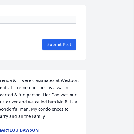
Submit Post
renda & I  were classmates at Westport 
entral. I remember her as a warm 
earted & fun person. Her Dad was our 
us driver and we called him Mr. Bill - a 
onderful man. My condolences to 
arry and all the Family.
MARYLOU DAWSON