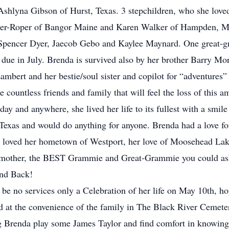
shlyna Gibson of Hurst, Texas. 3 stepchildren, who she lov
er-Roper of Bangor Maine and Karen Walker of Hampden, Ma
 Spencer Dyer, Jaecob Gebo and Kaylee Maynard. One great-g
ue in July. Brenda is survived also by her brother Barry Morr
Lambert and her bestie/soul sister and copilot for “adventures
countless friends and family that will feel the loss of this
day and anywhere, she lived her life to its fullest with a smile
 Texas and would do anything for anyone. Brenda had a love fo
a loved her hometown of Westport, her love of Moosehead La
r, mother, the BEST Grammie and Great-Grammie you could ask 
nd Back!
 be no services only a Celebration of her life on May 10th, ho
d at the convenience of the family in The Black River Cemete
 Brenda play some James Taylor and find comfort in knowing 