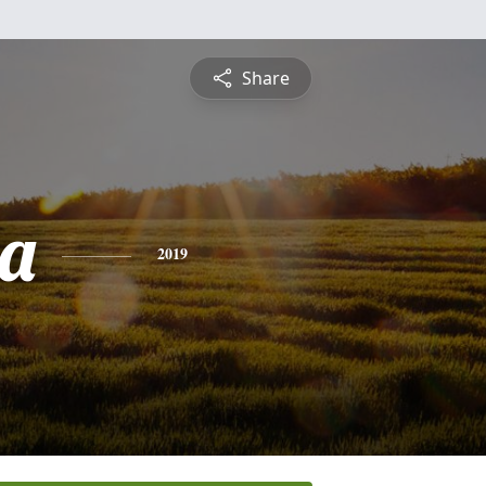
Share
a
2019