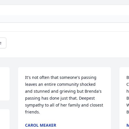
e
It's not often that someone's passing 
B
leaves an entire community shocked 
C
and stunned and grieving but Brenda's 
h
passing has done just that. Deepest 
B
sympathy to all of her family and closest 
W
friends.
B
CAROL MEAKER