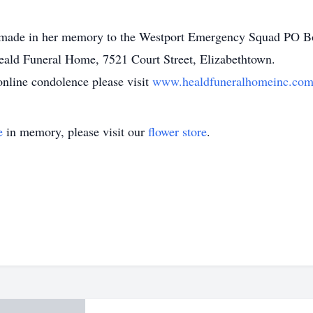
 be made in her memory to the Westport Emergency Squad PO 
eald Funeral Home, 7521 Court Street, Elizabethtown.
online condolence please visit
www.healdfuneralhomeinc.co
e
in memory, please visit our
flower store
.