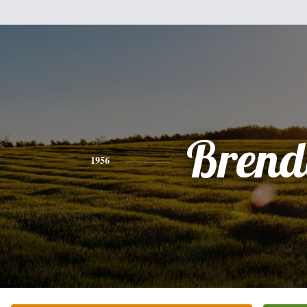
Brend
1956