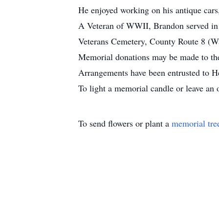
He enjoyed working on his antique cars
A Veteran of WWII, Brandon served in t
Veterans Cemetery, County Route 8 (W
Memorial donations may be made to the
Arrangements have been entrusted to H
To light a memorial candle or leave an 
To send flowers or plant a
memorial tre