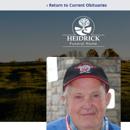
‹ Return to Current Obituaries