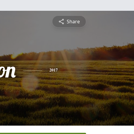
Share
on
2017