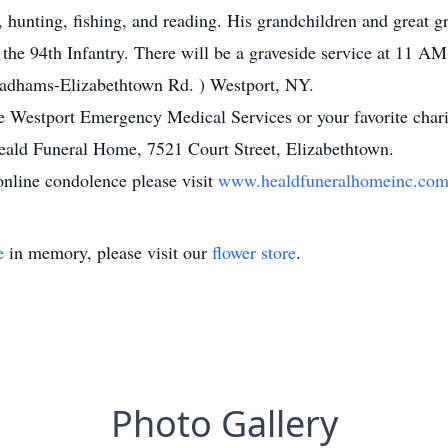
, hunting, fishing, and reading. His grandchildren and great 
he 94th Infantry. There will be a graveside service at 11 AM
adhams-Elizabethtown Rd. ) Westport, NY.
 Westport Emergency Medical Services or your favorite chari
eald Funeral Home, 7521 Court Street, Elizabethtown.
online condolence please visit
www.healdfuneralhomeinc.co
e
in memory, please visit our
flower store
.
Photo Gallery