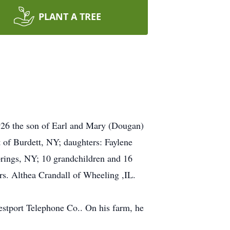
PLANT A TREE
926 the son of Earl and Mary (Dougan)
t of Burdett, NY; daughters: Faylene
rings, NY; 10 grandchildren and 16
rs. Althea Crandall of Wheeling ,IL.
stport Telephone Co.. On his farm, he