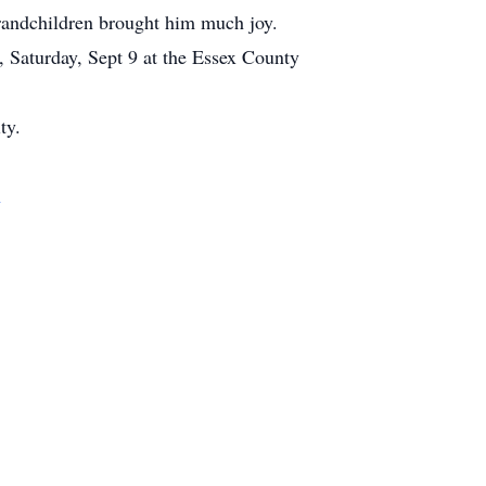
grandchildren brought him much joy.
, Saturday, Sept 9 at the Essex County
ty.
m