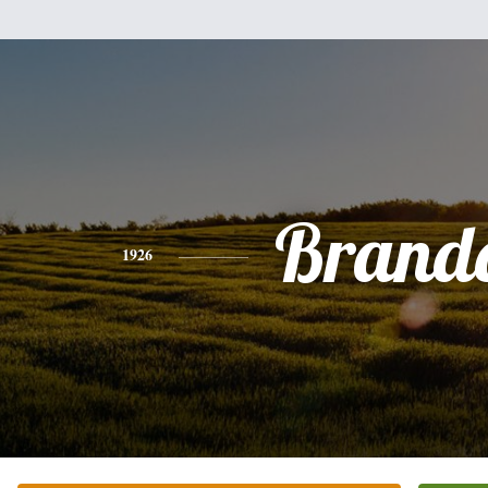
Brand
1926