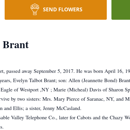
SEND FLOWERS
 Brant
rt, passed away September 5, 2017. He was born April 16, 1
 years, Evelyn Talbot Brant; son: Allen (Jeannette Bond) Bran
Eagle of Westport ,NY ; Marie (Micheal) Davis of Sharon Sp
urvive by two sisters: Mrs. Mary Pierce of Saranac, NY, and M
n and Ellis; a sister, Jenny McCasland.
able Valley Telephone Co., later for Cabots and the Chazy We
s.