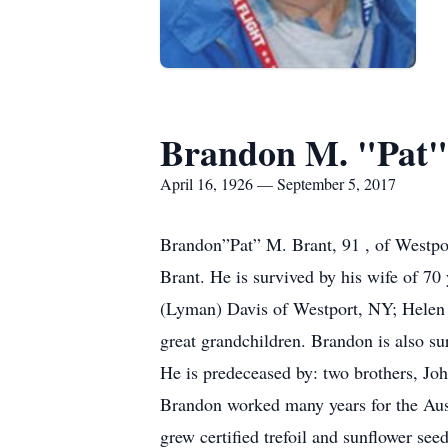
Brandon M. "Pat"
April 16, 1926 — September 5, 2017
Brandon”Pat” M. Brant, 91 , of Westpo
Brant. He is survived by his wife of 70
(Lyman) Davis of Westport, NY; Helen 
great grandchildren. Brandon is also s
He is predeceased by: two brothers, Joh
Brandon worked many years for the Aus
grew certified trefoil and sunflower seed