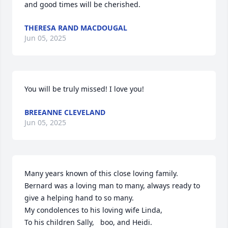
and good times will be cherished.
THERESA RAND MACDOUGAL
Jun 05, 2025
You will be truly missed! I love you!
BREEANNE CLEVELAND
Jun 05, 2025
Many years known of this close loving family. 
Bernard was a loving man to many, always ready to 
give a helping hand to so many. 

My condolences to his loving wife Linda,

To his children Sally,   boo, and Heidi.
