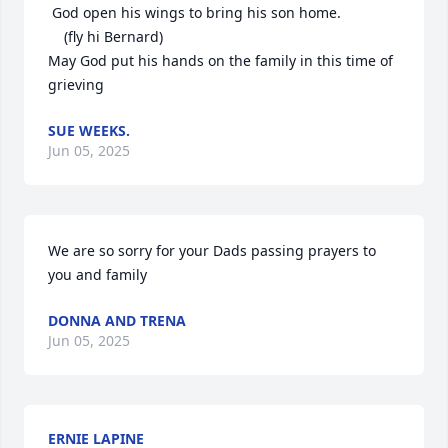
 God open his wings to bring his son home.

    (fly hi Bernard)

May God put his hands on the family in this time of 
grieving
SUE WEEKS.
Jun 05, 2025
We are so sorry for your Dads passing prayers to 
you and family
DONNA AND TRENA
Jun 05, 2025
ERNIE LAPINE