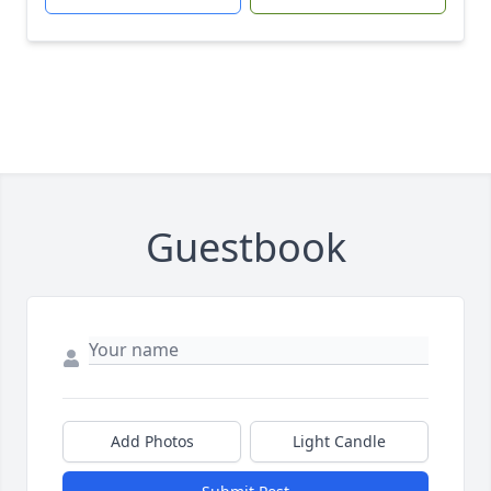
Guestbook
Add Photos
Light Candle