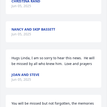
CHRISTINA RAND
Jun 05, 2025
NANCY AND SKIP BASSETT
Jun 05, 2025
Hugs Linda, I am so sorry to hear this news.  He will 
be missed by all who knew him.  Love and prayers
JOAN AND STEVE
Jun 05, 2025
You will be missed but not forgotten, the memories 