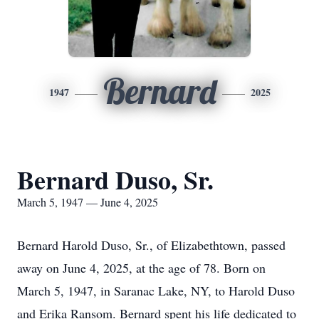
Bernard
1947
2025
Bernard Duso, Sr.
March 5, 1947 — June 4, 2025
Bernard Harold Duso, Sr., of Elizabethtown, passed
away on June 4, 2025, at the age of 78. Born on
March 5, 1947, in Saranac Lake, NY, to Harold Duso
and Erika Ransom. Bernard spent his life dedicated to