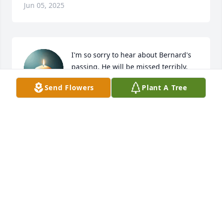
Jun 05, 2025
I'm so sorry to hear about Bernard's 
passing. He will be missed terribly, 
and forever known as "Grizzly Adams" 
Send Flowers
Plant A Tree
in my heart.
LEANN JAVA
Jun 05, 2025
So sorry for the family loss
REBECCA
Jun 04, 2025