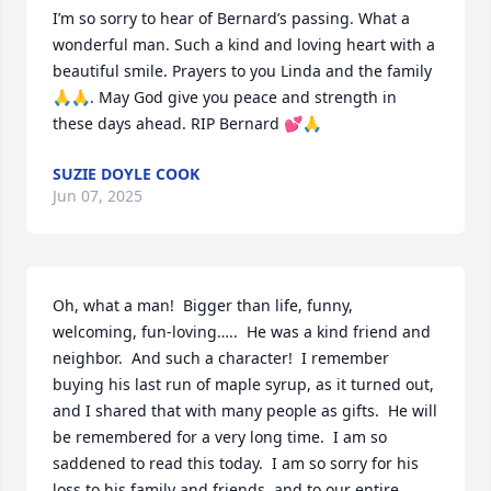
I’m so sorry to hear of Bernard’s passing. What a 
wonderful man. Such a kind and loving heart with a 
beautiful smile. Prayers to you Linda and the family
🙏🙏. May God give you peace and strength in 
these days ahead. RIP Bernard 💕🙏
SUZIE DOYLE COOK
Jun 07, 2025
Oh, what a man!  Bigger than life, funny, 
welcoming, fun-loving…..  He was a kind friend and 
neighbor.  And such a character!  I remember 
buying his last run of maple syrup, as it turned out, 
and I shared that with many people as gifts.  He will 
be remembered for a very long time.  I am so 
saddened to read this today.  I am so sorry for his 
loss to his family and friends, and to our entire 