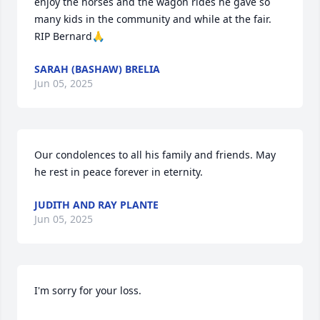
enjoy the horses and the wagon rides he gave so 
many kids in the community and while at the fair. 

RIP Bernard🙏
SARAH (BASHAW) BRELIA
Jun 05, 2025
Our condolences to all his family and friends. May 
he rest in peace forever in eternity.
JUDITH AND RAY PLANTE
Jun 05, 2025
I'm sorry for your loss.