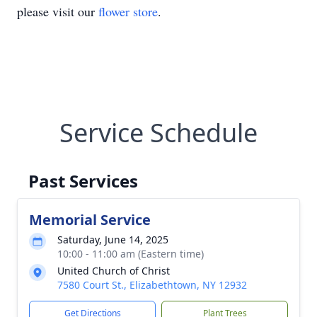
please visit our
flower store
.
Service Schedule
Past Services
Memorial Service
Saturday, June 14, 2025
10:00 - 11:00 am (Eastern time)
United Church of Christ
7580 Court St., Elizabethtown, NY 12932
Get Directions
Plant Trees