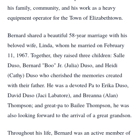
his family, community, and his work as a heavy
equipment operator for the Town of Elizabethtown.
Bernard shared a beautiful 58-year marriage with his
beloved wife, Linda, whom he married on February
11, 1967. Together, they raised three children: Salle
Duso, Bernard "Boo" Jr. (Julia) Duso, and Heidi
(Cathy) Duso who cherished the memories created
with their father. He was a devoted Pa to Erika Duso,
David Duso (Jaci Labatore), and Breanna (Alan)
Thompson; and great-pa to Bailee Thompson, he was
also looking forward to the arrival of a great grandson.
Throughout his life, Bernard was an active member of