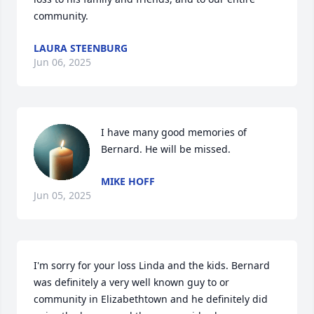
community.
LAURA STEENBURG
Jun 06, 2025
I have many good memories of 
Bernard. He will be missed.
MIKE HOFF
Jun 05, 2025
I'm sorry for your loss Linda and the kids. Bernard 
was definitely a very well known guy to or 
community in Elizabethtown and he definitely did 