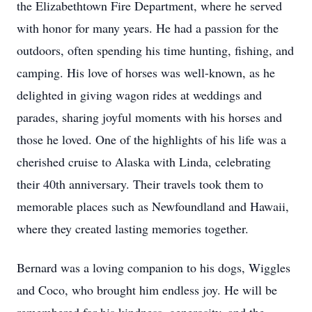
the Elizabethtown Fire Department, where he served
with honor for many years. He had a passion for the
outdoors, often spending his time hunting, fishing, and
camping. His love of horses was well-known, as he
delighted in giving wagon rides at weddings and
parades, sharing joyful moments with his horses and
those he loved. One of the highlights of his life was a
cherished cruise to Alaska with Linda, celebrating
their 40th anniversary. Their travels took them to
memorable places such as Newfoundland and Hawaii,
where they created lasting memories together.
Bernard was a loving companion to his dogs, Wiggles
and Coco, who brought him endless joy. He will be