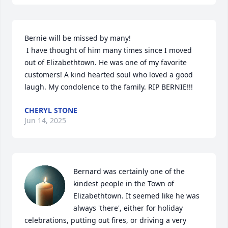
Bernie will be missed by many!

 I have thought of him many times since I moved 
out of Elizabethtown. He was one of my favorite 
customers! A kind hearted soul who loved a good 
laugh. My condolence to the family. RIP BERNIE!!!
CHERYL STONE
Jun 14, 2025
Bernard was certainly one of the 
kindest people in the Town of 
Elizabethtown. It seemed like he was 
always 'there', either for holiday 
celebrations, putting out fires, or driving a very 