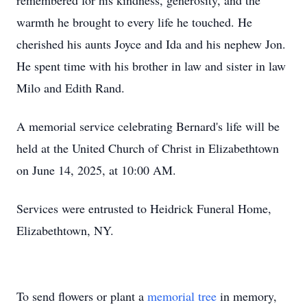
remembered for his kindness, generosity, and the
warmth he brought to every life he touched. He
cherished his aunts Joyce and Ida and his nephew Jon.
He spent time with his brother in law and sister in law
Milo and Edith Rand.
A memorial service celebrating Bernard's life will be
held at the United Church of Christ in Elizabethtown
on June 14, 2025, at 10:00 AM.
Services were entrusted to Heidrick Funeral Home,
Elizabethtown, NY.
To send flowers or plant a
memorial tree
in memory,