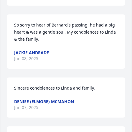
So sorry to hear of Bernard's passing, he had a big 
heart & was a gentle soul. My condolences to Linda 
& the family.
JACKIE ANDRADE
Jun 08, 2025
Sincere condolences to Linda and family.
DENISE (ELMORE) MCMAHON
Jun 07, 2025