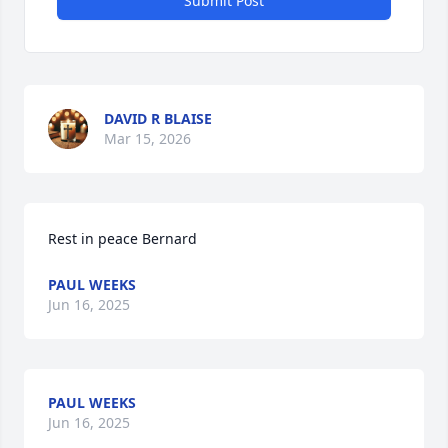
Submit Post
DAVID R BLAISE
Mar 15, 2026
Rest in peace Bernard
PAUL WEEKS
Jun 16, 2025
PAUL WEEKS
Jun 16, 2025