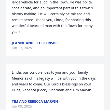
large vehicle for a job in the Town. He was polite, 
considerate, and an important part of this town's 
history making. He will certainly be missed and 
remembered. Thank you, Linda, for sharing this 
wonderful bearded man with this Town for many  
years.
JEANNE AND PETER FRISBIE
Jun 13, 2025
Linda, our condolences to you and your family. 
Memories of his legacy will be with you in the days 
and years to come. Our Lord's blessings on you! 
Hugs, Rebecca (Becky) Sherman and Tim Marvin
TIM AND REBECCA MARVIN
Jun 09, 2025