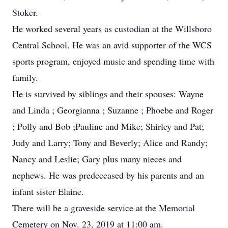
Stoker.
He worked several years as custodian at the Willsboro
Central School. He was an avid supporter of the WCS
sports program, enjoyed music and spending time with
family.
He is survived by siblings and their spouses: Wayne
and Linda ; Georgianna ; Suzanne ; Phoebe and Roger
; Polly and Bob ;Pauline and Mike; Shirley and Pat;
Judy and Larry; Tony and Beverly; Alice and Randy;
Nancy and Leslie; Gary plus many nieces and
nephews. He was predeceased by his parents and an
infant sister Elaine.
There will be a graveside service at the Memorial
Cemetery on Nov. 23, 2019 at 11:00 am.