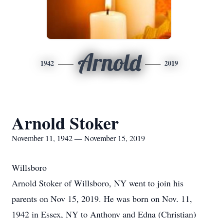
Arnold
1942
2019
Arnold Stoker
November 11, 1942 — November 15, 2019
Willsboro
Arnold Stoker of Willsboro, NY went to join his
parents on Nov 15, 2019. He was born on Nov. 11,
1942 in Essex, NY to Anthony and Edna (Christian)