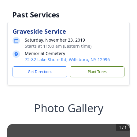
Past Services
Graveside Service
Saturday, November 23, 2019
Starts at 11:00 am (Eastern time)
Memorial Cemetery
72-82 Lake Shore Rd, Willsboro, NY 12996
Get Directions
Plant Trees
Photo Gallery
1
/
1