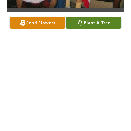
Send Flowers
Plant A Tree