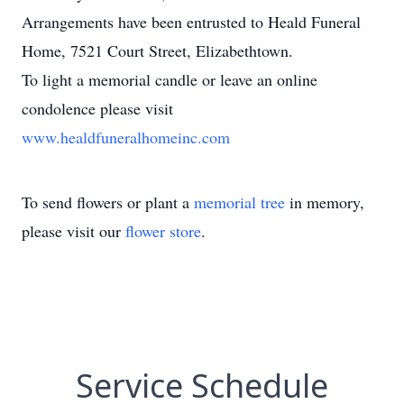
Arrangements have been entrusted to Heald Funeral
Home, 7521 Court Street, Elizabethtown.
To light a memorial candle or leave an online
condolence please visit
www.healdfuneralhomeinc.com
To send flowers or plant a
memorial tree
in memory,
please visit our
flower store
.
Service Schedule