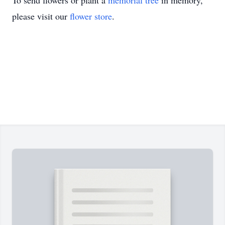
To send flowers or plant a
memorial tree
in memory,
please visit our
flower store
.