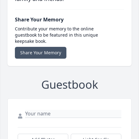
Share Your Memory
Contribute your memory to the online
guestbook to be featured in this unique
keepsake book.
Share Your Memory
Guestbook