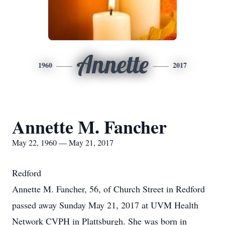
Annette
1960
2017
Annette M. Fancher
May 22, 1960 — May 21, 2017
Redford
Annette M. Fancher, 56, of Church Street in Redford
passed away Sunday May 21, 2017 at UVM Health
Network CVPH in Plattsburgh. She was born in