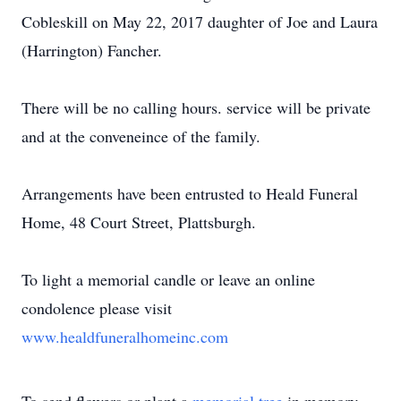
Cobleskill on May 22, 2017 daughter of Joe and Laura
(Harrington) Fancher.
There will be no calling hours. service will be private
and at the conveneince of the family.
Arrangements have been entrusted to Heald Funeral
Home, 48 Court Street, Plattsburgh.
To light a memorial candle or leave an online
condolence please visit
www.healdfuneralhomeinc.com