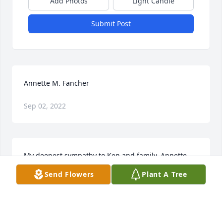
Add Photos
Light Candle
Submit Post
Annette M. Fancher
Sep 02, 2022
My deepest sympathy to Ken and family. Annette 
always lived life to fullest and on her terms. There 
Send Flowers
Plant A Tree
are no words to express how much she is and will 
be missed. Just know as always my thoughts and 
hugs are with you. - Deb Spaulding