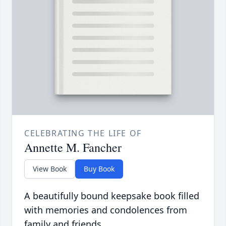
CELEBRATING THE LIFE OF
Annette M. Fancher
View Book
Buy Book
A beautifully bound keepsake book filled
with memories and condolences from
family and friends.