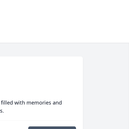
 filled with memories and
s.