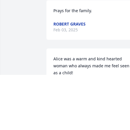
Prays for the family.
ROBERT GRAVES
Feb 03, 2025
Alice was a warm and kind hearted 
woman who always made me feel seen 
as a child!
EDIE HERMES
Nov 21, 2024
Prayers and Hugs!