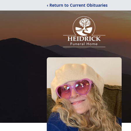
‹ Return to Current Obituaries