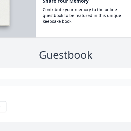
Share Your Memory
Contribute your memory to the online
guestbook to be featured in this unique
keepsake book.
Guestbook
e