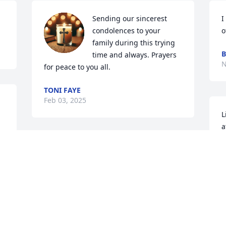
Sending our sincerest 
I
condolences to your 
o
family during this trying 
B
time and always. Prayers 
N
for peace to you all.
TONI FAYE
Feb 03, 2025
L
a
L
Dear Lisa,  Both of your parents, Alice 
s
and Mike were a huge part of our 
w
community and are missed deeply!  
b
Please know that I continue to keep you 
y
and your family in my thoughts and 
m
prayers. 🙏🙏🙏❤️❤️❤️
C