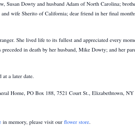
-law, Susan Dowty and husband Adam of North Carolina; broth
d wife Sherito of California; dear friend in her final months
tranger. She lived life to its fullest and appreciated every mom
s preceded in death by her husband, Mike Dowty; and her par
 at a later date.
uneral Home, PO Box 188, 7521 Court St., Elizabethtown, NY
e
in memory, please visit our
flower store
.