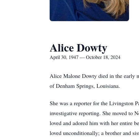
Alice Dowty
April 30, 1947 — October 18, 2024
Alice Malone Dowty died in the early m
of Denham Springs, Louisiana.
She was a reporter for the Livingston P
investigative reporting. She moved to 
loved and adored him with her entire b
loved unconditionally; a brother and si