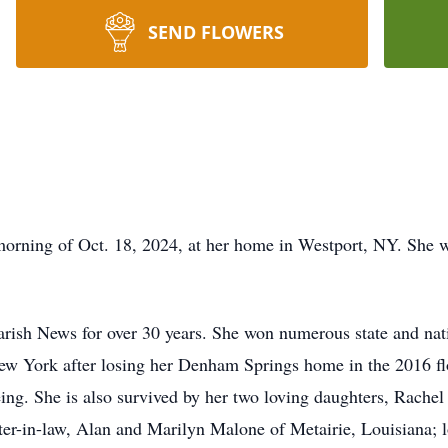
SEND FLOWERS
orning of Oct. 18, 2024, at her home in Westport, NY. She w
arish News for over 30 years. She won numerous state and nat
New York after losing her Denham Springs home in the 2016 f
eing. She is also survived by her two loving daughters, Rac
ster-in-law, Alan and Marilyn Malone of Metairie, Louisiana; 