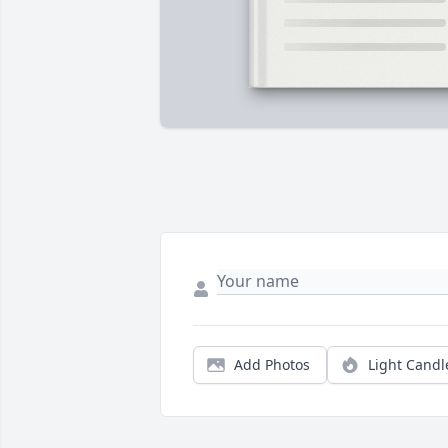
Add Photos
Light Candl