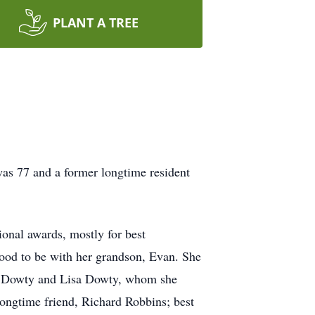
PLANT A TREE
as 77 and a former longtime resident
ional awards, mostly for best
lood to be with her grandson, Evan. She
hel Dowty and Lisa Dowty, whom she
longtime friend, Richard Robbins; best