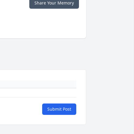
Share Your Memory
Submit Post