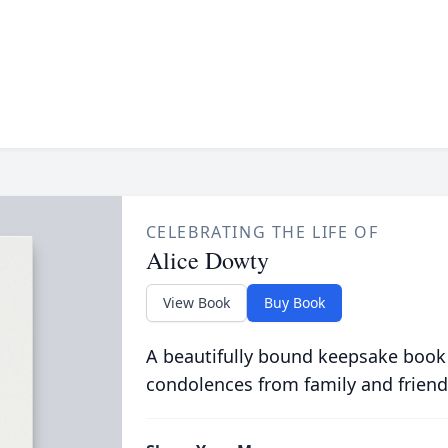
CELEBRATING THE LIFE OF
Alice Dowty
View Book
Buy Book
A beautifully bound keepsake book
condolences from family and friend