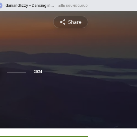
Share
2024