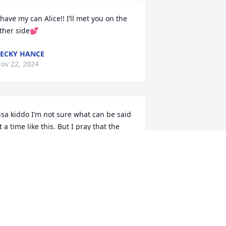
 have my can Alice!! I’ll met you on the 
ther side💕
ECKY HANCE
ov 22, 2024
isa kiddo I’m not sure what can be said 
t a time like this. But I pray that the 
ord above eases your pain and 
omehow gives you comfort with all the 
onderful memories you have to look 
ack on. Wrap your arms around 
ourself and squeeze tight and that’s 
y hug to you sweet woman.
HRISTINA BOYCE