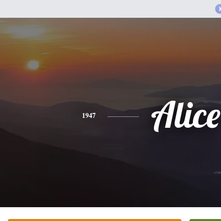
Alice
1947