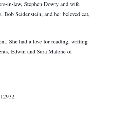
ers-in-law, Stephen Dowty and wife
, Bob Seidenstein; and her beloved cat,
ent. She had a love for reading, writing
ents, Edwin and Sara Malone of
 12932.