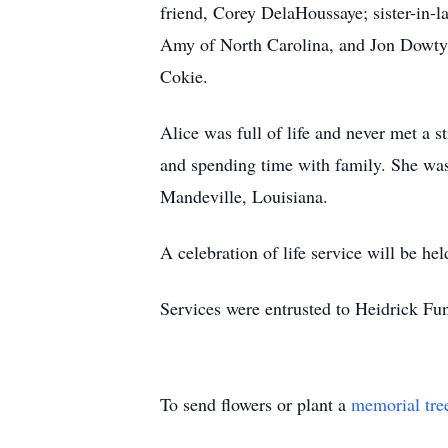
friend, Corey DelaHoussaye; sister-in
Amy of North Carolina, and Jon Dowty an
Cokie.
Alice was full of life and never met a s
and spending time with family. She wa
Mandeville, Louisiana.
A celebration of life service will be held
Services were entrusted to Heidrick F
To send flowers or plant a
memorial tre