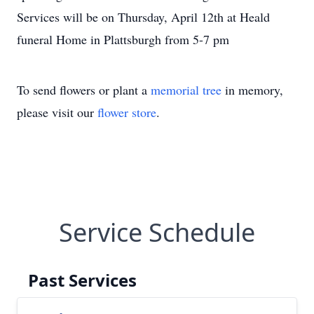
Services will be on Thursday, April 12th at Heald
funeral Home in Plattsburgh from 5-7 pm
To send flowers or plant a
memorial tree
in memory,
please visit our
flower store
.
Service Schedule
Past Services