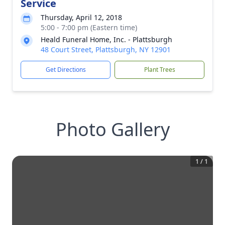
Service
Thursday, April 12, 2018
5:00 - 7:00 pm (Eastern time)
Heald Funeral Home, Inc. - Plattsburgh
48 Court Street, Plattsburgh, NY 12901
Get Directions
Plant Trees
Photo Gallery
1
/
1