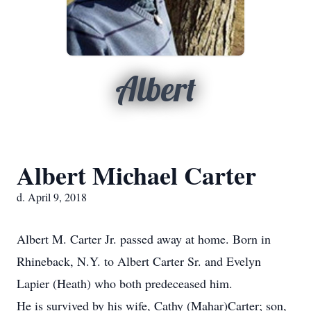
Albert
Albert Michael Carter
d. April 9, 2018
Albert M. Carter Jr. passed away at home. Born in
Rhineback, N.Y. to Albert Carter Sr. and Evelyn
Lapier (Heath) who both predeceased him.
He is survived by his wife, Cathy (Mahar)Carter; son,