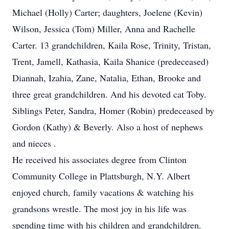
Michael (Holly) Carter; daughters, Joelene (Kevin)
Wilson, Jessica (Tom) Miller, Anna and Rachelle
Carter. 13 grandchildren, Kaila Rose, Trinity, Tristan,
Trent, Jamell, Kathasia, Kaila Shanice (predeceased)
Diannah, Izahia, Zane, Natalia, Ethan, Brooke and
three great grandchildren. And his devoted cat Toby.
Siblings Peter, Sandra, Homer (Robin) predeceased by
Gordon (Kathy) & Beverly. Also a host of nephews
and nieces .
He received his associates degree from Clinton
Community College in Plattsburgh, N.Y. Albert
enjoyed church, family vacations & watching his
grandsons wrestle. The most joy in his life was
spending time with his children and grandchildren.