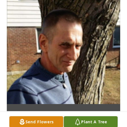
Send Flowers
Plant A Tree